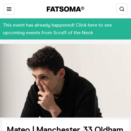
This event has already happened! Click here to see
upcoming events from Scruff of the Neck
Mateo | Manchester, 33 Oldham