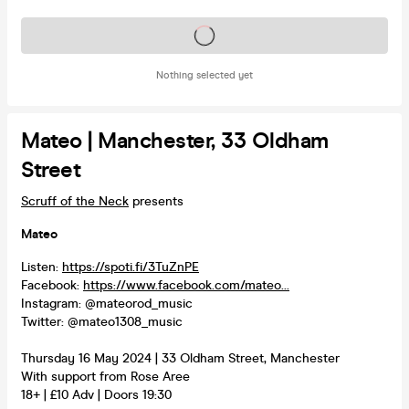
Tickets on sale soon
Nothing selected yet
Mateo | Manchester, 33 Oldham
Street
Scruff of the Neck
presents
Mateo
Listen:
https://spoti.fi/3TuZnPE
Facebook:
https://www.facebook.com/mateo...
Instagram: @mateorod_music
Twitter: @mateo1308_music
Thursday 16 May 2024 | 33 Oldham Street, Manchester
With support from Rose Aree
18+ | £10 Adv | Doors 19:30