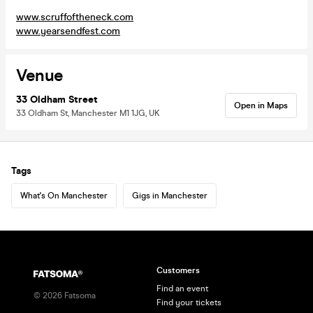
www.scruffoftheneck.com
www.yearsendfest.com
Venue
33 Oldham Street
Open in Maps
33 Oldham St, Manchester M1 1JG, UK
Tags
What's On Manchester
Gigs in Manchester
Customers
Find an event
©
2026
Fatsoma
Find your tickets