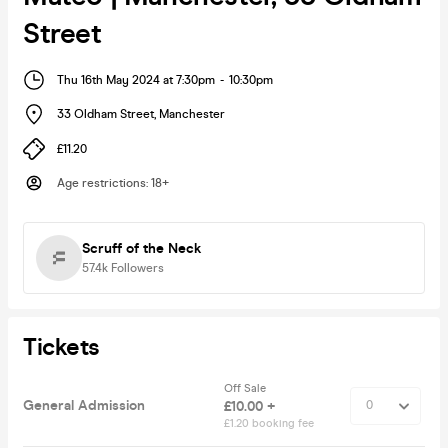
Street
Thu 16th May 2024 at 7:30pm
-
10:30pm
33 Oldham Street
,
Manchester
£11.20
Age restrictions
:
18+
Scruff of the Neck
57.4k
Followers
Tickets
Off Sale
General Admission
£10.00 +
£1.20 booking fee