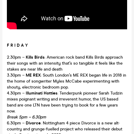
F R I D A Y
2.30pm –
Kills Birds
: American rock band Kills Birds approach
their songs with an intensity that’s so tangible it feels like the
stakes are near life and death
3.30pm –
ME REX
: South London’s ME REX began life in 2018 in
the home of songwriter Myles McCabe experimenting with
shouty, electronic bedroom pop.
4.30pm –
Illuminati Hotties
: Tenderpunk pioneer Sarah Tudzin
mixes poignant writing and irreverent humor, the US based
band are one LTN have been trying to book for a few years
now.
Break 5pm – 6.30pm
6.30pm –
Divorce
: Nottingham 4 piece Divorce is a new alt-
country and grunge-fuelled project who released their debut