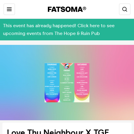
This event has already happened! Click here to see
upcoming events from The Hope & Ruin Pub
Love Thy Neighbour X TGE