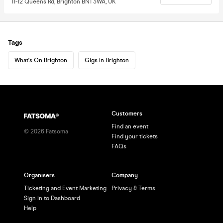
11-12 Queens Rd, Brighton BN1 3WA, UK
Tags
What's On Brighton
Gigs in Brighton
Customers
Find an event
©
2026
Fatsoma
Find your tickets
FAQs
Organisers
Company
Ticketing and Event Marketing
Privacy & Terms
Sign in to Dashboard
Help