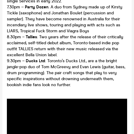
single Services in early 2022.
7.30pm –
Party Dozen
: A duo from Sydney made up of Kirsty
Tickle (saxophone) and Jonathan Boulet (percussion and
sampler). They have become renowned in Australia for their
incendiary live shows, touring and playing with acts such as
LIARS, Tropical Fuck Storm and Viagra Boys
8.30pm –
Tallies
: Two years after the release of their critically
acclaimed, self-titled debut album, Toronto-based indie pop
outfit TALLIES return with their new music released via the
excellent Bella Union label.
9.30pm –
Ducks Ltd
: Toronto’s Ducks Ltd., are a the bright
jangle-pop duo of Tom McGreevy and Evan Lewis (guitar, bass,
drum programming). The pair craft songs that play to very
specific inspirations without drowning underneath them,
bookish indie fans look no further.