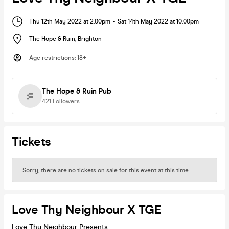
Thu 12th May 2022 at 2:00pm
-
Sat 14th May 2022 at 10:00pm
The Hope & Ruin
,
Brighton
Age restrictions
:
18+
The Hope & Ruin Pub
421
Followers
Tickets
Sorry, there are no tickets on sale for this event at this time.
Love Thy Neighbour X TGE
Love Thy Neighbour Presents: