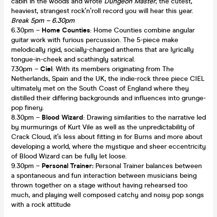
cabin in the woods and wrote
Dungeon Master
, the cutest,
heaviest, strangest rock’n’roll record you will hear this year.
Break 5pm – 6.30pm
6.30pm –
Home Counties
: Home Counties combine angular
guitar work with furious percussion. The 5-piece make
melodically rigid, socially-charged anthems that are lyrically
tongue-in-cheek and scathingly satirical.
7.30pm –
Ciel
: With its members originating from The
Netherlands, Spain and the UK, the indie-rock three piece CIEL
ultimately met on the South Coast of England where they
distilled their differing backgrounds and influences into grunge-
pop finery.
8.30pm –
Blood Wizard
: Drawing similarities to the narrative led
by murmurings of Kurt Vile as well as the unpredictability of
Crack Cloud, it’s less about fitting in for Burns and more about
developing a world, where the mystique and sheer eccentricity
of Blood Wizard can be fully let loose.
9.30pm –
Personal Trainer:
Personal Trainer balances between
a spontaneous and fun interaction between musicians being
thrown together on a stage without having rehearsed too
much, and playing well composed catchy and noisy pop songs
with a rock attitude