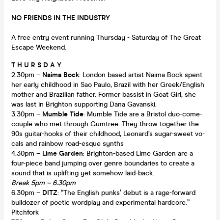
NO FRIENDS IN THE INDUSTRY
A free entry event running Thursday - Saturday of The Great
Escape Weekend.
T H U R S D A Y
2.30pm –
Naima Bock
: London based artist Naima Bock spent
her early childhood in Sao Paulo, Brazil with her Greek/English
mother and Brazilian father. Former bassist in Goat Girl, she
was last in Brighton supporting Dana Gavanski.
3.30pm –
Mumble Tide
: Mumble Tide are a Bristol duo-come-
couple who met through Gumtree. They throw together the
90s guitar-hooks of their childhood, Leonard’s sugar-sweet vo-
cals and rainbow road-esque synths
4.30pm –
Lime Garden
: Brighton-based Lime Garden are a
four-piece band jumping over genre boundaries to create a
sound that is uplifting yet somehow laid-back.
Break 5pm – 6.30pm
6.30pm –
DITZ
: “The English punks’ debut is a rage-forward
bulldozer of poetic wordplay and experimental hardcore.”
Pitchfork