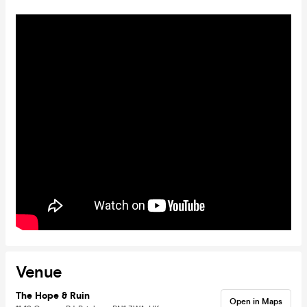
Venue
The Hope & Ruin
Open in Maps