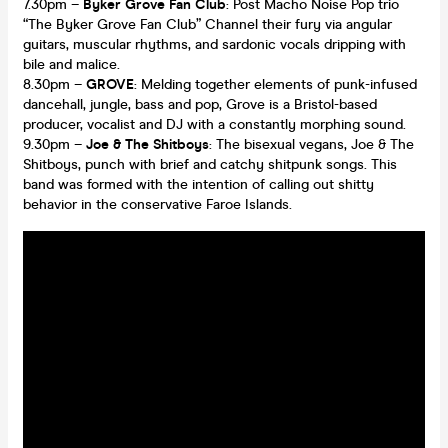
7.30pm –
Byker Grove Fan Club
: Post Macho Noise Pop trio
“The Byker Grove Fan Club” Channel their fury via angular
guitars, muscular rhythms, and sardonic vocals dripping with
bile and malice.
8.30pm –
GROVE
: Melding together elements of punk-infused
dancehall, jungle, bass and pop, Grove is a Bristol-based
producer, vocalist and DJ with a constantly morphing sound.
9.30pm –
Joe & The Shitboys
: The bisexual vegans, Joe & The
Shitboys, punch with brief and catchy shitpunk songs. This
band was formed with the intention of calling out shitty
behavior in the conservative Faroe Islands.