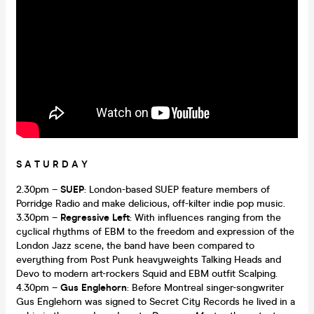
S A T U R D A Y
2.30pm –
SUEP
: London-based SUEP feature members of
Porridge Radio and make delicious, off-kilter indie pop music.
3.30pm –
Regressive Left
: With influences ranging from the
cyclical rhythms of EBM to the freedom and expression of the
London Jazz scene, the band have been compared to
everything from Post Punk heavyweights Talking Heads and
Devo to modern art-rockers Squid and EBM outfit Scalping.
4.30pm –
Gus Englehorn
: Before Montreal singer-songwriter
Gus Englehorn was signed to Secret City Records he lived in a