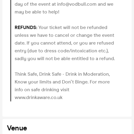
day of the event at info@vodbull.com and we
may be able to help!
REFUNDS:
Your ticket will not be refunded
unless we have to cancel or change the event
date. If you cannot attend, or you are refused
entry (due to dress code/intoxication etc.),
sadly you will not be able entitled to a refund.
Think Safe, Drink Safe - Drink in Moderation,
Know your limits and Don't Binge. For more
info on safe drinking visit
www.drinkaware.co.uk
Venue