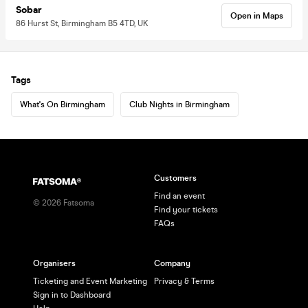
Sobar
Open in Maps
86 Hurst St, Birmingham B5 4TD, UK
Tags
What's On Birmingham
Club Nights in Birmingham
Customers
Find an event
©
2026
Fatsoma
Find your tickets
FAQs
Organisers
Company
Ticketing and Event Marketing
Privacy & Terms
Sign in to Dashboard