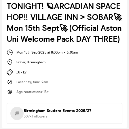
TONIGHT! 🪐ARCADIAN SPACE
HOP!! VILLAGE INN > SOBAR🚀
Mon 15th Sept🚀 (Official Aston
Uni Welcome Pack DAY THREE)
Mon 15th Sep 2025 at 8:00pm
-
3:30am
Sobar
,
Birmingham
£6 - £7
Last entry time
:
2am
Age restrictions
:
18+
Birmingham Student Events 2026/27
50.7k
Followers