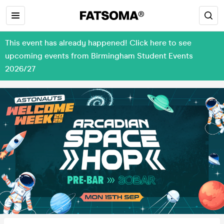
This event has already happened! Click here to see
upcoming events from Birmingham Student Events
2026/27