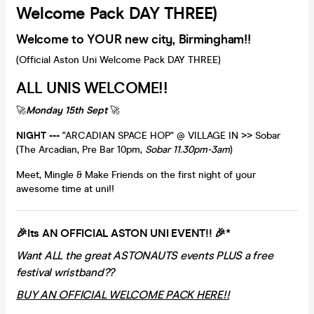
Welcome Pack DAY THREE)
Welcome to YOUR new city, Birmingham!!
(Official Aston Uni Welcome Pack DAY THREE)
ALL UNIS WELCOME!!
🚀
Monday 15th Sept
🚀
NIGHT ---
"ARCADIAN SPACE HOP" @ VILLAGE IN >> Sobar
(The Arcadian, Pre Bar 10pm,
Sobar 11.30pm-3am
)
Meet, Mingle & Make Friends on the first night of your
awesome time at uni!!
🎉Its AN OFFICIAL ASTON UNI EVENT!! 🎉*
Want ALL the great ASTONAUTS events PLUS a free
festival wristband??
BUY AN OFFICIAL WELCOME PACK HERE!!