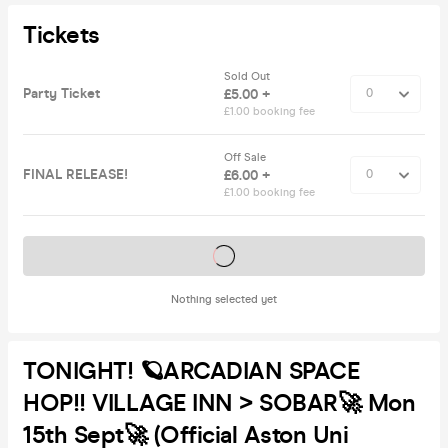
Tickets
Sold Out
Party Ticket
£5.00 +
£1.00 booking fee
Off Sale
FINAL RELEASE!
£6.00 +
£1.00 booking fee
Tickets on sale soon
Nothing selected yet
TONIGHT! 🪐ARCADIAN SPACE
HOP!! VILLAGE INN > SOBAR🚀 Mon
15th Sept🚀 (Official Aston Uni