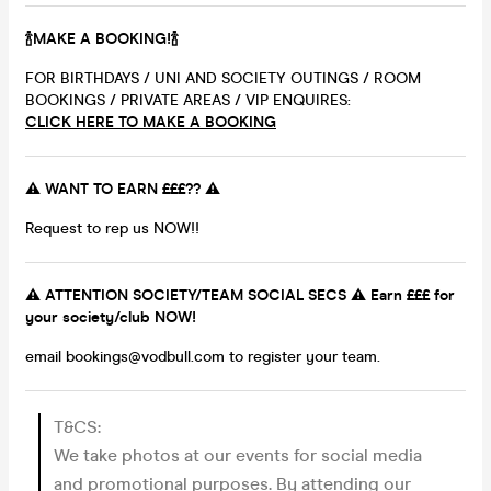
🍾MAKE A BOOKING!🍾
FOR BIRTHDAYS / UNI AND SOCIETY OUTINGS / ROOM
BOOKINGS / PRIVATE AREAS / VIP ENQUIRES:
CLICK HERE TO MAKE A BOOKING
⚠️ WANT TO EARN £££?? ⚠️
Request to rep us NOW!!
⚠️ ATTENTION SOCIETY/TEAM SOCIAL SECS ⚠️ Earn £££ for
your society/club NOW!
email bookings@vodbull.com to register your team.
T&CS:
We take photos at our events for social media
and promotional purposes. By attending our