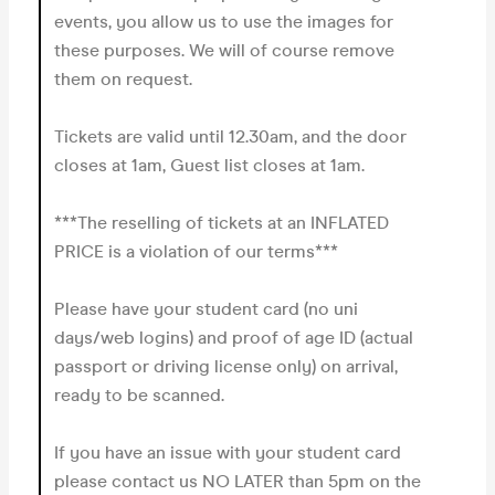
events, you allow us to use the images for
these purposes. We will of course remove
them on request.
Tickets are valid until 12.30am, and the door
closes at 1am, Guest list closes at 1am.
***The reselling of tickets at an INFLATED
PRICE is a violation of our terms***
Please have your student card (no uni
days/web logins) and proof of age ID (actual
passport or driving license only) on arrival,
ready to be scanned.
If you have an issue with your student card
please contact us NO LATER than 5pm on the