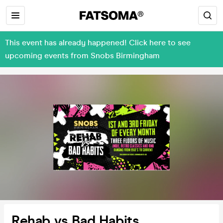
This event has already happened! Click here to see
upcoming events from Snobs Birmingham
Rehab vs Bad Habits