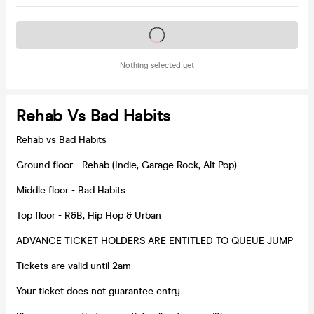
Tickets on sale soon
Nothing selected yet
Rehab Vs Bad Habits
Rehab vs Bad Habits
Ground floor - Rehab (Indie, Garage Rock, Alt Pop)
Middle floor - Bad Habits
Top floor - R&B, Hip Hop & Urban
ADVANCE TICKET HOLDERS ARE ENTITLED TO QUEUE JUMP
Tickets are valid until 2am
Your ticket does not guarantee entry.