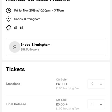
Fri 1st Nov 2019 at 10:30pm
-
3:30am
Snobs
,
Birmingham
£5 - £6
Snobs Birmingham
88k
Followers
Tickets
Off Sale
Standard
£4.00 +
£1.00 booking fee
Off Sale
Final Release
£5.00 +
£1.00 booking fee