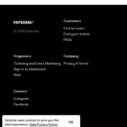
Customers
Find an event
©
2026
Fatsoma
Find your tickets
FAQs
Organisers
Company
Ticketing and Event Marketing
Privacy & Terms
Sign in to Dashboard
Help
Connect
Instagram
Facebook
Fatsoma uses cookies to give you the
OK
best experience.
View Privacy Policy