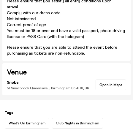
Please ensure that you satisfy all entry conditions upon
arrival...
Comply with our dress code
Not intoxicated
Correct proof of age
You must be 18 or over and have a valid passport, photo driving
license or PASS Card (with the hologram).
Please ensure that you are able to attend the event before
purchasing as tickets are non-refundable.
Venue
Snobs
Open in Maps
51 Smallbrook Queensway, Birmingham B5 4HX, UK
Tags
What's On Birmingham
Club Nights in Birmingham