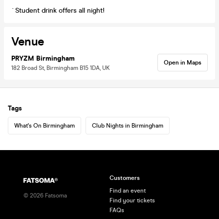
`Student drink offers all night!
Venue
PRYZM Birmingham
Open in Maps
182 Broad St, Birmingham B15 1DA, UK
Tags
What's On Birmingham
Club Nights in Birmingham
Customers
Find an event
©
2026
Fatsoma
Find your tickets
FAQs