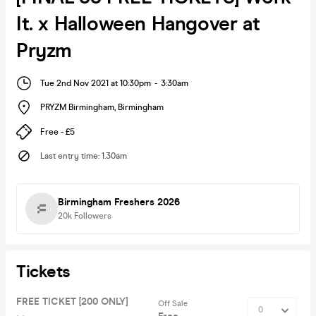
It. x Halloween Hangover at
Pryzm
Tue 2nd Nov 2021 at 10:30pm
-
3:30am
PRYZM Birmingham
,
Birmingham
Free - £5
Last entry time
:
1.30am
Birmingham Freshers 2026
20k
Followers
Tickets
FREE TICKET [200 ONLY]
Off Sale