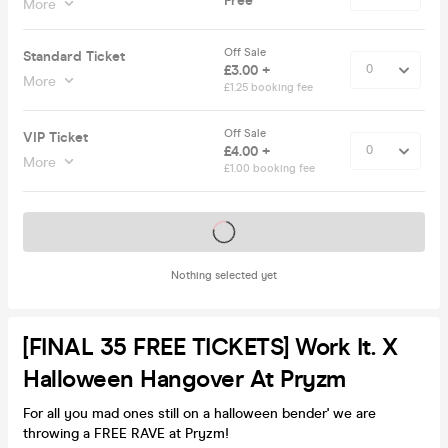
Free
More
Off Sale
Standard Ticket
£3.00 +
More
£1.25 booking fee
Off Sale
VIP Ticket
£4.00 +
More
£1.00 booking fee
Tickets on sale soon
Nothing selected yet
[FINAL 35 FREE TICKETS] Work It. X
Halloween Hangover At Pryzm
For all you mad ones still on a halloween bender' we are
throwing a FREE RAVE at Pryzm!