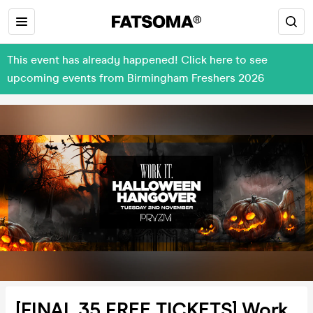
This event has already happened! Click here to see
upcoming events from Birmingham Freshers 2026
[FINAL 35 FREE TICKETS] Work