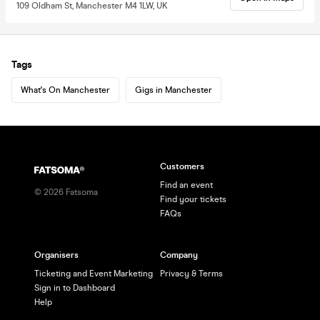
109 Oldham St, Manchester M4 1LW, UK
Tags
What's On Manchester
Gigs in Manchester
Customers
Find an event
©
2026
Fatsoma
Find your tickets
FAQs
Organisers
Company
Ticketing and Event Marketing
Privacy & Terms
Sign in to Dashboard
Help