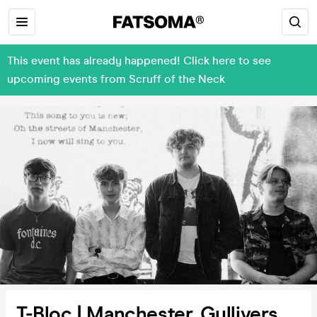
This event has already happened! Click here to see
upcoming events from Scruff of the Neck
T-Bloc | Manchester, Gullivers