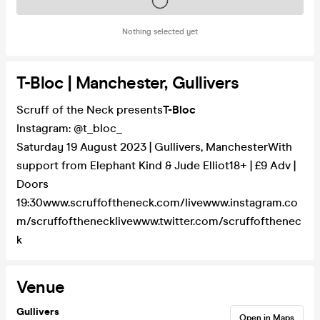
Tickets on sale soon
Nothing selected yet
T-Bloc | Manchester, Gullivers
Scruff of the Neck presents
T-Bloc
Instagram: @t_bloc_
Saturday 19 August 2023 | Gullivers, ManchesterWith
support from Elephant Kind & Jude Elliot18+ | £9 Adv |
Doors
19:30www.scruffoftheneck.com/livewww.instagram.co
m/scruffofthenecklivewww.twitter.com/scruffofthenec
k
Venue
Gullivers
Open in Maps