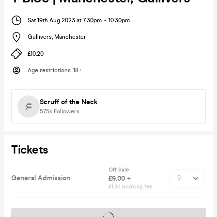
Sat 19th Aug 2023 at 7:30pm
-
10:30pm
Gullivers
,
Manchester
£10.20
Age restrictions
:
18+
Scruff of the Neck
57.5k
Followers
Tickets
Off Sale
General Admission
£9.00 +
£1.20 booking fee