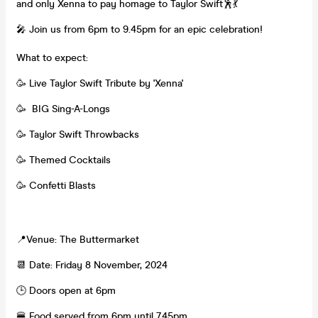
and only Xenna to pay homage to Taylor Swift🕺💃
🎤 Join us from 6pm to 9.45pm for an epic celebration!
What to expect:
🥳 Live Taylor Swift Tribute by 'Xenna'
🥳 BIG Sing-A-Longs
🥳 Taylor Swift Throwbacks
🥳 Themed Cocktails
🥳 Confetti Blasts
📍Venue: The Buttermarket
📆 Date: Friday 8 November, 2024
🕒 Doors open at 6pm
🍔 Food served from 6pm until 7.45pm