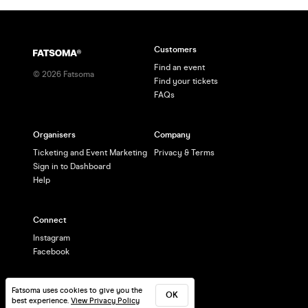
Customers
Find an event
©
2026
Fatsoma
Find your tickets
FAQs
Organisers
Company
Ticketing and Event Marketing
Privacy & Terms
Sign in to Dashboard
Help
Connect
Instagram
Facebook
Fatsoma uses cookies to give you the
OK
best experience.
View Privacy Policy