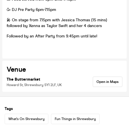
🥳 DJ Pre Party 6pm-7.15pm
🎤 On stage from 7.15pm with Jessica Thomas (15 mins)
followed by Xenna as Taylor Swift and her 4 dancers
Followed by an After Party from 9.45pm until late!
Venue
The Buttermarket
Open in Maps
Howard St, Shrewsbury SY1 2LF, UK
Tags
What's On Shrewsbury
Fun Things in Shrewsbury