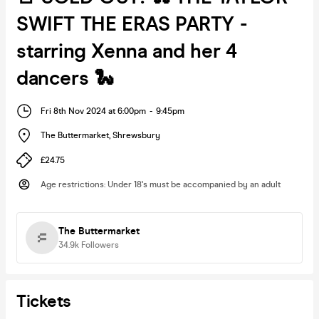
SWIFT THE ERAS PARTY -
starring Xenna and her 4
dancers 🐍
Fri 8th Nov 2024 at 6:00pm
-
9:45pm
The Buttermarket
,
Shrewsbury
£24.75
Age restrictions
:
Under 18's must be accompanied by an adult
The Buttermarket
34.9k
Followers
Tickets