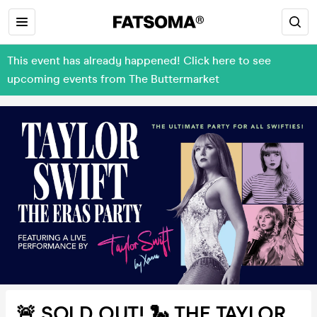
This event has already happened! Click here to see
upcoming events from The Buttermarket
🚨 SOLD OUT! 🐍 THE TAYLOR