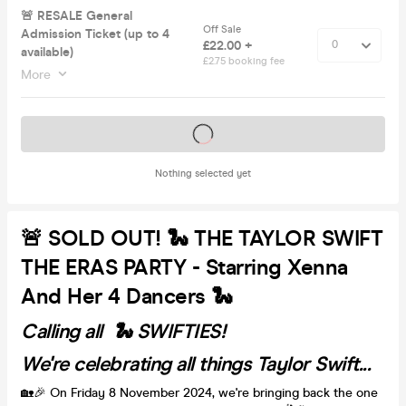
🚨 RESALE General
Off Sale
Admission Ticket (up to 4
£22.00 +
available)
£2.75 booking fee
More
Tickets on sale soon
Nothing selected yet
🚨 SOLD OUT! 🐍 THE TAYLOR SWIFT
THE ERAS PARTY - Starring Xenna
And Her 4 Dancers 🐍
Calling all 🐍 SWIFTIES!
We're celebrating all things Taylor Swift...
🏡🎉 On Friday 8 November 2024, we're bringing back the one