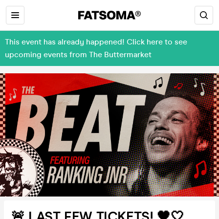
This event has already happened! Click here to see
upcoming events from The Buttermarket
🚨 LAST FEW TICKETS! 🖤🤍