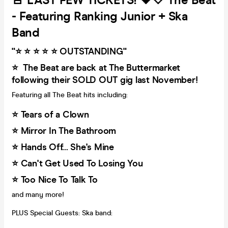
🚨 LAST FEW TICKETS! 🖤🤍 The Beat
- Featuring Ranking Junior + Ska
Band
"⭐️ ⭐️ ⭐️ ⭐️ ⭐️ OUTSTANDING"
⭐️ The Beat are back at The Buttermarket
following their SOLD OUT gig last November!
Featuring all The Beat hits including:
⭐️ Tears of a Clown
⭐️ Mirror In The Bathroom
⭐️ Hands Off... She's Mine
⭐️ Can't Get Used To Losing You
⭐️ Too Nice To Talk To
and many more!
PLUS Special Guests: Ska band: