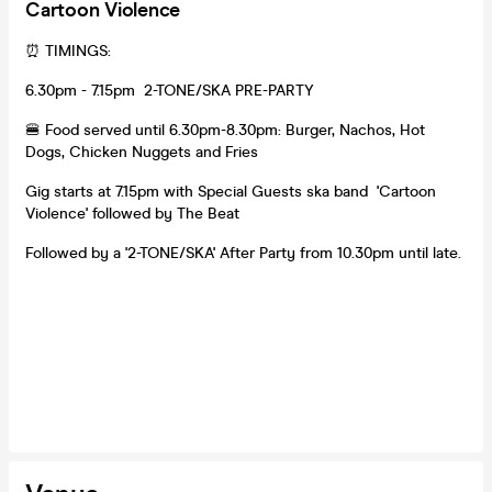
Cartoon Violence
⏰ TIMINGS:
6.30pm - 7.15pm 2-TONE/SKA PRE-PARTY
🍔 Food served until 6.30pm-8.30pm: Burger, Nachos, Hot
Dogs, Chicken Nuggets and Fries
Gig starts at 7.15pm with Special Guests ska band 'Cartoon
Violence' followed by The Beat
Followed by a '2-TONE/SKA' After Party from 10.30pm until late.