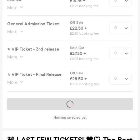
£19.75 +
£2.25 booking fee
More
Off Sale
General Admission Ticket
£22.50 +
More
£2.50 booking fee
Sold Out
⭐️ VIP Ticket - 3rd release
£27.50 +
More
£2.95 booking fee
Off Sale
⭐️ VIP Ticket - Final Release
£28.50 +
More
£3.50 booking fee
Tickets on sale soon
Nothing selected yet