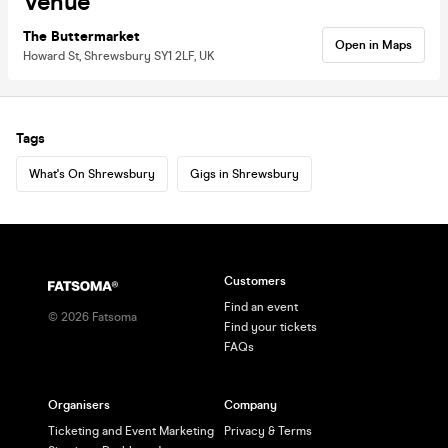
Venue
The Buttermarket
Open in Maps
Howard St, Shrewsbury SY1 2LF, UK
Tags
What's On Shrewsbury
Gigs in Shrewsbury
Customers
Find an event
©
2026
Fatsoma
Find your tickets
FAQs
Organisers
Company
Ticketing and Event Marketing
Privacy & Terms