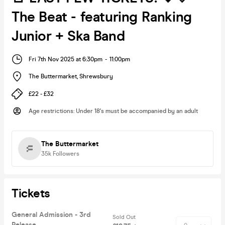
The Beat - featuring Ranking
Junior + Ska Band
Fri 7th Nov 2025 at 6:30pm
-
11:00pm
The Buttermarket
,
Shrewsbury
£22 - £32
Age restrictions
:
Under 18's must be accompanied by an adult
The Buttermarket
35k
Followers
Tickets
General Admission - 3rd
Sold Out
Release