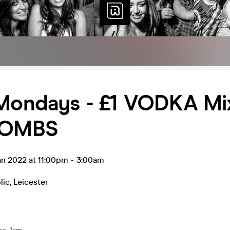
 Mondays - £1 VODKA Mi
BOMBS
an 2022 at 11:00pm
-
3:00am
lic
,
Leicester