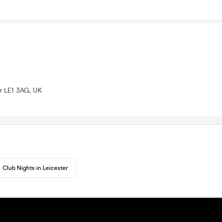
er LE1 3AG, UK
Club Nights in Leicester