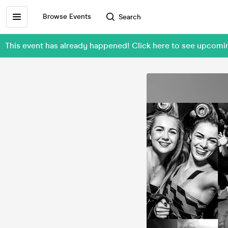
Browse Events
Search
This event has already happened! Click here to see upcom