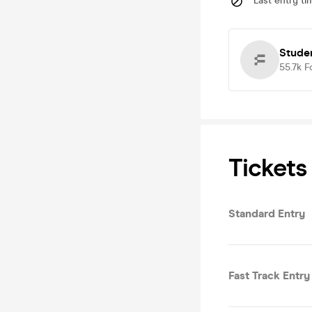
Last entry ti
Stude
55.7k
F
Tickets
Standard Entry
Fast Track Entry