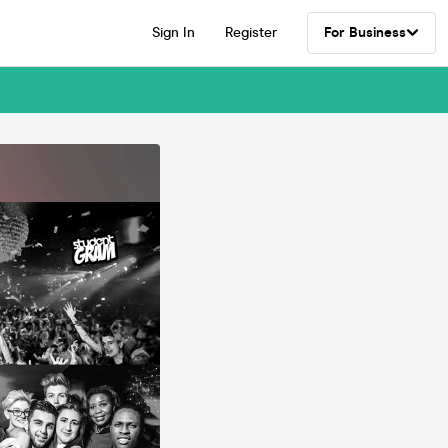
Sign In
Register
For Business