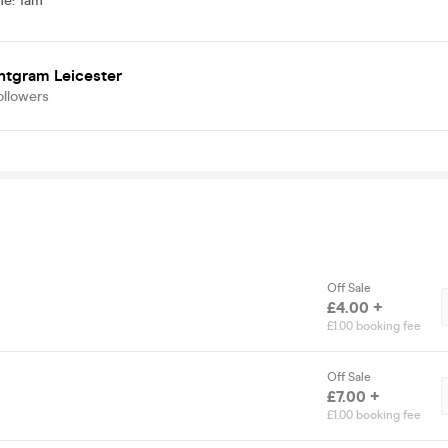
me
:
1am
ntgram Leicester
ollowers
Off Sale
£4.00 +
£1.00 booking fee
Off Sale
£7.00 +
£1.00 booking fee