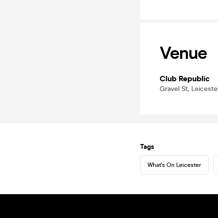
Venue
Club Republic
Gravel St, Leicest
Tags
What's On Leicester