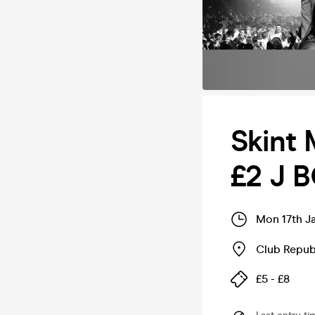
Skint
£2 J 
Mon 17th J
Club Repub
£5 - £8