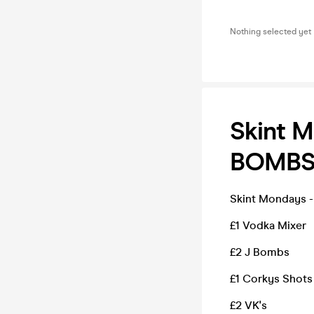
Nothing selected yet
Skint M
BOMB
Skint Mondays -
£1 Vodka Mixer
£2 J Bombs
£1 Corkys Shot
£2 VK's