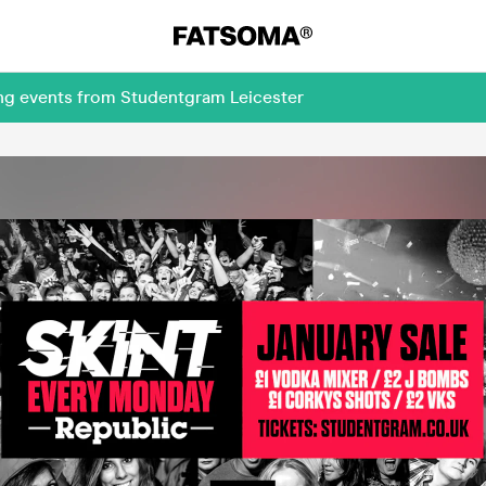
ing events from Studentgram Leicester