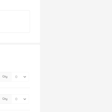
Qty
Qty