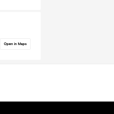
Open in Maps