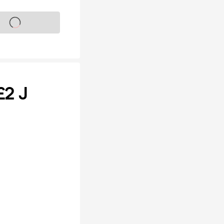
s on sale soon
£2 J