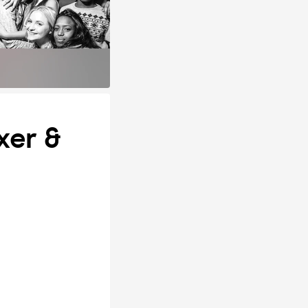
xer &