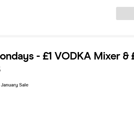
Ticket
ondays - £1 VODKA Mixer & 
S
 January Sale
s