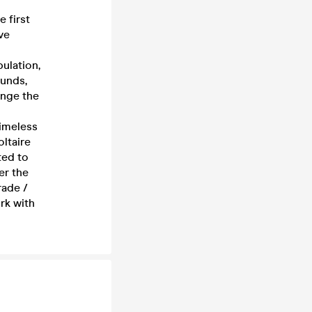
 first
ve
pulation,
ounds,
enge the
timeless
ltaire
ted to
er the
rade /
rk with