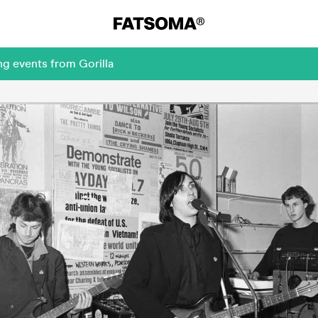
ng events from Gorilla