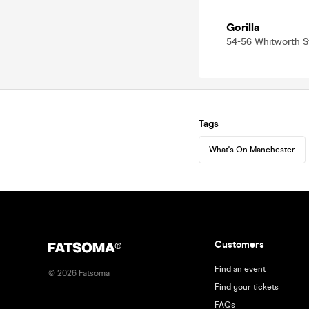
Gorilla
54-56 Whitworth 
Tags
What's On Manchester
Customers
Find an event
©
2026
Fatsoma
Find your tickets
FAQs