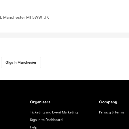
St, Manchester M1 5WW, UK
Gigs in Manchester
Organisers
Company
Ticketing and Event Marketing
Privacy & Terms
Sign in to Dashboard
Help