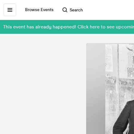
Browse Events
Search
This event has already happened! Click here to see upcomi