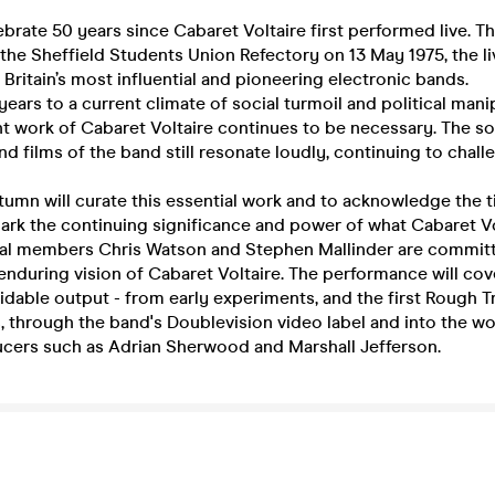
brate 50 years since Cabaret Voltaire first performed live. The
the Sheffield Students Union Refectory on 13 May 1975, the li
 Britain’s most influential and pioneering electronic bands.
years to a current climate of social turmoil and political mani
t work of Cabaret Voltaire continues to be necessary. The s
d films of the band still resonate loudly, continuing to chall
tumn will curate this essential work and to acknowledge the 
ark the continuing significance and power of what Cabaret Vo
nal members Chris Watson and Stephen Mallinder are commit
 enduring vision of Cabaret Voltaire. The performance will cov
midable output - from early experiments, and the first Rough T
, through the band's Doublevision video label and into the wo
ers such as Adrian Sherwood and Marshall Jefferson.