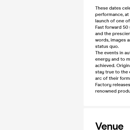
These dates cele
performance, at 
launch of one of
Fast forward 50 
and the prescien
words, images an
status quo.
The events in au
energy and to m
achieved. Origi
stay true to the
arc of their for
Factory releases
renowned produc
Venue