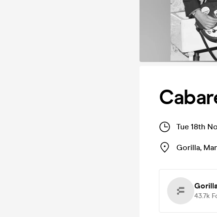
Cabare
Tue 18th N
Gorilla
,
Man
Gorill
43.7k
F