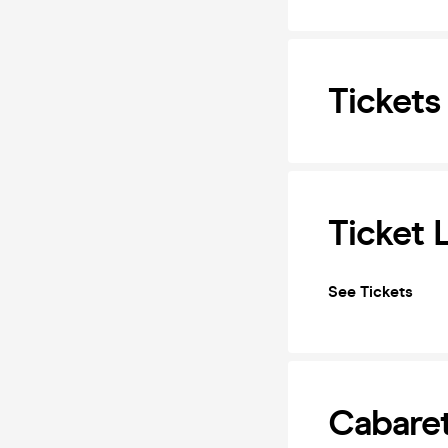
Tickets
Ticket 
See Tickets
Cabaret