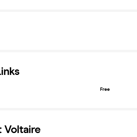
Links
Free
 Voltaire