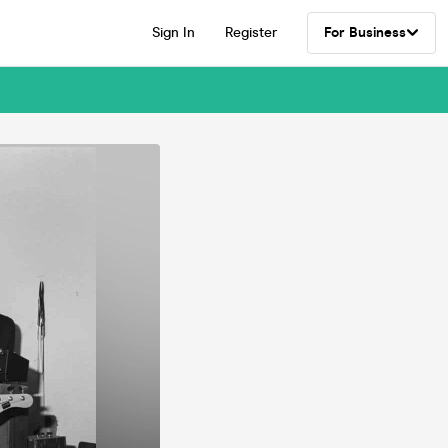
Sign In
Register
For Business