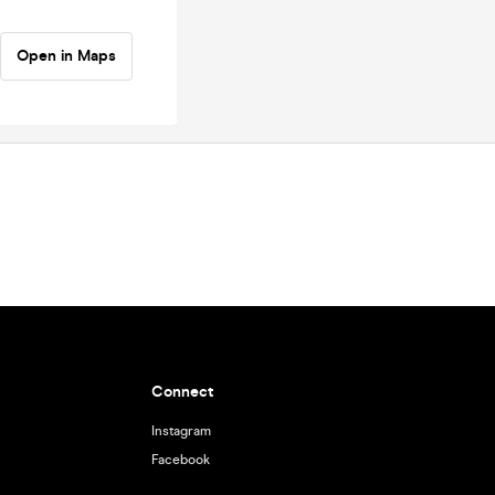
Open in Maps
Connect
Instagram
Facebook