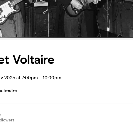
t Voltaire
ov 2025 at 7:00pm
-
10:00pm
chester
a
ollowers