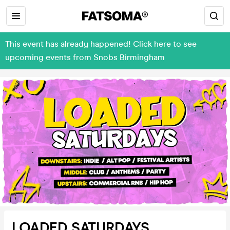
This event has already happened! Click here to see
upcoming events from Snobs Birmingham
LOADED SATURDAYS