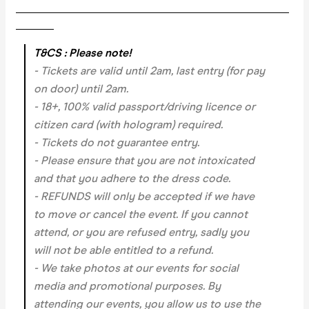
___________________________________________________
_______
T&CS : Please note!
- Tickets are valid until 2am, last entry (for pay
on door) until 2am.
- 18+, 100% valid passport/driving licence or
citizen card (with hologram) required.
- Tickets do not guarantee entry.
- Please ensure that you are not intoxicated
and that you adhere to the dress code.
- REFUNDS will only be accepted if we have
to move or cancel the event.
If you cannot
attend, or you are refused entry, sadly you
will not be able entitled to a refund.
- We take photos at our events for social
media and promotional purposes. By
attending our events, you allow us to use the