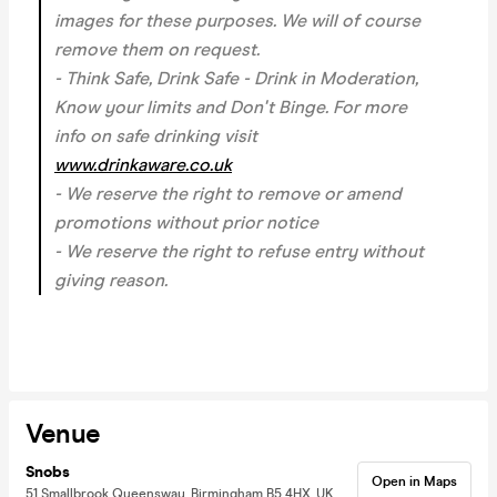
images for these purposes. We will of course
remove them on request.
- Think Safe, Drink Safe - Drink in Moderation,
Know your limits and Don't Binge. For more
info on safe drinking visit
www.drinkaware.co.uk
- We reserve the right to remove or amend
promotions without prior notice
- We reserve the right to refuse entry without
giving reason.
Venue
Snobs
Open in Maps
51 Smallbrook Queensway, Birmingham B5 4HX, UK