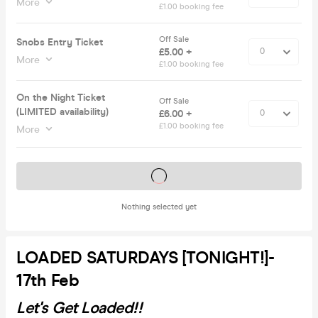
More
£1.00 booking fee
Off Sale
Snobs Entry Ticket
£5.00 +
More
£1.00 booking fee
On the Night Ticket
Off Sale
(LIMITED availability)
£6.00 +
£1.00 booking fee
More
Tickets on sale soon
Nothing selected yet
LOADED SATURDAYS [TONIGHT!]-
17th Feb
Let's Get Loaded!!