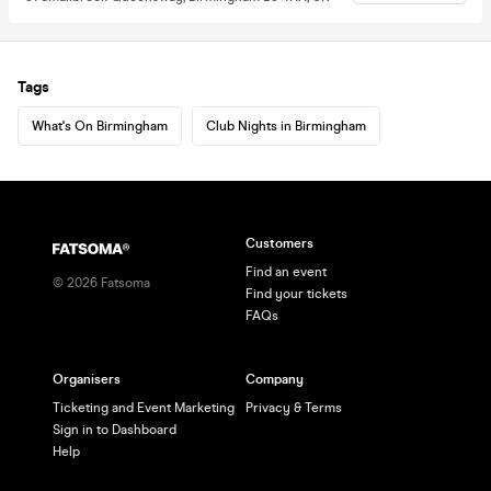
Tags
What's On Birmingham
Club Nights in Birmingham
Customers
Find an event
©
2026
Fatsoma
Find your tickets
FAQs
Organisers
Company
Ticketing and Event Marketing
Privacy & Terms
Sign in to Dashboard
Help