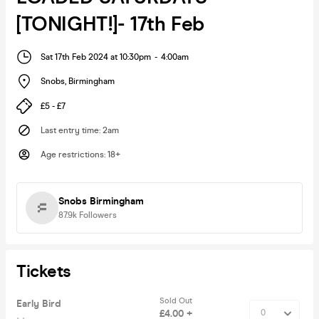
[TONIGHT!]- 17th Feb
Sat 17th Feb 2024 at 10:30pm
-
4:00am
Snobs
,
Birmingham
£5 - £7
Last entry time
:
2am
Age restrictions
:
18+
Snobs Birmingham
87.9k
Followers
Tickets
Sold Out
Early Bird
£4.00 +