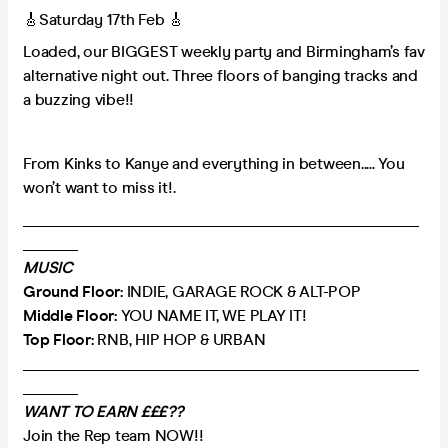
🎸Saturday 17th Feb 🎸
Loaded, our BIGGEST weekly party and Birmingham’s fav
alternative night out. Three floors of banging tracks and
a buzzing vibe!!
From Kinks to Kanye and everything in between..... You
won’t want to miss it!.
___________________________________________________
_______
MUSIC
Ground Floor:
INDIE, GARAGE ROCK & ALT-POP
Middle Floor:
YOU NAME IT, WE PLAY IT!
Top Floor:
RNB, HIP HOP & URBAN
___________________________________________________
_______
WANT TO EARN £££??
Join the Rep team NOW!!