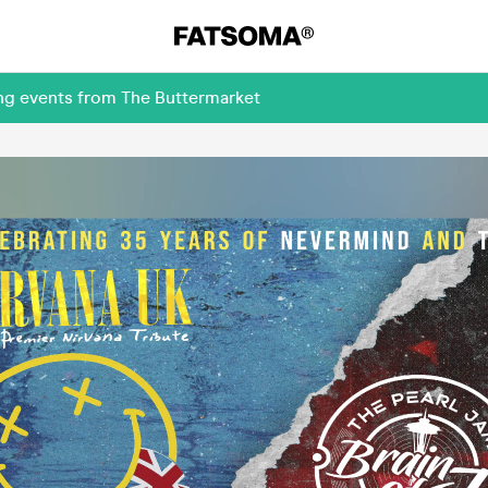
ing events from The Buttermarket