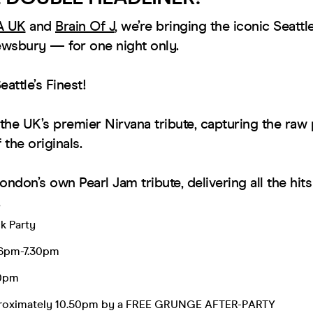
A UK
and
Brain Of J
, we’re bringing the iconic Seatt
wsbury — for one night only.
attle’s Finest!
the UK’s premier Nirvana tribute, capturing the raw
the originals.
ondon’s own Pearl Jam tribute, delivering all the hit
k Party
 6pm-7.30pm
20pm
proximately 10.50pm by a FREE GRUNGE AFTER-PARTY