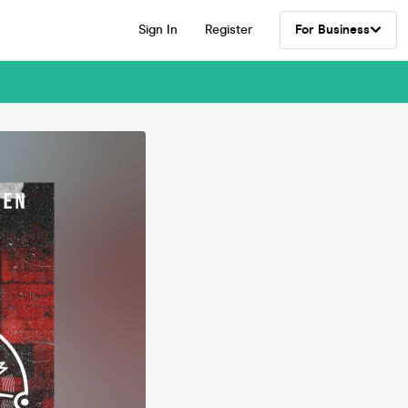
Sign In
Register
For Business