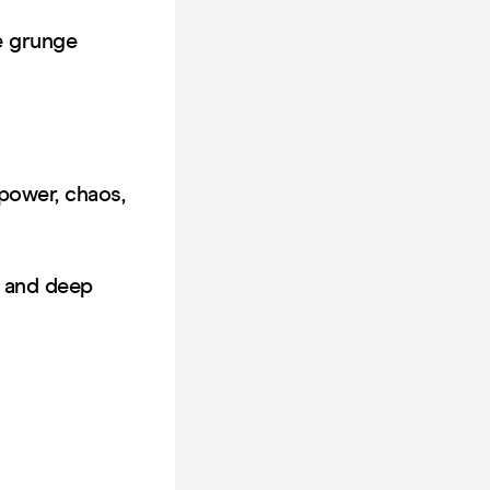
le grunge
 power, chaos,
s and deep