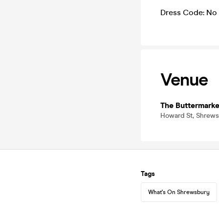
Dress Code: No 
Venue
The Buttermarke
Howard St, Shrews
Tags
What's On Shrewsbury