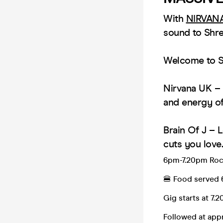
With
NIRVAN
sound to Shre
Welcome to Se
Nirvana UK – 
and energy of 
Brain Of J – L
cuts you love.
6pm-7.20pm Roc
🍔 Food served
Gig starts at 7.
Followed at ap