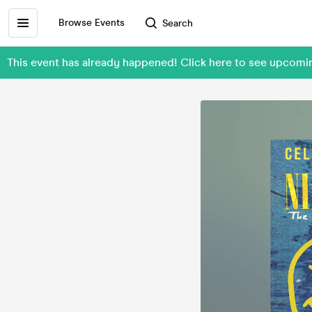
Browse Events
Search
This event has already happened! Click here to see upcom