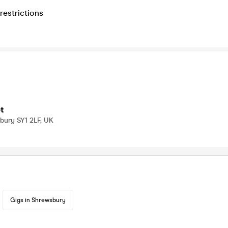
restrictions
t
bury SY1 2LF, UK
Gigs in Shrewsbury