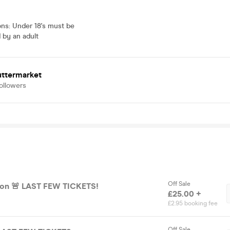
ons
:
Under 18's must be
by an adult
uttermarket
ollowers
Off Sale
General Admission 🚨 LAST FEW TICKETS!
£25.00 +
£2.95 booking fee
Off Sale