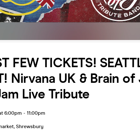
ST FEW TICKETS! SEATTL
! Nirvana UK & Brain of 
Jam Live Tribute
 at 6:00pm
-
11:00pm
market
,
Shrewsbury