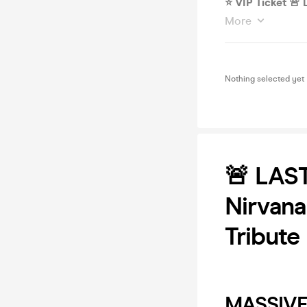
⭐️ VIP Ticket 
More
Nothing selected yet
🚨 LAS
Nirvana
Tribute
MASSIVE