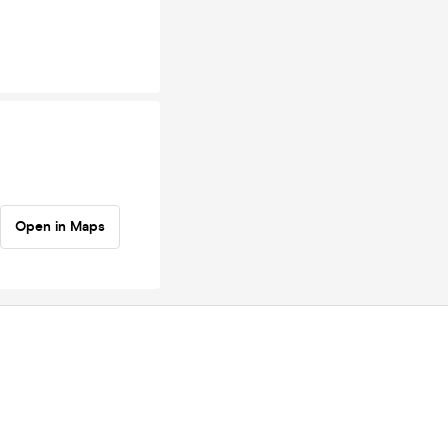
Open in Maps