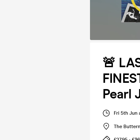
🚨 LA
FINEST
Pearl 
Fri 5th Jun
The Butter
£27.95 - £36