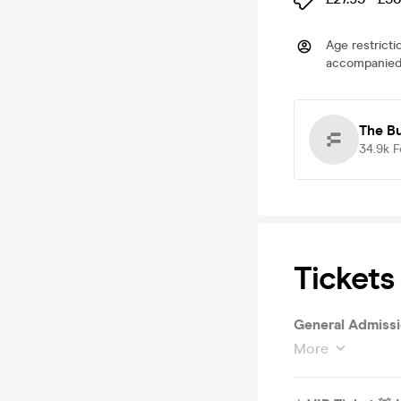
Age restricti
accompanied 
The B
34.9k
F
Tickets
More