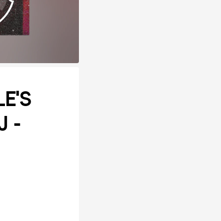
E'S
J -