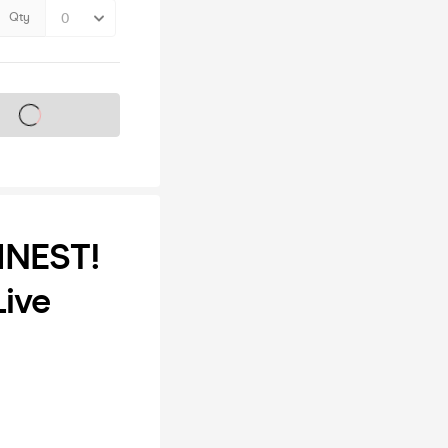
Qty
s on sale soon
INEST!
Live