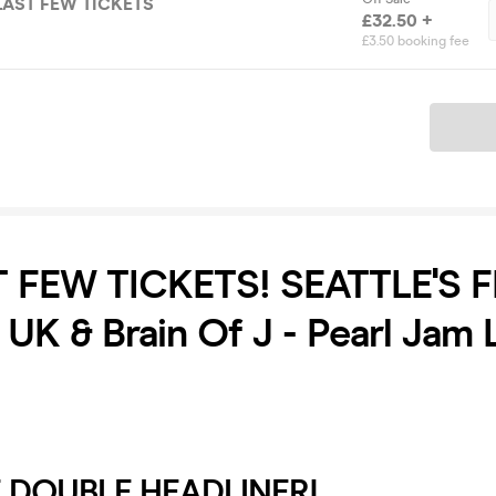
 LAST FEW TICKETS
£32.50 +
£3.50 booking fee
Ticket
T FEW TICKETS! SEATTLE'S F
 UK & Brain Of J - Pearl Jam 
 DOUBLE HEADLINER!