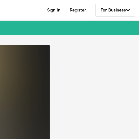
Sign In
Register
For Business