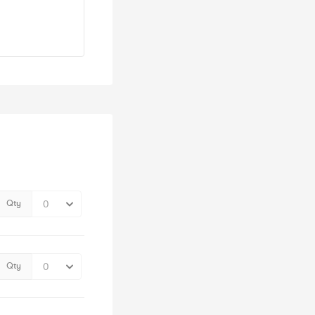
Qty
Qty