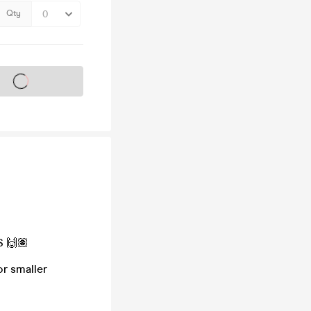
Qty
s on sale soon
S 🙌🏽
or smaller