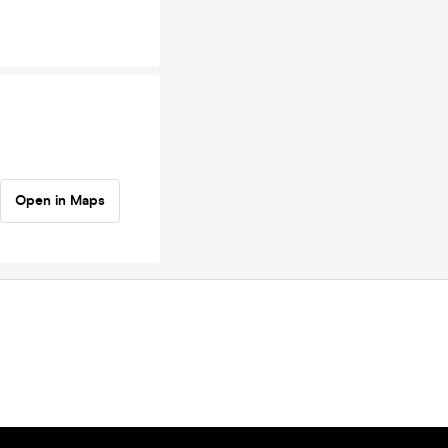
Open in Maps