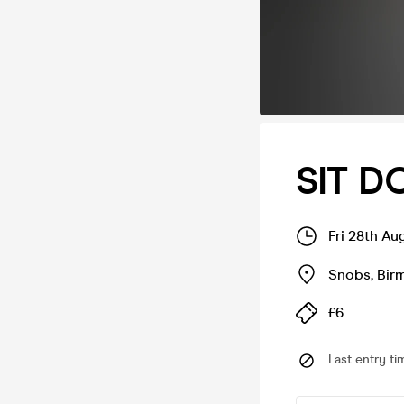
SIT 
Fri 28th A
Snobs
,
Bir
£6
Last entry ti