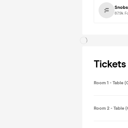
Snobs
87.9k
F
Tickets
Room 1 - Table (
Room 2 - Table (