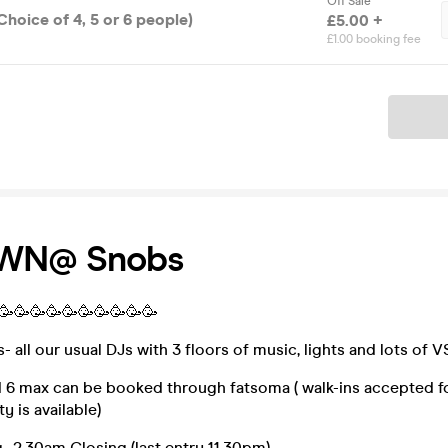
Off Sale
Choice of 4, 5 or 6 people)
£5.00 +
£1.00 booking fee
Ticket
OWN@ Snobs
🥳🥳🥳🥳🥳🥳🥳🥳🥳🥳🥳
all our usual DJs with 3 floors of music, lights and lots of V
d 6 max can be booked through fatsoma ( walk-ins accepted f
y is available)
 2.30am Closing (last entry 11.30pm)