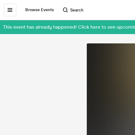
Browse Events
Search
This event has already happened! Click here to see upcom