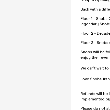
Back with a diffe
Floor 1 - Snobs 
legendary Snob
Floor 2 - Decade
Floor 3 - Snobs 
Snobs will be f
enjoy their even
We can’t wait to
Love Snobs #sn
Refunds will be 
implemented by l
Please do not at