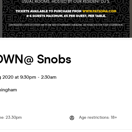
DOWN@ Snobs
ug 2020 at 9:30pm
-
2:30am
mingham
me
:
23.30pm
Age restrictions
:
18+