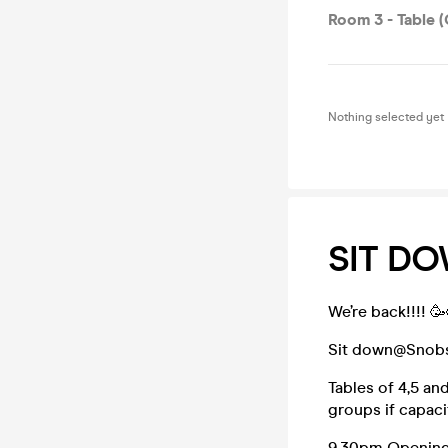
Room 3 - Table (
Nothing selected yet
SIT D
We’re back!!!! 
Sit down@Snobs- 
Tables of 4,5 an
groups if capacit
9.30pm Opening-