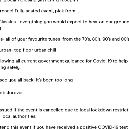
rence! Fully seated event, pick from ....
Classics - everything you would expect to hear on our ground 
s
s- all of your favourite tunes from the 70’s, 80’s, 90’s and 00’
urban- top floor urban chill
ollowing all current government guidance for Covid-19 to hel
ing safely.
 see you all back! It’s been too long
obsforever
issued if the event is cancelled due to local lockdown restrict
ocal authorities.
tend this event if you have received a positive COVID-19 tes