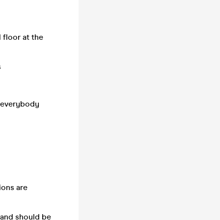
floor at the
s
p everybody
ions are
t and should be