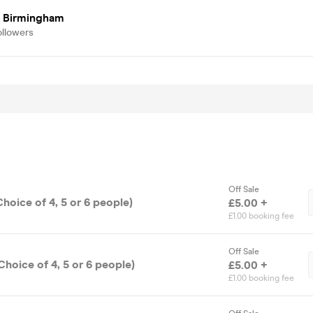
 Birmingham
ollowers
Off Sale
Choice of 4, 5 or 6 people)
£5.00 +
£1.00 booking fee
Off Sale
Choice of 4, 5 or 6 people)
£5.00 +
£1.00 booking fee