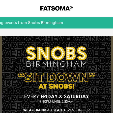
ing events from Snobs Birmingham