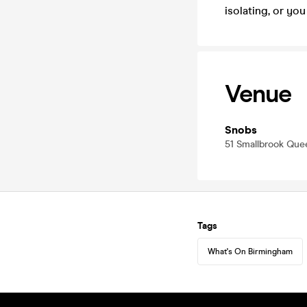
isolating, or y
Venue
Snobs
51 Smallbrook Qu
Tags
What's On Birmingham