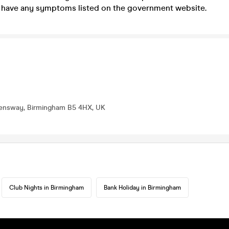
ou have any symptoms listed on the government website.
eensway, Birmingham B5 4HX, UK
Club Nights in Birmingham
Bank Holiday in Birmingham