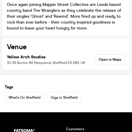
Once again joining Mappin Street Collective are Leeds based
country band The Wranglers as they celebrate the release of
their singles ‘Ghost’ and ‘Rewind’. More fired up and ready to
rock than ever before - their country inspired goodness is
bound to leave your heart hungry for more.
Venue
Yellow Arch Studios
Open in Maps
30-36 Burton Rd, Neepsend, Sheffield S3 8BX, UK
Tags
What's On Sheffield
Gigs in Sheffield
Customers