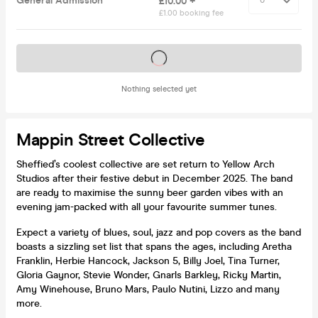
General Admission
£10.00 +
£1.00 booking fee
Tickets on sale soon
Nothing selected yet
Mappin Street Collective
Sheffied’s coolest collective are set return to Yellow Arch
Studios after their festive debut in December 2025. The band
are ready to maximise the sunny beer garden vibes with an
evening jam-packed with all your favourite summer tunes.
Expect a variety of blues, soul, jazz and pop covers as the band
boasts a sizzling set list that spans the ages, including Aretha
Franklin, Herbie Hancock, Jackson 5, Billy Joel, Tina Turner,
Gloria Gaynor, Stevie Wonder, Gnarls Barkley, Ricky Martin,
Amy Winehouse, Bruno Mars, Paulo Nutini, Lizzo and many
more.