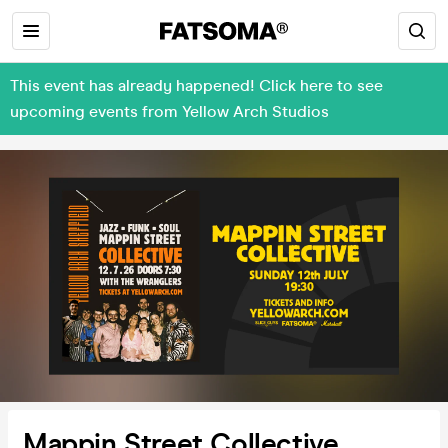
This event has already happened! Click here to see
upcoming events from Yellow Arch Studios
Mappin Street Collective