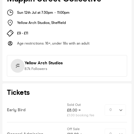
Sun 12th Jul at 7:30pm
-
11:00pm
Yellow Arch Studios
,
Sheffield
£9 - £11
Age restrictions
:
16+, under 18s with an adult
Yellow Arch Studios
8.7k
Followers
Tickets
Sold Out
Early Bird
£8.00 +
£1.00 booking fee
Off Sale