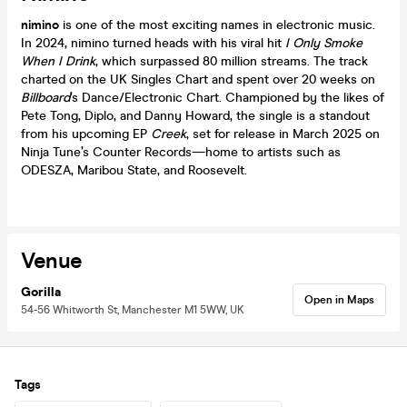
nimino
is one of the most exciting names in electronic music.
In 2024, nimino turned heads with his viral hit
I Only Smoke
When I Drink
, which surpassed 80 million streams. The track
charted on the UK Singles Chart and spent over 20 weeks on
Billboard
’s Dance/Electronic Chart. Championed by the likes of
Pete Tong, Diplo, and Danny Howard, the single is a standout
from his upcoming EP
Creek
, set for release in March 2025 on
Ninja Tune’s Counter Records—home to artists such as
ODESZA, Maribou State, and Roosevelt.
Venue
Gorilla
Open in Maps
54-56 Whitworth St, Manchester M1 5WW, UK
Tags