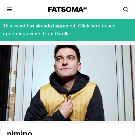
This event has already happened! Click here to see
upcoming events from Gorilla
nimino