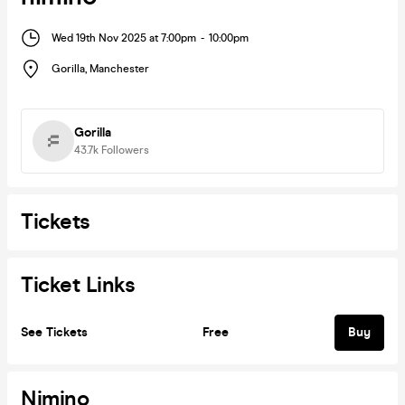
Wed 19th Nov 2025 at 7:00pm
-
10:00pm
Gorilla
,
Manchester
Gorilla
43.7k
Followers
Tickets
Ticket Links
See Tickets
Free
Buy
Nimino