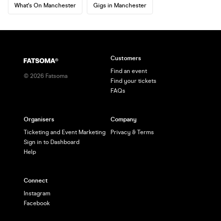
What's On Manchester
Gigs in Manchester
Customers
Find an event
©
2026
Fatsoma
Find your tickets
FAQs
Organisers
Company
Ticketing and Event Marketing
Privacy & Terms
Sign in to Dashboard
Help
Connect
Instagram
Facebook