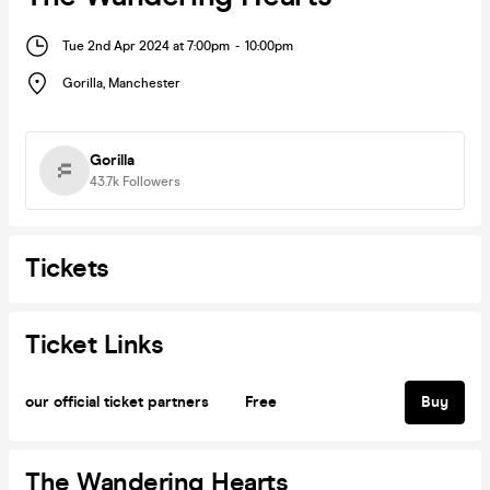
Tue 2nd Apr 2024 at 7:00pm
-
10:00pm
Gorilla
,
Manchester
Gorilla
43.7k
Followers
Tickets
Ticket Links
our official ticket partners
Free
Buy
The Wandering Hearts