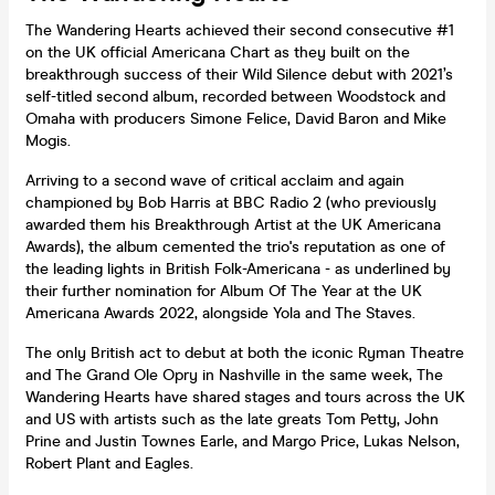
The Wandering Hearts achieved their second consecutive #1
on the UK official Americana Chart as they built on the
breakthrough success of their Wild Silence debut with 2021’s
self-titled second album, recorded between Woodstock and
Omaha with producers Simone Felice, David Baron and Mike
Mogis.
Arriving to a second wave of critical acclaim and again
championed by Bob Harris at BBC Radio 2 (who previously
awarded them his Breakthrough Artist at the UK Americana
Awards), the album cemented the trio's reputation as one of
the leading lights in British Folk-Americana - as underlined by
their further nomination for Album Of The Year at the UK
Americana Awards 2022, alongside Yola and The Staves.
The only British act to debut at both the iconic Ryman Theatre
and The Grand Ole Opry in Nashville in the same week, The
Wandering Hearts have shared stages and tours across the UK
and US with artists such as the late greats Tom Petty, John
Prine and Justin Townes Earle, and Margo Price, Lukas Nelson,
Robert Plant and Eagles.