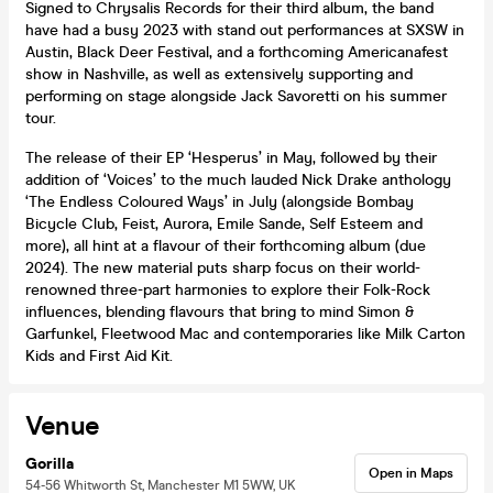
Signed to Chrysalis Records for their third album, the band
have had a busy 2023 with stand out performances at SXSW in
Austin, Black Deer Festival, and a forthcoming Americanafest
show in Nashville, as well as extensively supporting and
performing on stage alongside Jack Savoretti on his summer
tour.
The release of their EP ‘Hesperus’ in May, followed by their
addition of ‘Voices’ to the much lauded Nick Drake anthology
‘The Endless Coloured Ways’ in July (alongside Bombay
Bicycle Club, Feist, Aurora, Emile Sande, Self Esteem and
more), all hint at a flavour of their forthcoming album (due
2024). The new material puts sharp focus on their world-
renowned three-part harmonies to explore their Folk-Rock
influences, blending flavours that bring to mind Simon &
Garfunkel, Fleetwood Mac and contemporaries like Milk Carton
Kids and First Aid Kit.
Venue
Gorilla
Open in Maps
54-56 Whitworth St, Manchester M1 5WW, UK