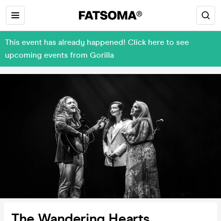
This event has already happened! Click here to see
upcoming events from Gorilla
The Wandering Hearts