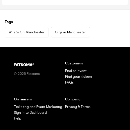
Tags
What's On Manchester
Gigs in Manchester
Customers
Find an event
©
2026
Fatsoma
Find your tickets
FAQs
Organisers
Company
Ticketing and Event Marketing
Privacy & Terms
Sign in to Dashboard
Help