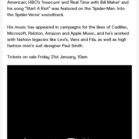
American', HBO’s 'Insecure' and 'Real Time with Bill Maher' and
his song “Start A Riot” was featured on the 'Spider-Man: Into
the Spider-Verse' soundtrack.
His music has appeared in campaigns for the likes of Cadillac,
Microsoft, Peloton, Amazon and Apple Music, and he’s worked
with fashion legacies like Levi’s, Vans and Fila, as well as high
fashion men’s suit designer Paul Smith.
Tickets on sale Friday 21st January, 10am.