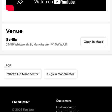
Venue
Gorilla
Open in Maps
54-56 Whitworth St, Manchester M1 5WW, UK
Tags
What's On Manchester
Gigs in Manchester
Customers
Find an event
©
2026
Fatsoma