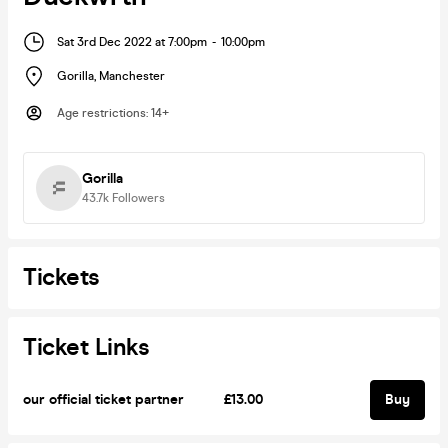
Sat 3rd Dec 2022 at 7:00pm
-
10:00pm
Gorilla
,
Manchester
Age restrictions
:
14+
Gorilla
43.7k
Followers
Tickets
Ticket Links
our official ticket partner
£13.00
Buy