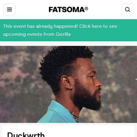
This event has already happened! Click here to see
upcoming events from Gorilla
Duckwrth