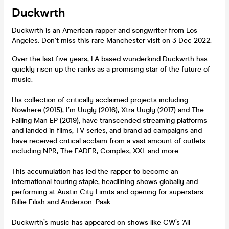
Duckwrth
Duckwrth is an American rapper and songwriter from Los
Angeles. Don't miss this rare Manchester visit on 3 Dec 2022.
Over the last five years, LA-based wunderkind Duckwrth has
quickly risen up the ranks as a promising star of the future of
music.
His collection of critically acclaimed projects including
Nowhere (2015), I’m Uugly (2016), Xtra Uugly (2017) and The
Falling Man EP (2019), have transcended streaming platforms
and landed in films, TV series, and brand ad campaigns and
have received critical acclaim from a vast amount of outlets
including NPR, The FADER, Complex, XXL and more.
This accumulation has led the rapper to become an
international touring staple, headlining shows globally and
performing at Austin City Limits and opening for superstars
Billie Eilish and Anderson .Paak.
Duckwrth’s music has appeared on shows like CW’s 'All