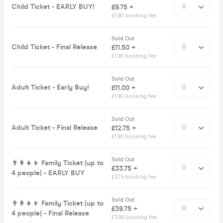
Child Ticket - EARLY BUY!
£9.75 +
£1.90 booking fee
Sold Out
Child Ticket - Final Release
£11.50 +
£1.90 booking fee
Sold Out
Adult Ticket - Early Buy!
£11.00 +
£1.90 booking fee
Sold Out
Adult Ticket - Final Release
£12.75 +
£1.90 booking fee
Sold Out
👨‍👩‍👧‍👦 Family Ticket (up to
£33.75 +
4 people) - EARLY BUY
£3.75 booking fee
Sold Out
👨‍👩‍👧‍👦 Family Ticket (up to
£39.75 +
4 people) - Final Release
£3.95 booking fee