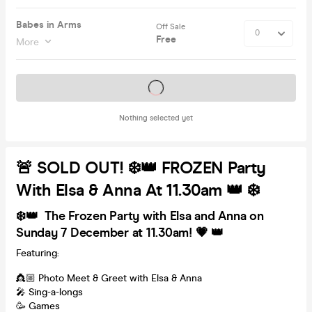
Babes in Arms
Off Sale
Free
More
Tickets on sale soon
Nothing selected yet
🚨 SOLD OUT! ❄️👑 FROZEN Party
With Elsa & Anna At 11.30am 👑 ❄️
❄️👑 The Frozen Party with Elsa and Anna on
Sunday 7 December at 11.30am! 💗 👑
Featuring:
👸🏼 Photo Meet & Greet with Elsa & Anna
🎤 Sing-a-longs
🥳 Games