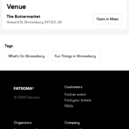
Venue
The Buttermarket
Open in Maps
Howard St, Shrewsbury SY1 2LF, UK
Tags
What's On Shrewsbury
Fun Things in Shrewsbury
Customers
Find an event
©
2026
Fatsoma
Find your tickets
FAQs
Organisers
Company