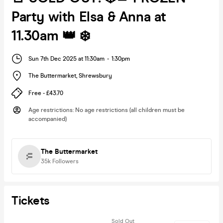
Party with Elsa & Anna at
11.30am 👑 ❄️
Sun 7th Dec 2025 at 11:30am
-
1:30pm
The Buttermarket
,
Shrewsbury
Free - £43.70
Age restrictions
:
No age restrictions (all children must be
accompanied)
The Buttermarket
35k
Followers
Tickets
Sold Out