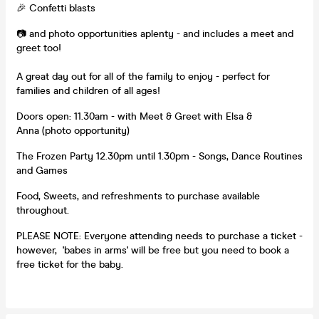
🎉 Confetti blasts
📷 and photo opportunities aplenty - and includes a meet and
greet too!
A great day out for all of the family to enjoy - perfect for
families and children of all ages!
Doors open: 11.30am - with Meet & Greet with Elsa &
Anna (photo opportunity)
The Frozen Party 12.30pm until 1.30pm - Songs, Dance Routines
and Games
Food, Sweets, and refreshments to purchase available
throughout.
PLEASE NOTE: Everyone attending needs to purchase a ticket -
however, 'babes in arms' will be free but you need to book a
free ticket for the baby.