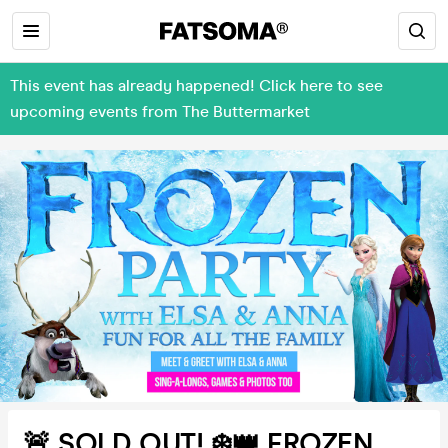
This event has already happened! Click here to see
upcoming events from The Buttermarket
🚨 SOLD OUT! ❄️👑 FROZEN