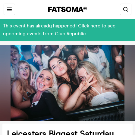
This event has already happened! Click here to see
upcoming events from Club Republic
Leicesters Biggest Saturday