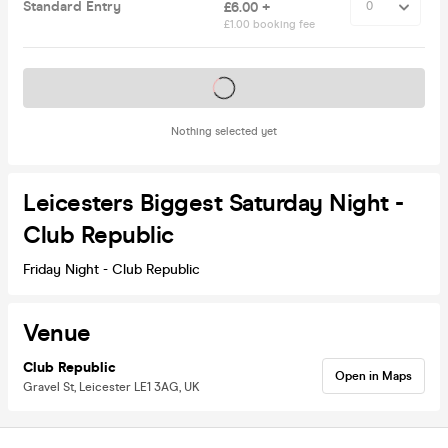
Standard Entry
£6.00 +
£1.00 booking fee
Tickets on sale soon
Nothing selected yet
Leicesters Biggest Saturday Night -
Club Republic
Friday Night - Club Republic
Venue
Club Republic
Open in Maps
Gravel St, Leicester LE1 3AG, UK