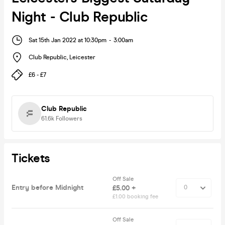
Night - Club Republic
Sat 15th Jan 2022 at 10:30pm
-
3:00am
Club Republic
,
Leicester
£6 - £7
Club Republic
61.6k
Followers
Tickets
Off Sale
Entry before Midnight
£5.00 +
£1.00 booking fee
Off Sale