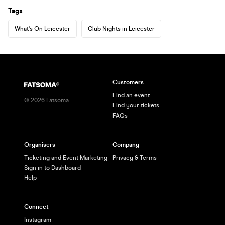
Tags
What's On Leicester
Club Nights in Leicester
Customers
Find an event
©
2026
Fatsoma
Find your tickets
FAQs
Organisers
Company
Ticketing and Event Marketing
Privacy & Terms
Sign in to Dashboard
Help
Connect
Instagram