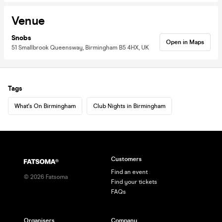
Venue
Snobs
Open in Maps
51 Smallbrook Queensway, Birmingham B5 4HX, UK
Tags
What's On Birmingham
Club Nights in Birmingham
Customers
Find an event
©
2026
Fatsoma
Find your tickets
FAQs
Organisers
Company