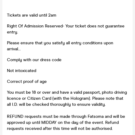
Tickets are valid until 2am
Right Of Admission Reserved- Your ticket does not guarantee
entry.
Please ensure that you satisfy all entry conditions upon
arrival...
Comply with our dress code
Not intoxicated
Correct proof of age
You must be 18 or over and have a valid passport, photo driving
licence or Citizen Card (with the Hologram). Please note that
all I.D. will be checked thoroughly to ensure validity.
REFUND requests must be made through Fatsoma and will be
approved up until MIDDAY on the day of the event. Refund
requests received after this time will not be authorised.