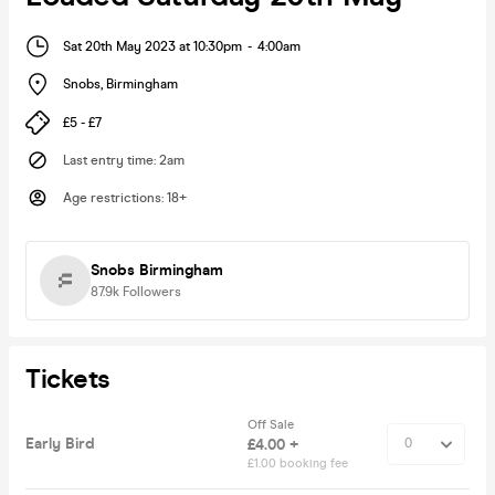
Sat 20th May 2023 at 10:30pm
-
4:00am
Snobs
,
Birmingham
£5 - £7
Last entry time
:
2am
Age restrictions
:
18+
Snobs Birmingham
87.9k
Followers
Tickets
Off Sale
Early Bird
£4.00 +
£1.00 booking fee