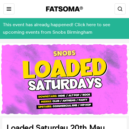
This event has already happened! Click here to see
upcoming events from Snobs Birmingham
Loaded Saturday 20th May