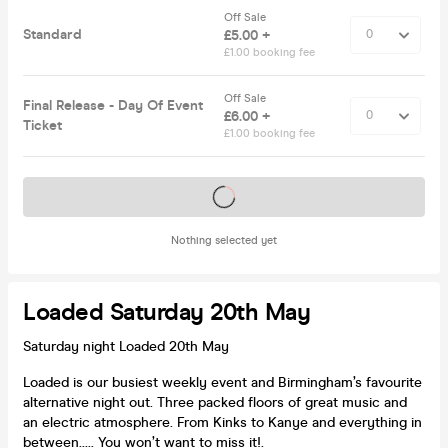
Off Sale
Standard
£5.00 +
£1.00 booking fee
Off Sale
Final Release - Day Of Event
£6.00 +
Ticket
£1.00 booking fee
Tickets on sale soon
Nothing selected yet
Loaded Saturday 20th May
Saturday night Loaded 20th May
Loaded is our busiest weekly event and Birmingham’s favourite
alternative night out. Three packed floors of great music and
an electric atmosphere. From Kinks to Kanye and everything in
between..... You won’t want to miss it!.