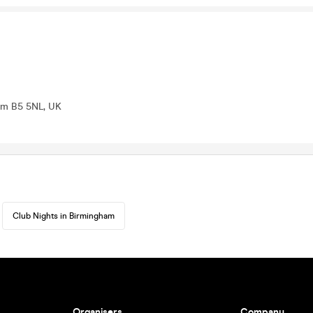
ham B5 5NL, UK
Club Nights in Birmingham
Organisers
Company