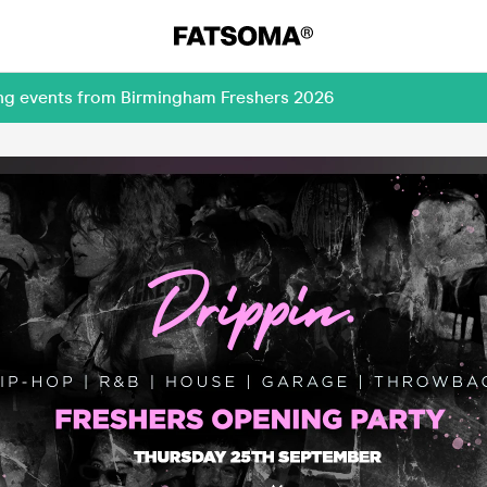
ing events from Birmingham Freshers 2026