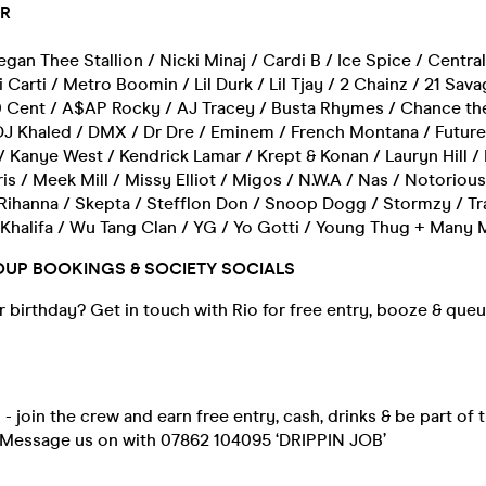
AR
gan Thee Stallion / Nicki Minaj / Cardi B / Ice Spice / Centra
 Carti / Metro Boomin / Lil Durk / Lil Tjay / 2 Chainz / 21 Sava
0 Cent / A$AP Rocky / AJ Tracey / Busta Rhymes / Chance th
DJ Khaled / DMX / Dr Dre / Eminem / French Montana / Future
 / Kanye West / Kendrick Lamar / Krept & Konan / Lauryn Hill / L
ris / Meek Mill / Missy Elliot / Migos / N.W.A / Nas / Notorious
Rihanna / Skepta / Stefflon Don / Snoop Dogg / Stormzy / Tra
 Khalifa / Wu Tang Clan / YG / Yo Gotti / Young Thug + Many
OUP BOOKINGS & SOCIETY SOCIALS
 birthday? Get in touch with Rio for free entry, booze & que
- join the crew and earn free entry, cash, drinks & be part of t
 Message us on with 07862 104095 ‘DRIPPIN JOB’