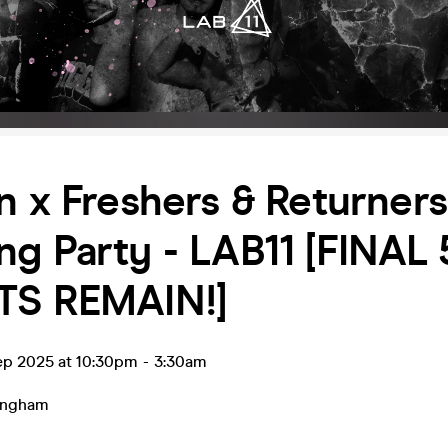
n x Freshers & Returners
g Party - LAB11 [FINAL 
TS REMAIN!]
ep 2025 at 10:30pm
-
3:30am
ingham