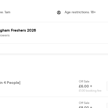
me
:
1am
Age restrictions
:
18+
ngham Freshers 2026
lowers
Off Sale
in 4 People]
£6.00 +
£1.00 booking fee
Off Sale
£8.00 +