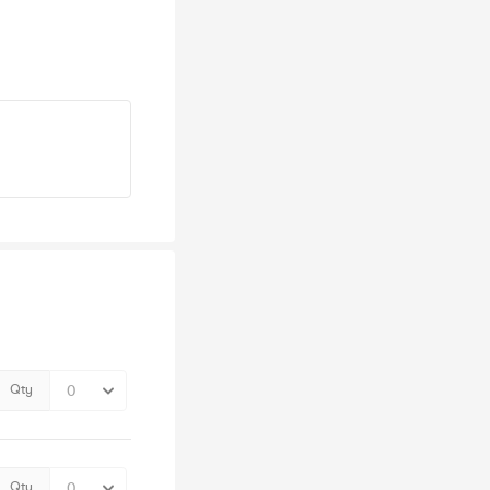
Qty
Qty