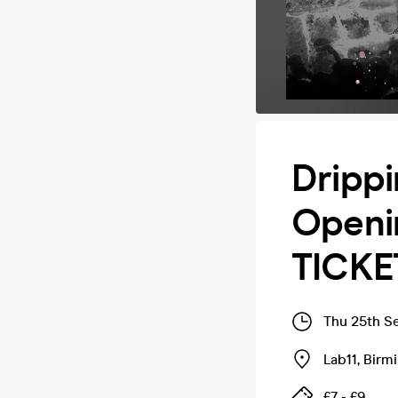
Drippi
Openin
TICKE
Thu 25th S
Lab11
,
Birm
£7 - £9