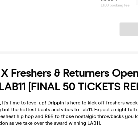
£1.00 booking fee
Ticket
 X Freshers & Returners Ope
 LAB11 [FINAL 50 TICKETS RE
t’s time to level up! Drippin is here to kick off freshers week 
 but the hottest beats and vibes to Lab11. Expect a night full 
freshest hip hop and R&B to those nostalgic throwbacks you l
ion as we take over the award winning LAB11.