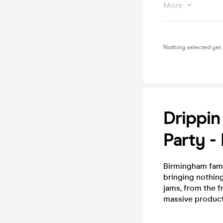
More
Nothing selected yet
Drippin
Party -
Birmingham fam, i
bringing nothing
jams, from the 
massive product