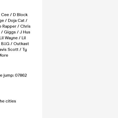
l Cee / D Block
ge / Doja Cat /
e Rapper / Chris
 / Giggs / J Hus
il Wayne / Lil
 B.I.G / Outkast
vis Scott / Ty
 More
ue jump: 07862
he cities