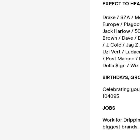
EXPECT TO HE
Drake / SZA / Me
Europe / Playboi
Jack Harlow / 5
Brown / Dave / 
/ J. Cole / Jay Z
Uzi Vert / Ludac
/ Post Malone / 
Dolla $ign / Wiz
BIRTHDAYS, GR
Celebrating your
104095
JOBS
Work for Drippin 
biggest brands.