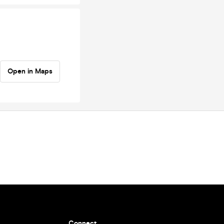
Open in Maps
Connect