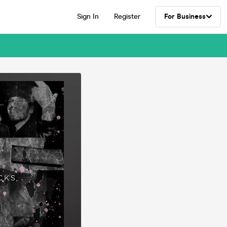
Sign In
Register
For Business