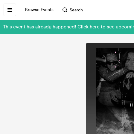
Browse Events
Search
This event has already happened! Click here to see upcom