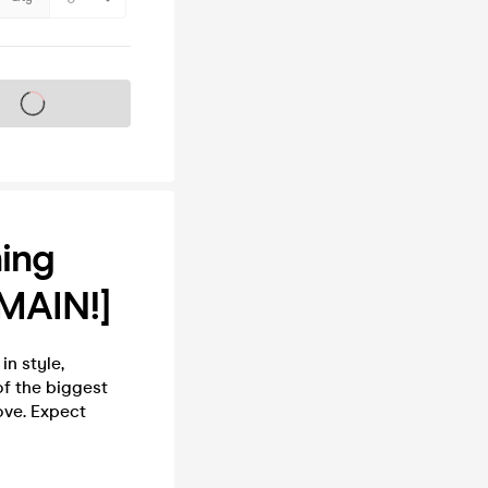
s on sale soon
ning
MAIN!]
in style,
of the biggest
ove. Expect