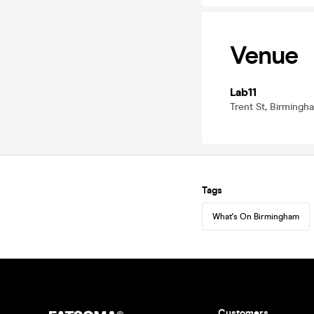
Venue
Lab11
Trent St, Birming
Tags
What's On Birmingham
Customers