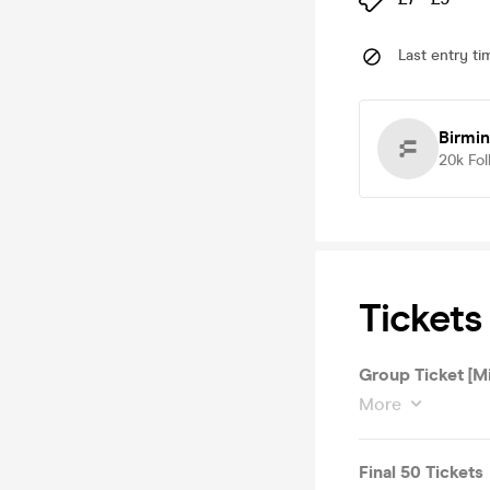
Last entry ti
Birmi
20k
Fol
Tickets
Group Ticket [M
More
Final 50 Tickets