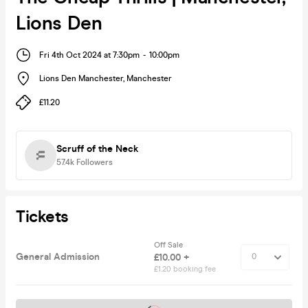
Lions Den
Fri 4th Oct 2024 at 7:30pm
-
10:00pm
Lions Den Manchester
,
Manchester
£11.20
Scruff of the Neck
57.4k
Followers
Tickets
Off Sale
General Admission
£10.00 +
£1.20 booking fee