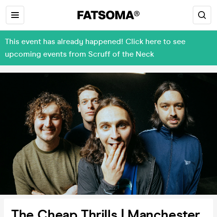
This event has already happened! Click here to see
upcoming events from Scruff of the Neck
The Cheap Thrills | Manchester,