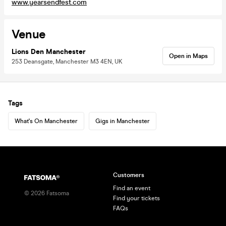
www.yearsendfest.com
Venue
Lions Den Manchester
Open in Maps
253 Deansgate, Manchester M3 4EN, UK
Tags
What's On Manchester
Gigs in Manchester
Customers
Find an event
©
2026
Fatsoma
Find your tickets
FAQs