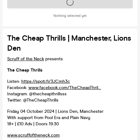
Tickets on sale soon
Nothing selected yet
The Cheap Thrills | Manchester, Lions
Den
Scruff of the Neck
presents
The Cheap Thrills
Listen:
https://spoti.fi/3JCmh3c
Facebook:
www.facebook.com/TheCheapThril...
Instagram: @thecheapthrillsss
Twitter: @TheCheapThrills
Friday 04 October 2024 | Lions Den, Manchester
With support from Pool Era and Plain Navy
18+ | £10 Adv | Doors 19:30
www.scruffoftheneck.com