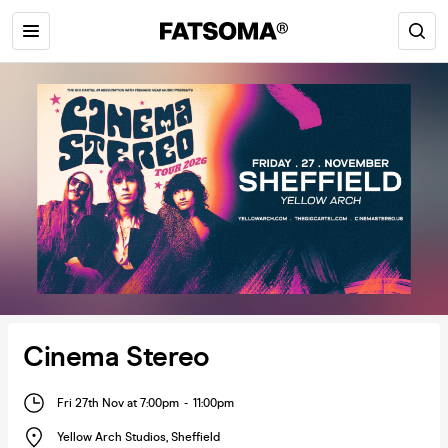
Cinema Stereo
Fri 27th Nov at 7:00pm
-
11:00pm
Yellow Arch Studios
,
Sheffield