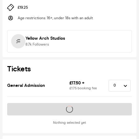
£19.25
Age restrictions
:
16+, under 18s with an adult
Yellow Arch Studios
8.7k
Followers
Tickets
£17.50 +
General Admission
£1.75 booking fee
Tickets on sale soon
Nothing selected yet