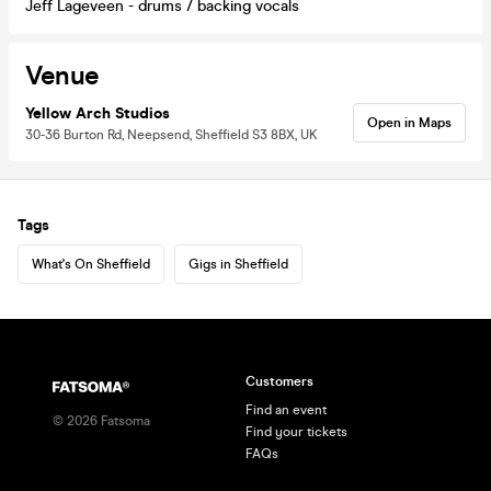
Jeff Lageveen - drums / backing vocals
Venue
Yellow Arch Studios
Open in Maps
30-36 Burton Rd, Neepsend, Sheffield S3 8BX, UK
Tags
What's On Sheffield
Gigs in Sheffield
Customers
Find an event
©
2026
Fatsoma
Find your tickets
FAQs