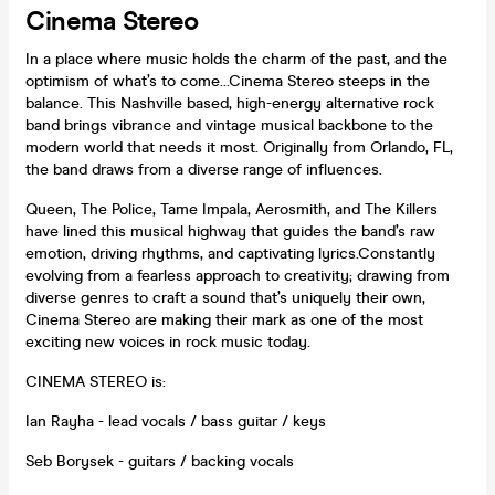
Cinema Stereo
In a place where music holds the charm of the past, and the
optimism of what’s to come…Cinema Stereo steeps in the
balance. This Nashville based, high-energy alternative rock
band brings vibrance and vintage musical backbone to the
modern world that needs it most. Originally from Orlando, FL,
the band draws from a diverse range of influences.
Queen, The Police, Tame Impala, Aerosmith, and The Killers
have lined this musical highway that guides the band’s raw
emotion, driving rhythms, and captivating lyrics.Constantly
evolving from a fearless approach to creativity; drawing from
diverse genres to craft a sound that’s uniquely their own,
Cinema Stereo are making their mark as one of the most
exciting new voices in rock music today.
CINEMA STEREO is:
Ian Rayha - lead vocals / bass guitar / keys
Seb Borysek - guitars / backing vocals