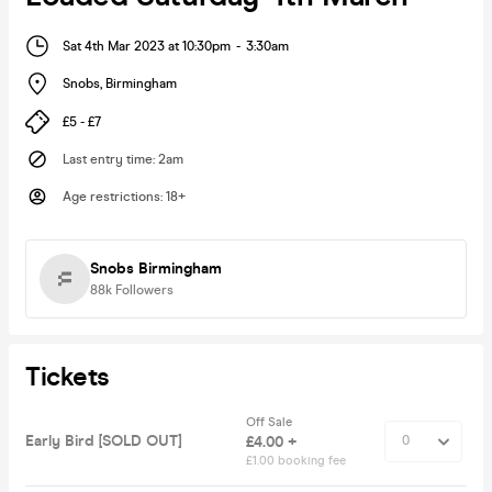
Sat 4th Mar 2023 at 10:30pm
-
3:30am
Snobs
,
Birmingham
£5 - £7
Last entry time
:
2am
Age restrictions
:
18+
Snobs Birmingham
88k
Followers
Tickets
Off Sale
Early Bird [SOLD OUT]
£4.00 +
£1.00 booking fee