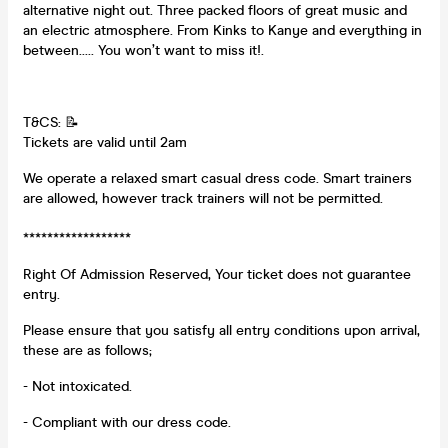
alternative night out. Three packed floors of great music and
an electric atmosphere. From Kinks to Kanye and everything in
between..... You won’t want to miss it!.
T&CS: 📝
Tickets are valid until 2am
We operate a relaxed smart casual dress code. Smart trainers
are allowed, however track trainers will not be permitted.
******************
Right Of Admission Reserved, Your ticket does not guarantee
entry.
Please ensure that you satisfy all entry conditions upon arrival,
these are as follows;
- Not intoxicated.
- Compliant with our dress code.