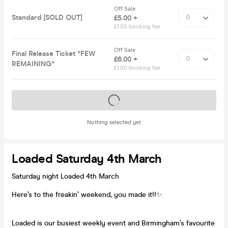
Off Sale
Standard [SOLD OUT]
£5.00 +
£1.00 booking fee
Off Sale
Final Release Ticket *FEW
£6.00 +
REMAINING*
£1.00 booking fee
Tickets on sale soon
Nothing selected yet
Loaded Saturday 4th March
Saturday night Loaded 4th March
Here’s to the freakin’ weekend, you made it!!✨
Loaded is our busiest weekly event and Birmingham’s favourite