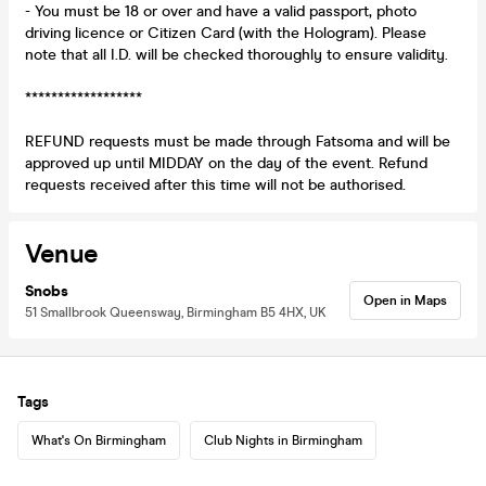
- You must be 18 or over and have a valid passport, photo
driving licence or Citizen Card (with the Hologram). Please
note that all I.D. will be checked thoroughly to ensure validity.
******************
REFUND requests must be made through Fatsoma and will be
approved up until MIDDAY on the day of the event. Refund
requests received after this time will not be authorised.
Venue
Snobs
Open in Maps
51 Smallbrook Queensway, Birmingham B5 4HX, UK
Tags
What's On Birmingham
Club Nights in Birmingham