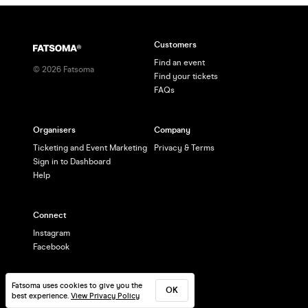
Customers
Find an event
©
2026
Fatsoma
Find your tickets
FAQs
Organisers
Company
Ticketing and Event Marketing
Privacy & Terms
Sign in to Dashboard
Help
Connect
Instagram
Facebook
Fatsoma uses cookies to give you the
OK
best experience.
View Privacy Policy