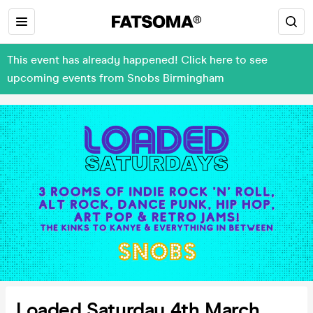
This event has already happened! Click here to see
upcoming events from Snobs Birmingham
Loaded Saturday 4th March