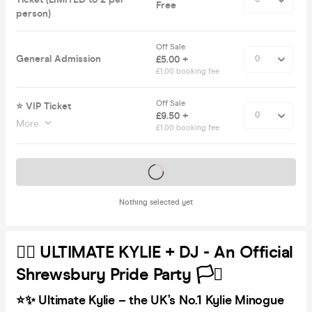
Free
person)
Off Sale
General Admission
£5.00 +
£1.00 booking fee
Off Sale
⭐️ VIP Ticket
£9.50 +
More
£1.00 booking fee
Tickets on sale soon
Nothing selected yet
🏳️‍🌈 ULTIMATE KYLIE + DJ - An Official
Shrewsbury Pride Party 🏳️‍⚧️
⭐✨ Ultimate Kylie – the UK’s No.1 Kylie Minogue