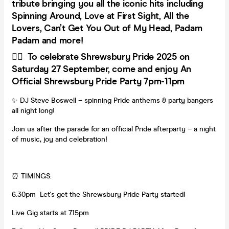
tribute bringing you all the iconic hits including
Spinning Around, Love at First Sight, All the
Lovers, Can’t Get You Out of My Head, Padam
Padam and more!
🏳️‍🌈 To celebrate Shrewsbury Pride 2025 on
Saturday 27 September, come and enjoy An
Official Shrewsbury Pride Party 7pm-11pm
✨ DJ Steve Boswell – spinning Pride anthems & party bangers
all night long!
Join us after the parade for an official Pride afterparty – a night
of music, joy and celebration!
⏰ TIMINGS:
6.30pm Let's get the Shrewsbury Pride Party started!
Live Gig starts at 7.15pm