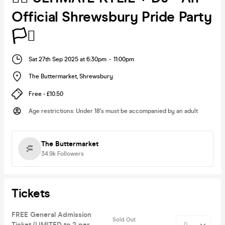
Official Shrewsbury Pride Party
🏳️‍⚧️
Sat 27th Sep 2025 at 6:30pm
-
11:00pm
The Buttermarket
,
Shrewsbury
Free - £10.50
Age restrictions
:
Under 18's must be accompanied by an adult
The Buttermarket
34.9k
Followers
Tickets
FREE General Admission
Sold Out
Ticket (LIMITED to 2 per