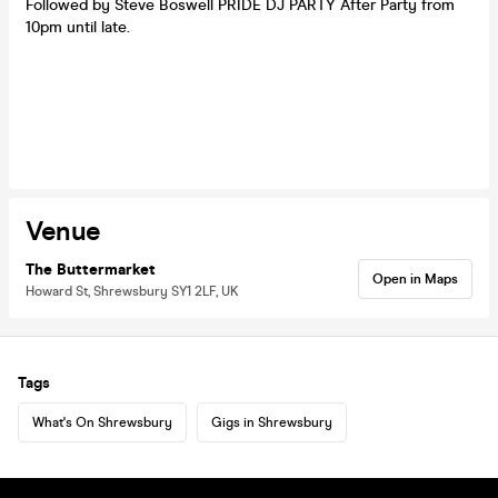
Followed by Steve Boswell PRIDE DJ PARTY After Party from
10pm until late.
Venue
The Buttermarket
Open in Maps
Howard St, Shrewsbury SY1 2LF, UK
Tags
What's On Shrewsbury
Gigs in Shrewsbury