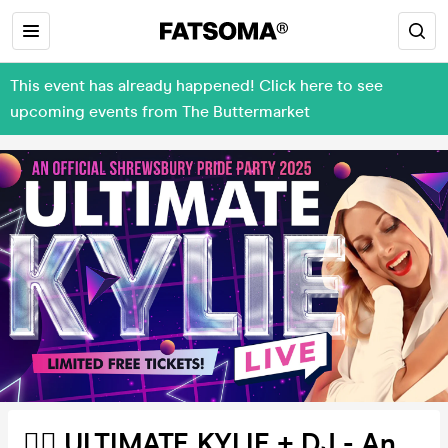
This event has already happened! Click here to see
upcoming events from The Buttermarket
🏳️‍🌈 ULTIMATE KYLIE + DJ - An