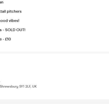
an
ail pitchers
ood vibes!
ts - SOLD OUT!
 - £10
b
 Shrewsbury SY1 2LF, UK