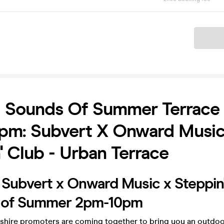
Ticket
 Sounds Of Summer Terrace 
pm: Subvert X Onward Music
' Club - Urban Terrace
 Subvert x Onward Music x Steppin
 of Summer 2pm-10pm
shire promoters are coming together to bring you an outdoo