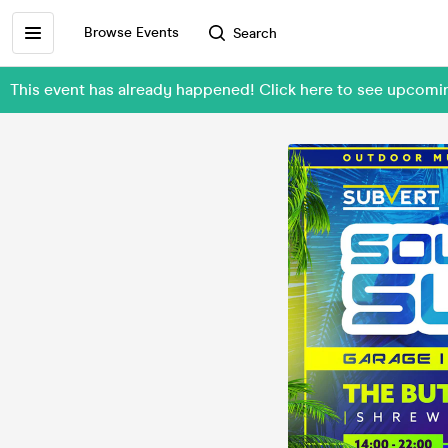
Browse Events
Search
This event has already happened! Click here to see upcom