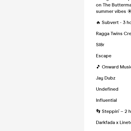
on The Butterma
summer vibes ☀
🔥 Subvert - 3 h
Ragga Twins Cr
Sl8r
Escape
🎵 Onward Music
Jay Dubz
Undefined
Influential
👣 Steppin’ – 2 
Darkfada x Linet