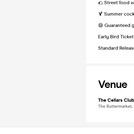
🌮 Street food v
🍹 Summer cockt
😄 Guaranteed g
Early Bird Ticke
Standard Release
Venue
The Cellars Clu
The Buttermarket,