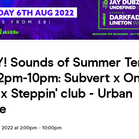
! Sounds of Summer Te
 2pm-10pm: Subvert x O
x Steppin' club - Urban
ce
g 2022 at 2:00pm
-
10:00pm