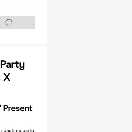
s on sale soon
Party
 X
' Present
r daytime party