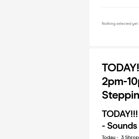
Nothing selected yet
TODAY!
2pm-10
Steppin
TODAY!!!
- Sounds
Today - 3 Shrop