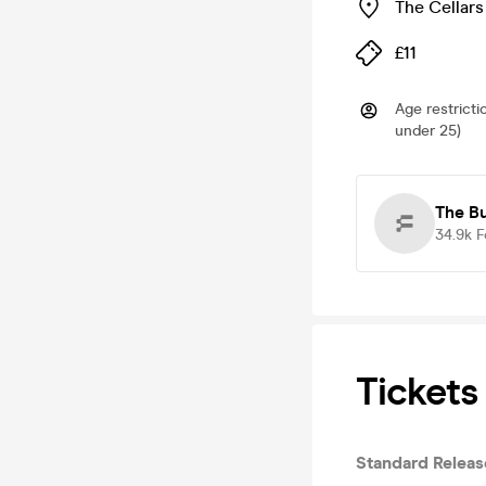
The Cellars
£11
Age restricti
under 25)
The B
34.9k
F
Tickets
Standard Releas