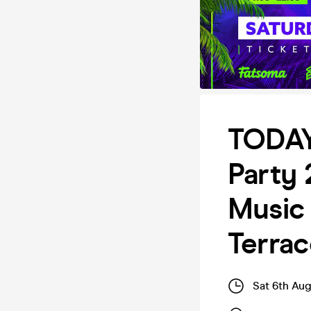
TODAY
Party
Music 
Terra
Sat 6th Au