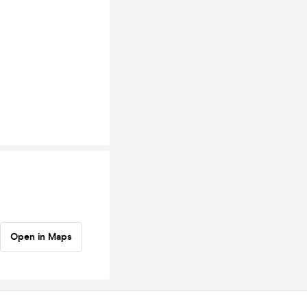
Open in Maps