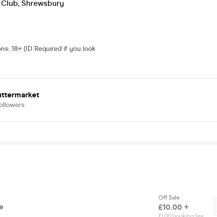
 Club
,
Shrewsbury
ons
:
18+ (ID Required if you look
uttermarket
ollowers
Off Sale
e
£10.00 +
£1.00 booking fee