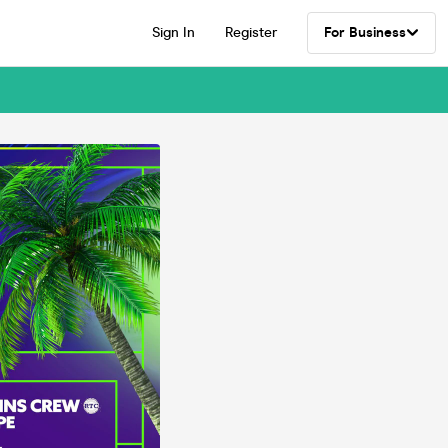
Sign In
Register
For Business