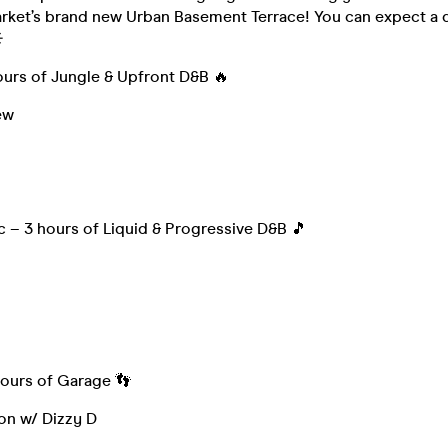
rket’s brand new Urban Basement Terrace! You can expect a d
️
ours of Jungle & Upfront D&B 🔥
ew
 – 3 hours of Liquid & Progressive D&B 🎵
hours of Garage 👣
on w/ Dizzy D