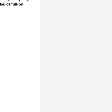
ay of full-on