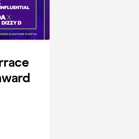
rrace
nward