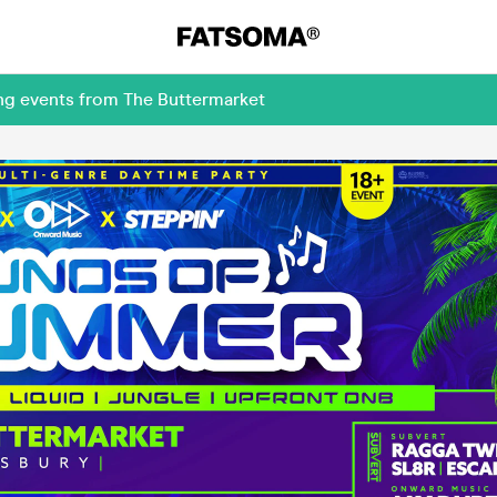
ing events from The Buttermarket