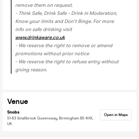
remove them on request.
- Think Safe, Drink Safe - Drink in Moderation,
Know your limits and Don't Binge. For more
info on safe drinking visit
www.drinkaware.co.uk
- We reserve the right to remove or amend
promotions without prior notice
- We reserve the right to refuse entry without
giving reason.
Venue
Snobs
Open in Maps
51-63 Smallbrook Queensway, Birmingham B5 4HX,
UK