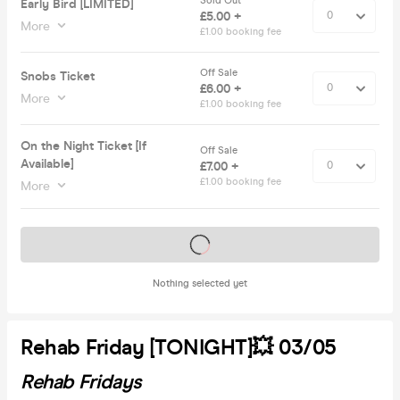
Sold Out
Early Bird [LIMITED]
£5.00 +
More
£1.00 booking fee
Off Sale
Snobs Ticket
£6.00 +
More
£1.00 booking fee
On the Night Ticket [If
Off Sale
Available]
£7.00 +
£1.00 booking fee
More
Tickets on sale soon
Nothing selected yet
Rehab Friday [TONIGHT]💥 03/05
Rehab Fridays