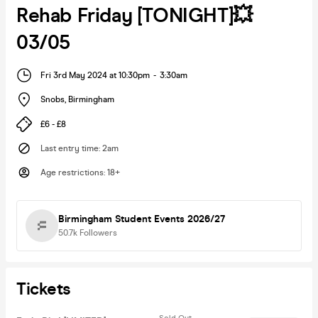
Rehab Friday [TONIGHT]💥
03/05
Fri 3rd May 2024 at 10:30pm
-
3:30am
Snobs
,
Birmingham
£6 - £8
Last entry time
:
2am
Age restrictions
:
18+
Birmingham Student Events 2026/27
50.7k
Followers
Tickets