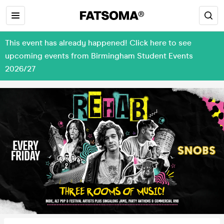
This event has already happened! Click here to see
upcoming events from Birmingham Student Events
2026/27