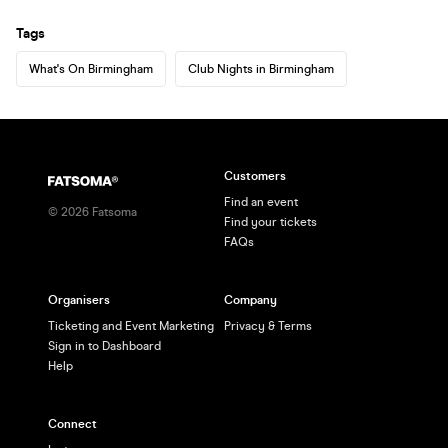
Tags
What's On Birmingham
Club Nights in Birmingham
Customers
Find an event
©
2026
Fatsoma
Find your tickets
FAQs
Organisers
Company
Ticketing and Event Marketing
Privacy & Terms
Sign in to Dashboard
Help
Connect