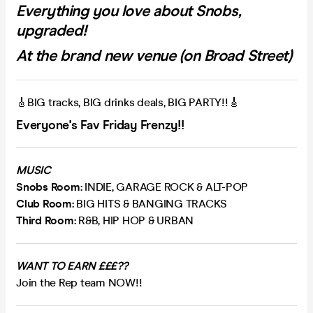
Everything you love about Snobs,
upgraded!
At the brand new venue (on Broad Street)
🎸BIG tracks, BIG drinks deals, BIG PARTY!!🎸
Everyone's Fav Friday Frenzy!!
MUSIC
Snobs Room:
INDIE, GARAGE ROCK & ALT-POP
Club Room:
BIG HITS & BANGING TRACKS
Third Room:
R&B, HIP HOP & URBAN
WANT TO EARN £££??
Join the Rep team NOW!!