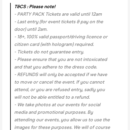
T&CS : Please note!
- PARTY PACK Tickets are valid until 12am
- Last entry (for event tickets & pay on the
door) until 2am.
- 18+, 100% valid passport/driving licence or
citizen card (with hologram) required.
- Tickets do not guarantee entry.
- Please ensure that you are not intoxicated
and that you adhere to the dress code.
- REFUNDS will only be accepted if we have
to move or cancel the event.
If you cannot
attend, or you are refused entry, sadly you
will not be able entitled to a refund.
- We take photos at our events for social
media and promotional purposes. By
attending our events, you allow us to use the
images for these purposes. We will of course