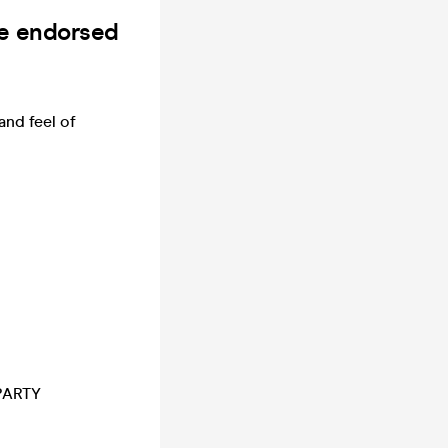
be endorsed
and feel of
-PARTY