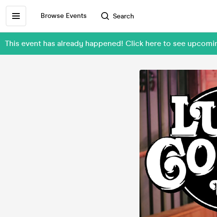
Browse Events
Search
This event has already happened! Click here to see upcom