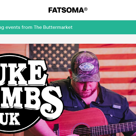
ing events from The Buttermarket