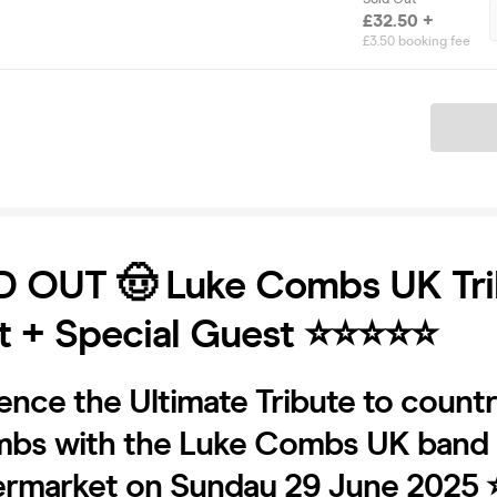
£32.50 +
£3.50 booking fee
Ticket
D OUT 🤠 Luke Combs UK Tri
 + Special Guest ⭐️⭐️⭐️⭐️⭐️
ence the Ultimate Tribute to countr
bs with the Luke Combs UK band - 
ermarket on Sunday 29 June 2025 ⭐