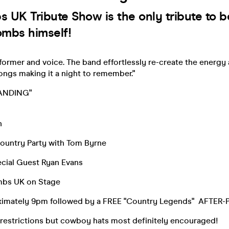
 UK Tribute Show is the only tribute to 
mbs himself!
performer and voice. The band effortlessly re-create the energy 
ongs making it a night to remember."
STANDING"
n
ountry Party with Tom Byrne
cial Guest Ryan Evans
mbs UK on Stage
ximately 9pm followed by a FREE "Country Legends" AFTER
restrictions but cowboy hats most definitely encouraged!