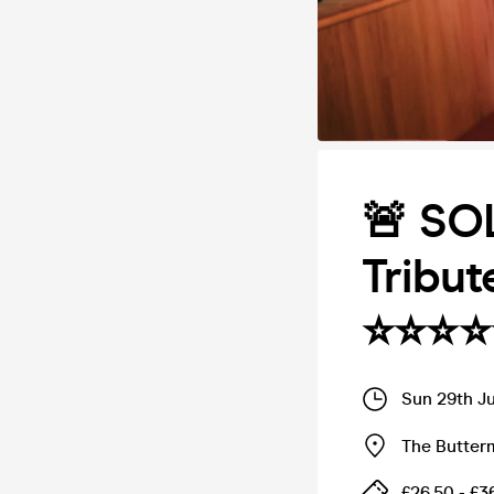
🚨 SO
Tribut
⭐️⭐️⭐️⭐️
Sun 29th J
The Butter
£26.50 - £3