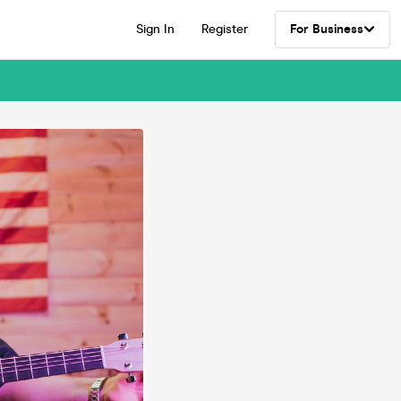
Sign In
Register
For Business