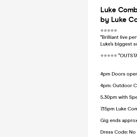
Luke Combs
by Luke Co
⭐️⭐️⭐️⭐️⭐️
"Brilliant live 
Luke’s biggest s
⭐️⭐️⭐️⭐️⭐️ "OUT
4pm Doors ope
4pm: Outdoor C
5.30pm with Spe
7.15pm Luke Co
Gig ends appro
Dress Code: No 