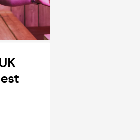
 UK
uest