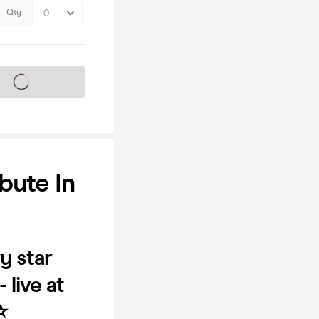
Qty
s on sale soon
bute In
y star
live at
️