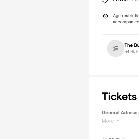
Age restricti
accompanied 
The B
34.9k
F
Tickets
General Admiss
More