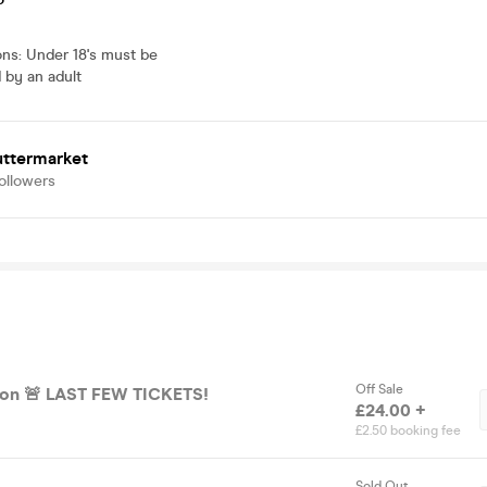
ons
:
Under 18's must be
by an adult
uttermarket
ollowers
Off Sale
ion 🚨 LAST FEW TICKETS!
£24.00 +
£2.50 booking fee
Sold Out