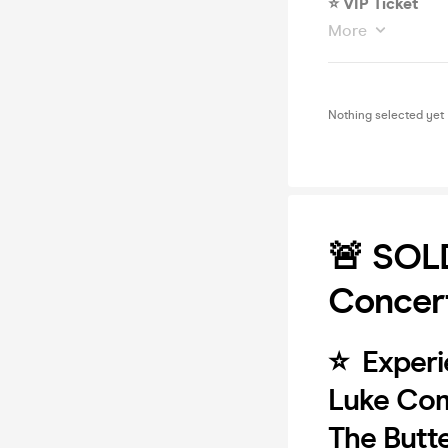
⭐️ VIP Ticket
More
Nothing selected yet
🚨 SOL
Concert
⭐️ Experi
Luke Com
The Butt