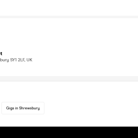
t
bury SY1 2LF, UK
Gigs in Shrewsbury