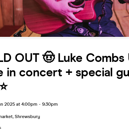
LD OUT 🤠 Luke Combs
e in concert + special g
⭐️
un 2025 at 4:00pm
-
9:30pm
market
,
Shrewsbury
6