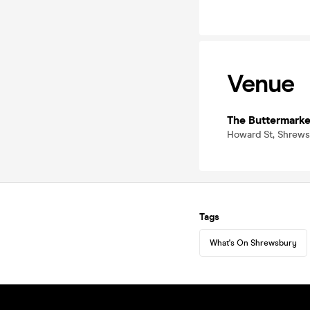
Venue
The Buttermarke
Howard St, Shrews
Tags
What's On Shrewsbury