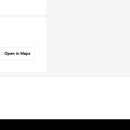
Open in Maps