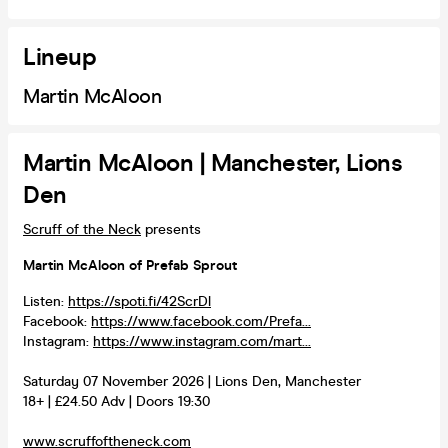
Lineup
Martin McAloon
Martin McAloon | Manchester, Lions
Den
Scruff of the Neck
presents
Martin McAloon of Prefab Sprout
Listen:
https://spoti.fi/42ScrDl
Facebook:
https://www.facebook.com/Prefa...
Instagram:
https://www.instagram.com/mart...
Saturday 07 November 2026 | Lions Den, Manchester
18+ | £24.50 Adv | Doors 19:30
www.scruffoftheneck.com