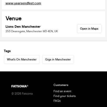
www.yearsendfest.com
Venue
Lions Den Manchester
Open in Maps
253 Deansgate, Manchester M3 4EN, UK
Tags
What's On Manchester
Gigs in Manchester
Customers
Find an event
©
2026
Fatsoma
Find your tickets
FAQs