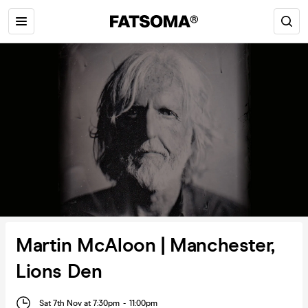
Martin McAloon | Manchester,
Lions Den
Sat 7th Nov at 7:30pm
-
11:00pm