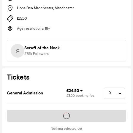
Lions Den Manchester
,
Manchester
£27.50
Age restrictions
:
18+
Scruff of the Neck
57.5k
Followers
Tickets
£24.50 +
General Admission
£3.00 booking fee
Tickets on sale soon
Nothing selected yet