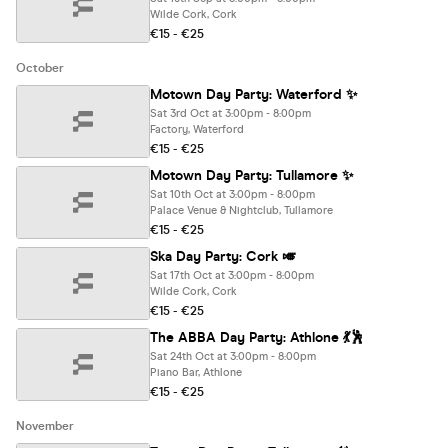
Wilde Cork, Cork
€15 - €25
October
Motown Day Party: Waterford ✨
Sat 3rd Oct at 3:00pm - 8:00pm
Factory, Waterford
€15 - €25
Motown Day Party: Tullamore ✨
Sat 10th Oct at 3:00pm - 8:00pm
Palace Venue & Nightclub, Tullamore
€15 - €25
Ska Day Party: Cork 🎺
Sat 17th Oct at 3:00pm - 8:00pm
Wilde Cork, Cork
€15 - €25
The ABBA Day Party: Athlone 💃🕺
Sat 24th Oct at 3:00pm - 8:00pm
Piano Bar, Athlone
€15 - €25
November