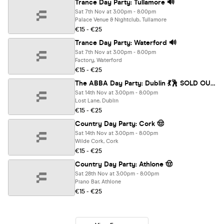
Trance Day Party: Tullamore 🔊
Sat 7th Nov at 3:00pm - 8:00pm
Palace Venue & Nightclub, Tullamore
€15 - €25
Trance Day Party: Waterford 🔊
Sat 7th Nov at 3:00pm - 8:00pm
Factory, Waterford
€15 - €25
The ABBA Day Party: Dublin 💃🕺 SOLD OUT ❌
Sat 14th Nov at 3:00pm - 8:00pm
Lost Lane, Dublin
€15 - €25
Country Day Party: Cork 🤠
Sat 14th Nov at 3:00pm - 8:00pm
Wilde Cork, Cork
€15 - €25
Country Day Party: Athlone 🤠
Sat 28th Nov at 3:00pm - 8:00pm
Piano Bar, Athlone
€15 - €25