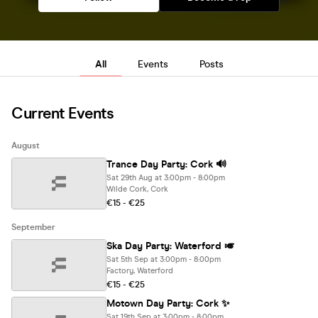
All
Events
Posts
Current Events
August
Trance Day Party: Cork 🔊
Sat 29th Aug at 3:00pm - 8:00pm
Wilde Cork, Cork
€15 - €25
September
Ska Day Party: Waterford 🎺
Sat 5th Sep at 3:00pm - 8:00pm
Factory, Waterford
€15 - €25
Motown Day Party: Cork ✨
Sat 19th Sep at 3:00pm - 8:00pm