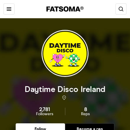
Daytime Disco Ireland
2,781
8
Followers
Reps
Follow
Become a rep