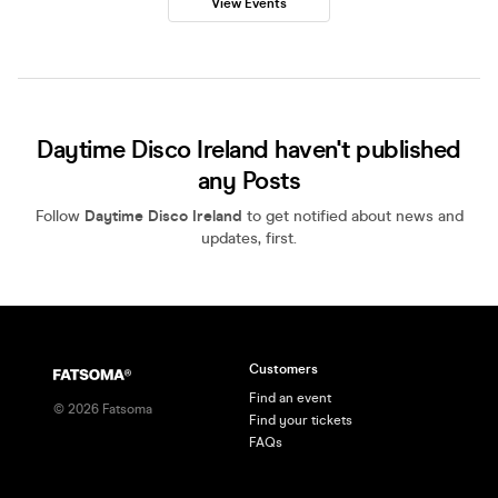
View Events
Daytime Disco Ireland haven't published
any Posts
Follow
Daytime Disco Ireland
to get notified about news and
updates, first.
Customers
Find an event
©
2026
Fatsoma
Find your tickets
FAQs