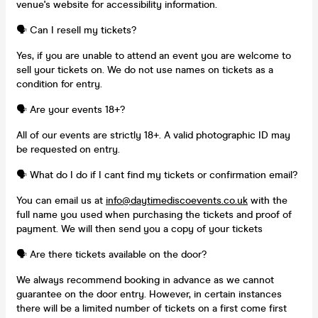
venue's website for accessibility information.
🗣️ Can I resell my tickets?
Yes, if you are unable to attend an event you are welcome to
sell your tickets on. We do not use names on tickets as a
condition for entry.
🗣️ Are your events 18+?
All of our events are strictly 18+. A valid photographic ID may
be requested on entry.
🗣️ What do I do if I cant find my tickets or confirmation email?
You can email us at
info@daytimediscoevents.co.uk
with the
full name you used when purchasing the tickets and proof of
payment. We will then send you a copy of your tickets
🗣️ Are there tickets available on the door?
We always recommend booking in advance as we cannot
guarantee on the door entry. However, in certain instances
there will be a limited number of tickets on a first come first