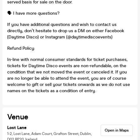
served basis for sale on the door.
🗣️ I have more questions?
If you have additional questions and wish to contact us
directly, don’t hesitate to drop us a DM on either Facebook
(Daytime Disco) or Instagram (@daytimediscoevents)
Refund Policy:
In-line with normal consumer standards for ticket purchases,
tickets for Daytime Disco events are non-refundable, on the
condition that we not moved the event or canceled it. If you
are no longer be able to attend the event, you are of course
welcome to gift or sell your tickets onwards as we do not use
names on the tickets as a condition of entry.
Venue
Lost Lane
Open in Maps
1-2, Lost Lane, Adam Court, Grafton Street, Dublin,
D02 RP20, Ireland