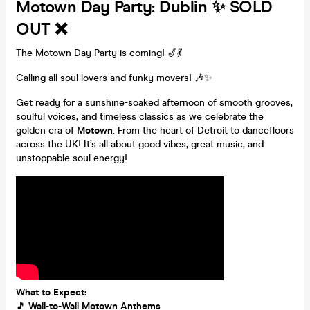
Motown Day Party: Dublin ✨ SOLD
OUT ❌
The Motown Day Party is coming! 🎷💃
Calling all soul lovers and funky movers! 🎶✨
Get ready for a sunshine-soaked afternoon of smooth grooves,
soulful voices, and timeless classics as we celebrate the
golden era of
Motown
. From the heart of Detroit to dancefloors
across the UK! It’s all about good vibes, great music, and
unstoppable soul energy!
What to Expect:
🎵
Wall-to-Wall Motown Anthems