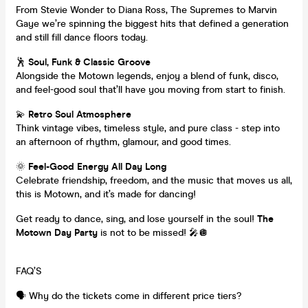
From Stevie Wonder to Diana Ross, The Supremes to Marvin
Gaye we’re spinning the biggest hits that defined a generation
and still fill dance floors today.
🕺
Soul, Funk & Classic Groove
Alongside the Motown legends, enjoy a blend of funk, disco,
and feel-good soul that’ll have you moving from start to finish.
💫
Retro Soul Atmosphere
Think vintage vibes, timeless style, and pure class - step into
an afternoon of rhythm, glamour, and good times.
🌞
Feel-Good Energy All Day Long
Celebrate friendship, freedom, and the music that moves us all,
this is Motown, and it’s made for dancing!
Get ready to dance, sing, and lose yourself in the soul!
The
Motown Day Party
is not to be missed! 🎤🪩
FAQ’S
🗣️ Why do the tickets come in different price tiers?