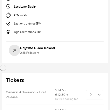
Lost Lane
,
Dublin
€15 - €25
Last entry time
:
5PM
Age restrictions
:
18+
Daytime Disco Ireland
2.8k
Followers
Tickets
Sold Out
General Admission - First
€12.50 +
Release
€2.50 booking fee