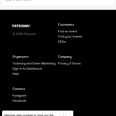
Customers
Find an event
©
2026
Fatsoma
Find your tickets
FAQs
Organisers
Company
Ticketing and Event Marketing
Privacy & Terms
Sign in to Dashboard
Help
Connect
Instagram
Facebook
Fatsoma uses cookies to give you the