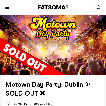
Motown Day Party: Dublin ✨
SOLD OUT ❌
Sat 19th Dec at 3:00pm
-
8:00pm