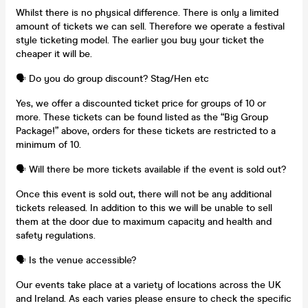
Whilst there is no physical difference. There is only a limited
amount of tickets we can sell. Therefore we operate a festival
style ticketing model. The earlier you buy your ticket the
cheaper it will be.
🗣️ Do you do group discount? Stag/Hen etc
Yes, we offer a discounted ticket price for groups of 10 or
more. These tickets can be found listed as the “Big Group
Package!” above, orders for these tickets are restricted to a
minimum of 10.
🗣️ Will there be more tickets available if the event is sold out?
Once this event is sold out, there will not be any additional
tickets released. In addition to this we will be unable to sell
them at the door due to maximum capacity and health and
safety regulations.
🗣️ Is the venue accessible?
Our events take place at a variety of locations across the UK
and Ireland. As each varies please ensure to check the specific