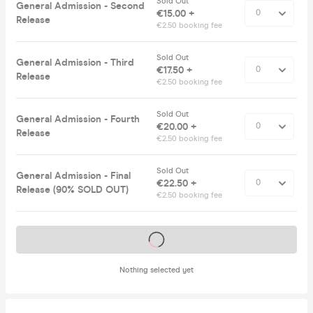
Sold Out
General Admission - Second
€15.00 +
Release
€2.50 booking fee
Sold Out
General Admission - Third
€17.50 +
Release
€2.50 booking fee
Sold Out
General Admission - Fourth
€20.00 +
Release
€2.50 booking fee
Sold Out
General Admission - Final
€22.50 +
Release (90% SOLD OUT)
€2.50 booking fee
Tickets on sale soon
Nothing selected yet