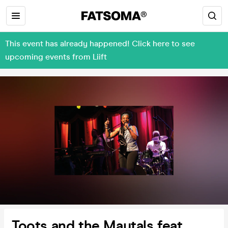
This event has already happened! Click here to see
upcoming events from Liift
Toots and the Maytals feat.