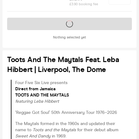
£3.90 booking fee
Tickets on sale soon
Nothing selected yet
Toots And The Maytals Feat. Leba
Hibbert | Liverpool, The Dome
Four Five Six Live presents
Direct from Jamaica
TOOTS AND THE MAYTALS
featuring Leba Hibbert
‘Reggae Got Soul’ 50th Anniversary Tour 1976–2026
The Maytals formed in the 1960s and updated their
name to
Toots and the Maytals
for their debut album
Sweet And Dandy
in 1969.