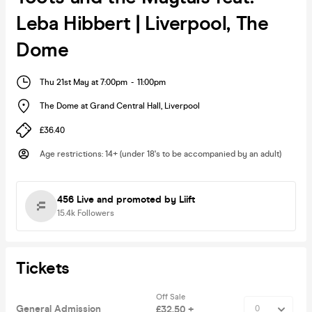
Leba Hibbert | Liverpool, The
Dome
Thu 21st May at 7:00pm
-
11:00pm
The Dome at Grand Central Hall
,
Liverpool
£36.40
Age restrictions
:
14+ (under 18's to be accompanied by an adult)
456 Live
and promoted by Liift
15.4k
Followers
Tickets
Off Sale
General Admission
£32.50 +