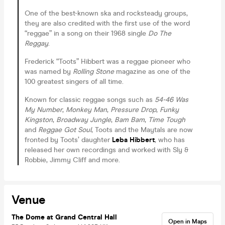
One of the best-known ska and rocksteady groups,
they are also credited with the first use of the word
“reggae” in a song on their 1968 single
Do The
Reggay
.
Frederick “Toots” Hibbert was a reggae pioneer who
was named by
Rolling Stone
magazine as one of the
100 greatest singers of all time.
Known for classic reggae songs such as
54-46 Was
My Number
,
Monkey Man
,
Pressure Drop
,
Funky
Kingston
,
Broadway Jungle
,
Bam Bam
,
Time Tough
and
Reggae Got Soul
, Toots and the Maytals are now
fronted by Toots’ daughter
Leba Hibbert
, who has
released her own recordings and worked with Sly &
Robbie, Jimmy Cliff and more.
Venue
The Dome at Grand Central Hall
Open in Maps