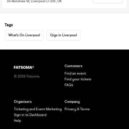
35 Renshaw St, Liverpool L1 2SF, UK
Tags
What's On Liverpool
Gigs in Liverpool
Customers
Find an event
©
2026
Fatsoma
Find your tickets
FAQs
Organisers
Company
Ticketing and Event Marketing
Privacy & Terms
Sign in to Dashboard
Help