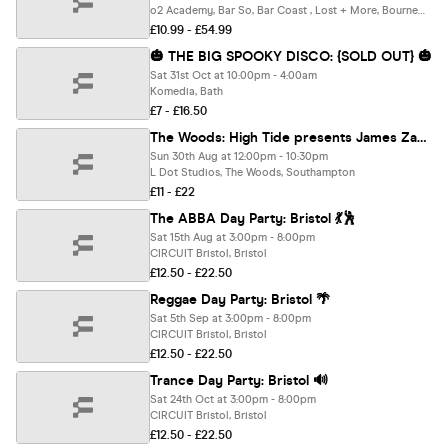
o2 Academy, Bar So, Bar Coast , Lost + More, Bournemouth
£10.99 - £54.99
🎃 THE BIG SPOOKY DISCO: {SOLD OUT} 🎃
Sat 31st Oct at 10:00pm - 4:00am
Komedia, Bath
£7 - £16.50
The Woods: High Tide presents James Zabiela (80% SOLD OUT)
Sun 30th Aug at 12:00pm - 10:30pm
L Dot Studios, The Woods, Southampton
£11 - £22
The ABBA Day Party: Bristol 💃🕺
Sat 15th Aug at 3:00pm - 8:00pm
CIRCUIT Bristol, Bristol
£12.50 - £22.50
Reggae Day Party: Bristol 🌴
Sat 5th Sep at 3:00pm - 8:00pm
CIRCUIT Bristol, Bristol
£12.50 - £22.50
Trance Day Party: Bristol 🔊
Sat 24th Oct at 3:00pm - 8:00pm
CIRCUIT Bristol, Bristol
£12.50 - £22.50