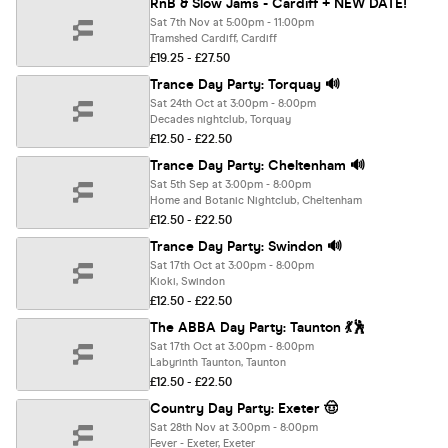
RnB & Slow Jams - Cardiff + NEW DATE!
Sat 7th Nov at 5:00pm - 11:00pm
Tramshed Cardiff, Cardiff
£19.25 - £27.50
Trance Day Party: Torquay 🔊
Sat 24th Oct at 3:00pm - 8:00pm
Decades nightclub, Torquay
£12.50 - £22.50
Trance Day Party: Cheltenham 🔊
Sat 5th Sep at 3:00pm - 8:00pm
Home and Botanic Nightclub, Cheltenham
£12.50 - £22.50
Trance Day Party: Swindon 🔊
Sat 17th Oct at 3:00pm - 8:00pm
Kioki, Swindon
£12.50 - £22.50
The ABBA Day Party: Taunton 💃🕺
Sat 17th Oct at 3:00pm - 8:00pm
Labyrinth Taunton, Taunton
£12.50 - £22.50
Country Day Party: Exeter 🤠
Sat 28th Nov at 3:00pm - 8:00pm
Fever - Exeter, Exeter