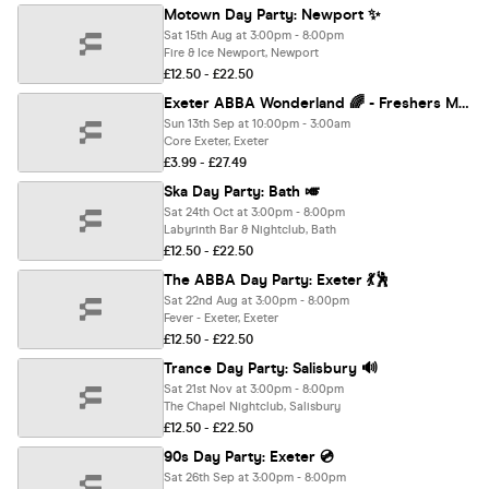
Motown Day Party: Newport ✨
Sat 15th Aug at 3:00pm - 8:00pm
Fire & Ice Newport, Newport
£12.50 - £22.50
Exeter ABBA Wonderland 🌈 - Freshers Move in Party - Sold out 10 years running! 🏆
Sun 13th Sep at 10:00pm - 3:00am
Core Exeter, Exeter
£3.99 - £27.49
Ska Day Party: Bath 🎺
Sat 24th Oct at 3:00pm - 8:00pm
Labyrinth Bar & Nightclub, Bath
£12.50 - £22.50
The ABBA Day Party: Exeter 💃🕺
Sat 22nd Aug at 3:00pm - 8:00pm
Fever - Exeter, Exeter
£12.50 - £22.50
Trance Day Party: Salisbury 🔊
Sat 21st Nov at 3:00pm - 8:00pm
The Chapel Nightclub, Salisbury
£12.50 - £22.50
90s Day Party: Exeter 💿
Sat 26th Sep at 3:00pm - 8:00pm