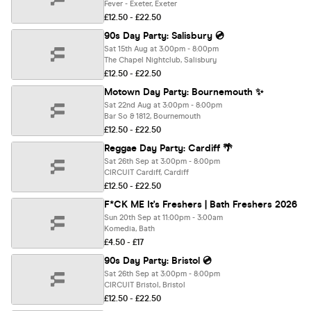
Fever - Exeter, Exeter
£12.50 - £22.50
90s Day Party: Salisbury 💿
Sat 15th Aug at 3:00pm - 8:00pm
The Chapel Nightclub, Salisbury
£12.50 - £22.50
Motown Day Party: Bournemouth ✨
Sat 22nd Aug at 3:00pm - 8:00pm
Bar So & 1812, Bournemouth
£12.50 - £22.50
Reggae Day Party: Cardiff 🌴
Sat 26th Sep at 3:00pm - 8:00pm
CIRCUIT Cardiff, Cardiff
£12.50 - £22.50
F*CK ME It's Freshers | Bath Freshers 2026
Sun 20th Sep at 11:00pm - 3:00am
Komedia, Bath
£4.50 - £17
90s Day Party: Bristol 💿
Sat 26th Sep at 3:00pm - 8:00pm
CIRCUIT Bristol, Bristol
£12.50 - £22.50