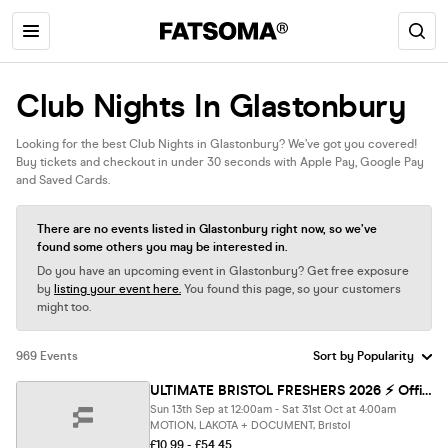
Club Nights In Glastonbury
Looking for the best Club Nights in Glastonbury? We’ve got you covered!
Buy tickets and checkout in under 30 seconds with Apple Pay, Google Pay
and Saved Cards.
There are no events listed in Glastonbury right now, so we’ve
found some others you may be interested in.
Do you have an upcoming event in Glastonbury? Get free exposure
by
listing your event here.
You found this page, so your customers
might too.
969 Events
ULTIMATE BRISTOL FRESHERS 2026 ⚡️ Official Student Partners with BoohooMAN 👕 Free Hoodie with Every Ticket - Sold Out 15 Years Running
Sun 13th Sep at 12:00am - Sat 31st Oct at 4:00am
MOTION, LAKOTA + DOCUMENT, Bristol
£10.99 - £54.45