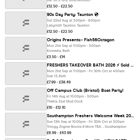
Bar So & 1812, Bournemouth
£12.50 - £22.50
90s Day Party: Taunton 💿
Sat 22nd Aug at 3:00pm - 8:00pm
Labyrinth Taunton, Taunton
£12.50 - £22.50
Origins Presents:- Fish56Octagon
Mon 21st Sep at 11:00pm - 3:00am
Komedia, Bath
£3.50 - £14
FRESHERS TAKEOVER BATH 2026 ⚡️ Sold Out 15 years Running! 👕 FREE T-Shirt with Every Ticket!
Mon 21st Sep at 11:00pm - Fri 30th Oct at 4:00am
Sub 13, Bath
£7.99 - £38.49
Off Campus Club (Bristol): Boat Party!
Fri 14th Aug at 10:00pm - 3:00am
Thekla, East Mud Dock
£10 - £12.10
Southampton Freshers Welcome Week 2026 🎓 - Presented by FOOTASYLUM - UK Largest Freshers Events - Sold out 10 years Running 🏆
Sun 13th Sep at 10:00pm - Fri 30th Oct at 3:00am
Trilogy, Engine Rooms & More TBA.. , Southampton
£6.99 - £43.99