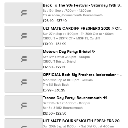
Back To The 90s Festival - Saturday 19th Sept - O2 Academy Bournemouth [TICKETS ON SALE NOW!]
Sat 19th Sep at 7:00pm - 12:00am
O2 Academy Bournemouth, Bournemouth
£26.40 - £37.40
ULTIMATE CARDIFF FRESHERS 2026 ⚡️ Official Student Partners with BoohooMAN 👕 Free Hoodie with Every Ticket - Sold Out 15 Years Running!
Sun 27th Sep at 11:00pm - Fri 30th Oct at 4:00am
CIRCUIT + DISTRICT + MISFITS, Cardiff
£10.99 - £54.99
Motown Day Party: Bristol ✨
Sat 17th Oct at 3:00pm - 8:00pm
CIRCUIT Bristol, Bristol
£12.50 - £22.50
OFFICIAL Bath Big Freshers Icebreaker - Presented by FOOTASYLUM - UK Largest Freshers Events - Sold Out 10 Years Running 🏆
Mon 21st Sep at 10:00pm - 3:00am
The SU Bath, Bath
£5.99 - £30.25
Trance Day Party: Bournemouth 🔊
Sat 10th Oct at 3:00pm - 8:00pm
Bar So & 1812, Bournemouth
£12.50 - £22.50
ULTIMATE BOURNEMOUTH FRESHERS 2026 ⚡️ Official Student Partners with BoohooMAN 👕 Free Hoodie with Every Ticket - Sold Out 15 Years Running!
Sun 20th Sep at 11:00pm - Sat 31st Oct at 4:00am