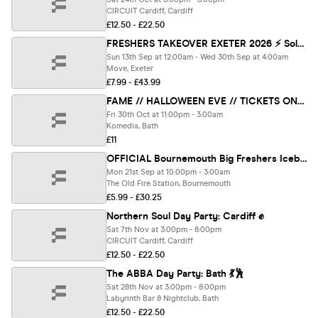
CIRCUIT Cardiff, Cardiff
£12.50 - £22.50
FRESHERS TAKEOVER EXETER 2026 ⚡️ Sold Out 15 years Running! 👕 FREE T-Shirt with Every Ticket!
Sun 13th Sep at 12:00am - Wed 30th Sep at 4:00am
Move, Exeter
£7.99 - £43.99
FAME // HALLOWEEN EVE // TICKETS ONLY
Fri 30th Oct at 11:00pm - 3:00am
Komedia, Bath
£11
OFFICIAL Bournemouth Big Freshers Icebreaker - Presented by FOOTASYLUM - UK Largest Freshers Events - Sold Out 10 Years Running 🏆
Mon 21st Sep at 10:00pm - 3:00am
The Old Fire Station, Bournemouth
£5.99 - £30.25
Northern Soul Day Party: Cardiff ✊
Sat 7th Nov at 3:00pm - 8:00pm
CIRCUIT Cardiff, Cardiff
£12.50 - £22.50
The ABBA Day Party: Bath 💃🕺
Sat 28th Nov at 3:00pm - 8:00pm
Labyrinth Bar & Nightclub, Bath
£12.50 - £22.50