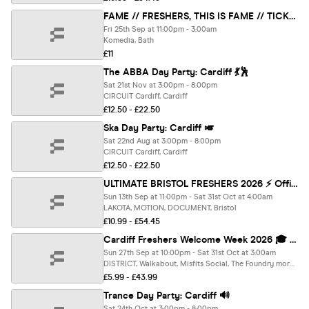
FAME // FRESHERS, THIS IS FAME // TICKETS ONLY
Fri 25th Sep at 11:00pm - 3:00am
Komedia, Bath
£11
The ABBA Day Party: Cardiff 💃🕺
Sat 21st Nov at 3:00pm - 8:00pm
CIRCUIT Cardiff, Cardiff
£12.50 - £22.50
Ska Day Party: Cardiff 🎺
Sat 22nd Aug at 3:00pm - 8:00pm
CIRCUIT Cardiff, Cardiff
£12.50 - £22.50
ULTIMATE BRISTOL FRESHERS 2026 ⚡️ Official Student Partners with BoohooMAN 👕 Free Hoodie with Every Ticket - Sold Out 15 Years Running!
Sun 13th Sep at 11:00pm - Sat 31st Oct at 4:00am
LAKOTA, MOTION, DOCUMENT, Bristol
£10.99 - £54.45
Cardiff Freshers Welcome Week 2026 🎓 - Presented by FOOTASYLUM - UK Largest Freshers Events - Sold Out 10 Years Running 🏆
Sun 27th Sep at 10:00pm - Sat 31st Oct at 3:00am
DISTRICT, Walkabout, Misfits Social, The Foundry more, Cardiff
£5.99 - £43.99
Trance Day Party: Cardiff 🔊
Sat 24th Oct at 3:00pm - 8:00pm