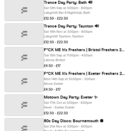
Trance Day Party: Bath 🔊
Sat 12th Sep at 3:00pm - 8:00pm
Labyrinth Bar & Nightclub, Bath
£12.50 - £22.50
Trance Day Party: Taunton 🔊
Sat 14th Nov at 3:00pm - 8:00pm
Labyrinth Taunton, Taunton
£12.50 - £22.50
F*CK ME It's Freshers | Bristol Freshers 2026
Tue 15th Sep at 11:00pm - 4:00am
Lakota, Bristol
£4.50 - £17
F*CK ME It's Freshers | Exeter Freshers 2026
Mon 14th Sep at 10:00pm - 3:00am
Move, Exeter
£4.50 - £17
Motown Day Party: Exeter ✨
Sat 17th Oct at 3:00pm - 8:00pm
Fever - Exeter, Exeter
£12.50 - £22.50
80s Day Disco: Bournemouth 🪩
Sat 21st Nov at 3:00pm - 8:00pm