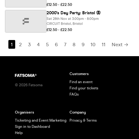
£12.50 - £22.50
2000's Day Party: Bristol 🦋
Sat 28th Nov at 3:00pm - 8:00pm
CIRCUIT Bristol, Bristol
£12.50 - £22.50
1
2
3
4
5
6
7
8
9
10
11
Next →
Customers
Find an event
©
2026
Fatsoma
Find your tickets
FAQs
Organisers
Company
Ticketing and Event Marketing
Privacy & Terms
Sign in to Dashboard
Help