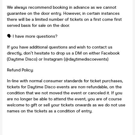
We always recommend booking in advance as we cannot
guarantee on the door entry. However, in certain instances
there will be a limited number of tickets on a first come first
served basis for sale on the door.
🗣️ I have more questions?
If you have additional questions and wish to contact us
directly, don’t hesitate to drop us a DM on either Facebook
(Daytime Disco) or Instagram (@daytimediscoevents)
Refund Policy:
In-line with normal consumer standards for ticket purchases,
tickets for Daytime Disco events are non-refundable, on the
condition that we not moved the event or canceled it. If you
are no longer be able to attend the event, you are of course
welcome to gift or sell your tickets onwards as we do not use
names on the tickets as a condition of entry.