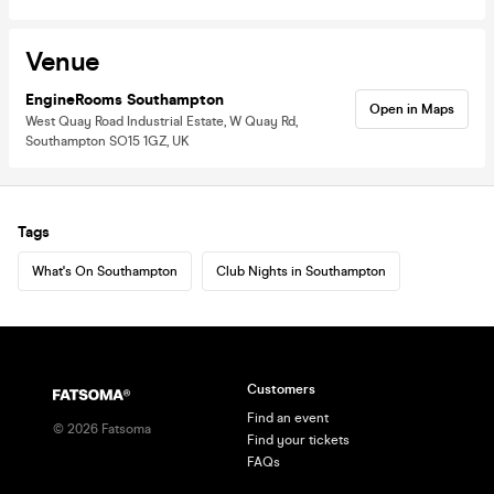
Venue
EngineRooms Southampton
Open in Maps
West Quay Road Industrial Estate, W Quay Rd,
Southampton SO15 1GZ, UK
Tags
What's On Southampton
Club Nights in Southampton
Customers
Find an event
©
2026
Fatsoma
Find your tickets
FAQs