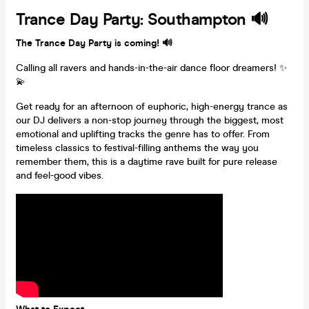
Trance Day Party: Southampton 🔊
The Trance Day Party is coming! 🔊
Calling all ravers and hands-in-the-air dance floor dreamers! ✨
💫
Get ready for an afternoon of euphoric, high-energy trance as
our DJ delivers a non-stop journey through the biggest, most
emotional and uplifting tracks the genre has to offer. From
timeless classics to festival-filling anthems the way you
remember them, this is a daytime rave built for pure release
and feel-good vibes.