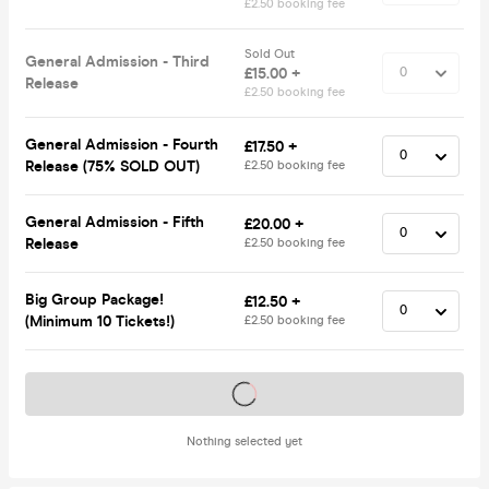
£2.50 booking fee
Sold Out
General Admission - Third
£15.00 +
Release
£2.50 booking fee
General Admission - Fourth
£17.50 +
Release (75% SOLD OUT)
£2.50 booking fee
General Admission - Fifth
£20.00 +
Release
£2.50 booking fee
Big Group Package!
£12.50 +
(Minimum 10 Tickets!)
£2.50 booking fee
Tickets on sale soon
Nothing selected yet