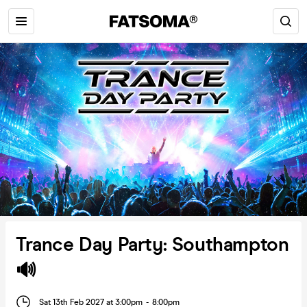
Trance Day Party: Southampton
🔊
Sat 13th Feb 2027 at 3:00pm
-
8:00pm