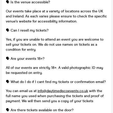
🗣️ Is the venue accessible?
Our events take place at a variety of locations across the UK
and Ireland. As each varies please ensure to check the specific
venue's website for accessibility information.
🗣️ Can I resell my tickets?
Yes, if you are unable to attend an event you are welcome to
sell your tickets on. We do not use names on tickets as a
condition for entry.
🗣️ Are your events 18+?
All of our events are strictly 18+. A valid photographic ID may
be requested on entry.
🗣️ What do I do if I cant find my tickets or confirmation email?
You can email us at
info@daytimediscoevents.co.uk
with the
full name you used when purchasing the tickets and proof of
payment. We will then send you a copy of your tickets
🗣️ Are there tickets available on the door?