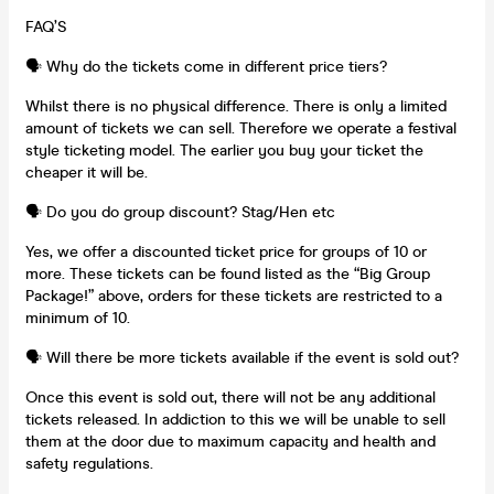
FAQ’S
🗣️ Why do the tickets come in different price tiers?
Whilst there is no physical difference. There is only a limited
amount of tickets we can sell. Therefore we operate a festival
style ticketing model. The earlier you buy your ticket the
cheaper it will be.
🗣️ Do you do group discount? Stag/Hen etc
Yes, we offer a discounted ticket price for groups of 10 or
more. These tickets can be found listed as the “Big Group
Package!” above, orders for these tickets are restricted to a
minimum of 10.
🗣️ Will there be more tickets available if the event is sold out?
Once this event is sold out, there will not be any additional
tickets released. In addiction to this we will be unable to sell
them at the door due to maximum capacity and health and
safety regulations.