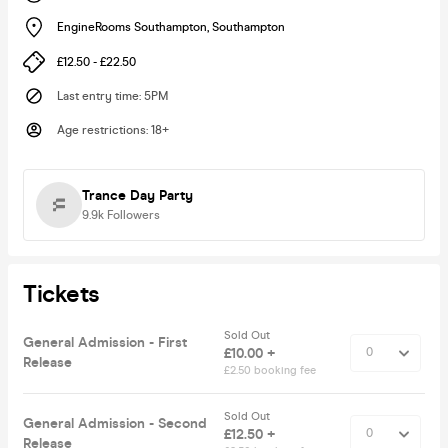
EngineRooms Southampton
,
Southampton
£12.50 - £22.50
Last entry time
:
5PM
Age restrictions
:
18+
Trance Day Party
9.9k
Followers
Tickets
Sold Out
General Admission - First
£10.00 +
Release
£2.50 booking fee
Sold Out
General Admission - Second
£12.50 +
Release