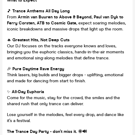
What to Expect
🎵
Trance Anthems All Day Long
From
Armin van Buuren to Above & Beyond, Paul van Dyk to
Ferry Corsten, ATB to Cosmic Gate,
expect soaring melodies,
iconic breakdowns and massive drops that light up the room.
🔥
Greatest Hits, Not Deep Cuts
Our DJ focuses on the tracks everyone knows and loves,
bringing you the euphoric classics, hands-in-the-air moments
and emotional sing-along melodies that define trance.
🎉
Pure Daytime Rave Energy
Think lasers, big builds and bigger drops - uplifting, emotional
and made for dancing from start to finish.
✨
All-Day Euphoria
Come for the music, stay for the crowd, the smiles and the
shared rush that only trance can deliver.
Lose yourself in the melodies, feel every drop, and dance like
it’s a festival.
The Trance Day Party - don’t miss it. 🌞🔊