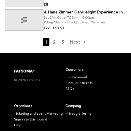
£11
A Hans Zimmer Candlelight Experience In Wareham - Saturday 24th October
Sat 24th Oct at 7:00pm - 10:00pm
Priory Church of Lady St Mary., Wareham
£22 - £49.50
1
2
3
Next →
Customers
Find an event
©
2026
Fatsoma
Find your tickets
FAQs
Organisers
Company
Ticketing and Event Marketing
Privacy & Terms
Sign in to Dashboard
Help