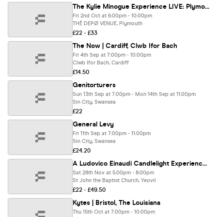
The Kylie Minogue Experience LIVE: Plymouth ⭐️
Fri 2nd Oct at 6:00pm - 10:00pm
THÊ DEPØ VENUE, Plymouth
£22 - £33
The Now | Cardiff, Clwb Ifor Bach
Fri 4th Sep at 7:00pm - 10:00pm
Clwb Ifor Bach, Cardiff
£14.50
Genitorturers
Sun 13th Sep at 7:00pm - Mon 14th Sep at 11:00pm
Sin City, Swansea
£22
General Levy
Fri 11th Sep at 7:00pm - 11:00pm
Sin City, Swansea
£24.20
A Ludovico Einaudi Candlelight Experience In Yeovil - Saturday 28th November
Sat 28th Nov at 5:00pm - 8:00pm
St John the Baptist Church, Yeovil
£22 - £49.50
Kytes | Bristol, The Louisiana
Thu 15th Oct at 7:00pm - 10:00pm