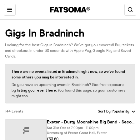
Gigs In Bradninch
Looking for the best Gigs in Bradninch? We’ve got you covered! Buy tickets
and checkout in under 30 seconds with Apple Pay, Google Pay and Saved
Cards.
There are no events listed in Bradninch right now, so we’ve found
some others you may be interested in.
Do you have an upcoming event in Bradninch? Get free exposure
by
listing your event here.
You found this page, so your customers
might too.
144 Events
Exeter - Dutty Moonshine Big Band - Second Distillation Tour
Sat 31st Oct at 7:00pm - 11:00pm
University of Exeter Great Hall, Exeter
£33.60