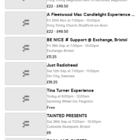
Holy Trinity Weymouth with St Nicholas, Weymouth
£22 - £49.50
A Fleetwood Mac Candlelight Experience In Bradford-on-Avon - Friday 20th November
Fri 20th Nov at 7:00pm - 10:00pm
Holy Trinity Church, Bradford-on-Avon
£22 - £49.50
BE N!CE ✘ Support @ Exchange, Bristol
Fri 18th Sep at 7:00pm - 10:00pm
Exchange, Bristol
£11.25
Just Radiohead
Sat 12th Sep at 7:00pm - 11:00pm
Sin City, Swansea
£19.25
Tina Turner Experience
Today at 8:00pm - 12:00am
Spinning Wheel Inn, Paignton
Free
TAINTED PRESENTS
Sat 26th Sep at 11:00am - 10:00pm
Curbside Skatepark, Bristol
£6