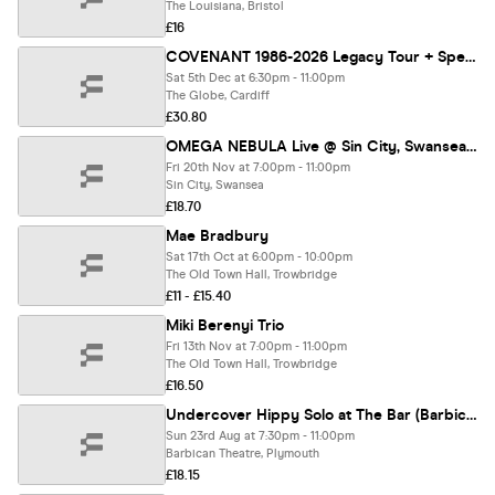
The Louisiana, Bristol
£16
COVENANT 1986-2026 Legacy Tour + Special Guests BLACK NAIL CABARET
Sat 5th Dec at 6:30pm - 11:00pm
The Globe, Cardiff
£30.80
OMEGA NEBULA Live @ Sin City, Swansea 20/11/26
Fri 20th Nov at 7:00pm - 11:00pm
Sin City, Swansea
£18.70
Mae Bradbury
Sat 17th Oct at 6:00pm - 10:00pm
The Old Town Hall, Trowbridge
£11 - £15.40
Miki Berenyi Trio
Fri 13th Nov at 7:00pm - 11:00pm
The Old Town Hall, Trowbridge
£16.50
Undercover Hippy Solo at The Bar (Barbican Theatre)
Sun 23rd Aug at 7:30pm - 11:00pm
Barbican Theatre, Plymouth
£18.15