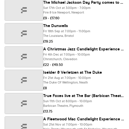
The Michael Jackson Day Party comes to Newport
Sat 17th Oct at 3:00pm - 7:00pm
Fire & Ice Newport, Newport
£9 - £17.60
The Dunwells
Fri 18th Sep at 7:00pm - 11:00pm
The Louisiana, Bristol
£19.25
A Christmas Jazz Candlelight Experience In Clevedon - Friday 4th December
Fri 4th Dec at 7:00pm - 10:00pm
Christchurch, Clevedon
£22 - £49.50
Iselder & Verletzen at The Duke
Fri 21st Aug at 7:00pm - 10:00pm
The Duke Of Wellington, Neath
£8
True Foxes live at The Bar (Barbican Theatre)
Sun 11th Oct at 8:00pm - 10:00pm
Barbican Theatre, Plymouth
£13.75
A Fleetwood Mac Candlelight Experience In Weymouth - Saturday 21st November
Sat 21st Nov at 7:00pm - 10:00pm