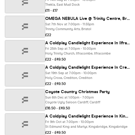
Thekla, East Mud Dock
£11 - £17
OMEGA NEBULA Live @ Trinity Centre, Bristol 07/11/26
Sat 7th Nov at 7:00pm - 11:55pm
Trinity Community Arts, Bristol
£22
A Coldplay Candlelight Experience In Ilfracombe - Friday 25th September
Fri 25th Sep at 7:00pm - 10:00pm
Holy Trinity Church, Ilfracombe, Ilfracombe
£22 - £49.50
A Coldplay Candlelight Experience In Crediton - Saturday 19th September
Sat 19th Sep at 7:00pm - 10:00pm
Holy Cross, Crediton, Crediton
£22 - £49.50
Coyote Country Christmas Party
Sun 6th Dec at 1:00pm - 7:00pm
Coyote Ugly Saloon Cardiff, Cardiff
£16.50 - £49.50
A Coldplay Candlelight Experience In Kingsbridge - Friday 9th October
Fri 9th Oct at 7:00pm - 10:00pm
St Edmund King and Martyr, Kingsbridge, Kingsbridge
£22 - £49.50