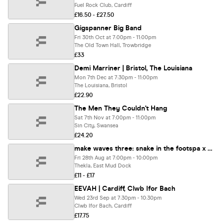
Fuel Rock Club, Cardiff
£16.50 - £27.50
Gigspanner Big Band
Fri 30th Oct at 7:00pm - 11:00pm
The Old Town Hall, Trowbridge
£33
Demi Marriner | Bristol, The Louisiana
Mon 7th Dec at 7:30pm - 11:00pm
The Louisiana, Bristol
£22.90
The Men They Couldn't Hang
Sat 7th Nov at 7:00pm - 11:00pm
Sin City, Swansea
£24.20
make waves three: snake in the footspa x the pavilion x nova park x the malarkey
Fri 28th Aug at 7:00pm - 10:00pm
Thekla, East Mud Dock
£11 - £17
EEVAH | Cardiff, Clwb Ifor Bach
Wed 23rd Sep at 7:30pm - 10:30pm
Clwb Ifor Bach, Cardiff
£17.75