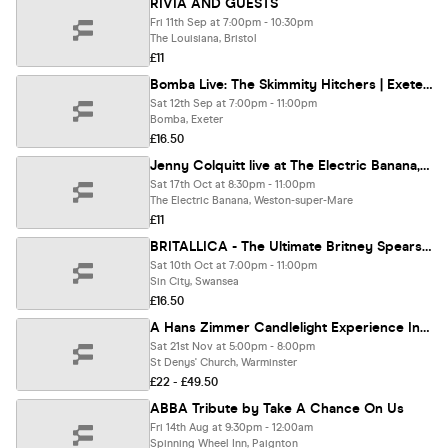
RIVIA AND GUESTS
Fri 11th Sep at 7:00pm - 10:30pm
The Louisiana, Bristol
£11
Bomba Live: The Skimmity Hitchers | Exeter | 12.09.26
Sat 12th Sep at 7:00pm - 11:00pm
Bomba, Exeter
£16.50
Jenny Colquitt live at The Electric Banana, Weston-Super-Mare (Full Band Show)
Sat 17th Oct at 8:30pm - 11:00pm
The Electric Banana, Weston-super-Mare
£11
BRITALLICA - The Ultimate Britney Spears Metal Tribute
Sat 10th Oct at 7:00pm - 11:00pm
Sin City, Swansea
£16.50
A Hans Zimmer Candlelight Experience In Warminster - Saturday 21st November
Sat 21st Nov at 5:00pm - 8:00pm
St Denys' Church, Warminster
£22 - £49.50
ABBA Tribute by Take A Chance On Us
Fri 14th Aug at 9:30pm - 12:00am
Spinning Wheel Inn, Paignton