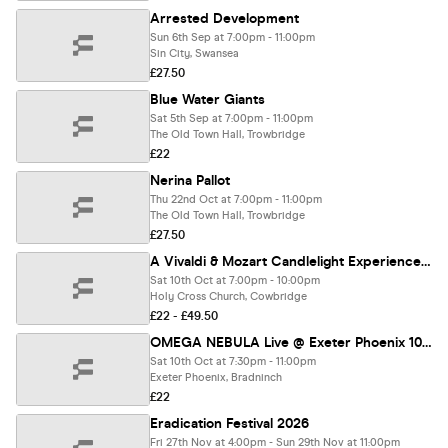
Arrested Development
Sun 6th Sep at 7:00pm - 11:00pm
Sin City, Swansea
£27.50
Blue Water Giants
Sat 5th Sep at 7:00pm - 11:00pm
The Old Town Hall, Trowbridge
£22
Nerina Pallot
Thu 22nd Oct at 7:00pm - 11:00pm
The Old Town Hall, Trowbridge
£27.50
A Vivaldi & Mozart Candlelight Experience In Cowbridge - Saturday 10th October
Sat 10th Oct at 7:00pm - 10:00pm
Holy Cross Church, Cowbridge
£22 - £49.50
OMEGA NEBULA Live @ Exeter Phoenix 10/10/26
Sat 10th Oct at 7:30pm - 11:00pm
Exeter Phoenix, Bradninch
£22
Eradication Festival 2026
Fri 27th Nov at 4:00pm - Sun 29th Nov at 11:00pm