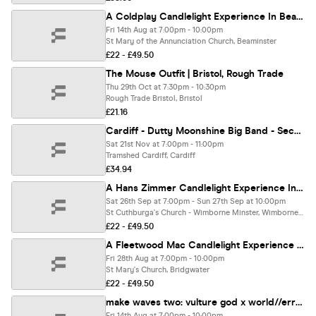
A Coldplay Candlelight Experience In Beaminster - Friday 14th August
Fri 14th Aug at 7:00pm - 10:00pm
St Mary of the Annunciation Church, Beaminster
£22 - £49.50
The Mouse Outfit | Bristol, Rough Trade
Thu 29th Oct at 7:30pm - 10:30pm
Rough Trade Bristol, Bristol
£21.16
Cardiff - Dutty Moonshine Big Band - Second Distillation Tour
Sat 21st Nov at 7:00pm - 11:00pm
Tramshed Cardiff, Cardiff
£34.94
A Hans Zimmer Candlelight Experience In Wimborne Minster - Saturday 26th September
Sat 26th Sep at 7:00pm - Sun 27th Sep at 10:00pm
St Cuthburga's Church - Wimborne Minster, Wimborne Minster
£22 - £49.50
A Fleetwood Mac Candlelight Experience In Bridgwater - Friday 28th August
Fri 28th Aug at 7:00pm - 10:00pm
St Mary's Church, Bridgwater
£22 - £49.50
make waves two: vulture god x world//error x epimetheus x martyrs saint
Fri 14th Aug at 7:00pm - 10:00pm