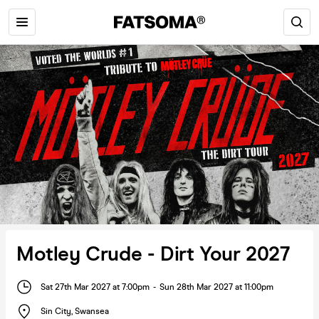
Motley Crude - Dirt Your 2027
Sat 27th Mar 2027 at 7:00pm
-
Sun 28th Mar 2027 at 11:00pm
Sin City
,
Swansea