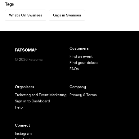
Tags
What's On Swansea
Gigs in Swansea
Customers
Find an event
©
2026
Fatsoma
Find your tickets
FAQs
Organisers
Company
Ticketing and Event Marketing
Privacy & Terms
Sign in to Dashboard
Help
Connect
Instagram