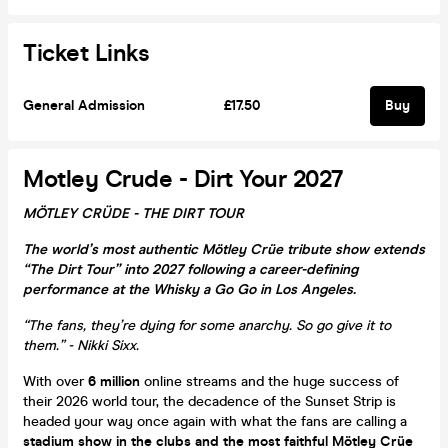
Ticket Links
General Admission
£17.50
Buy
Motley Crude - Dirt Your 2027
MÖTLEY CRÜDE - THE DIRT TOUR
The world’s most authentic Mötley Crüe tribute show extends
“The Dirt Tour” into 2027 following a career-defining
performance at the Whisky a Go Go in Los Angeles.
“The fans, they’re dying for some anarchy. So go give it to
them.” - Nikki Sixx.
With over
6 million
online streams and the huge success of
their 2026 world tour, the decadence of the Sunset Strip is
headed your way once again with what the fans are calling a
stadium show in the clubs and the most faithful Mötley Crüe