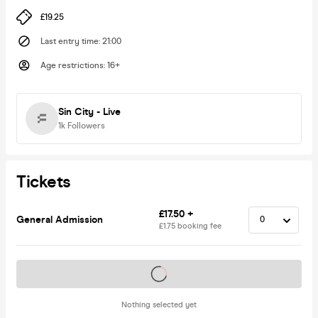
£19.25
Last entry time
:
21:00
Age restrictions
:
16+
Sin City - Live
1k
Followers
Tickets
£17.50 +
General Admission
£1.75 booking fee
Tickets on sale soon
Nothing selected yet