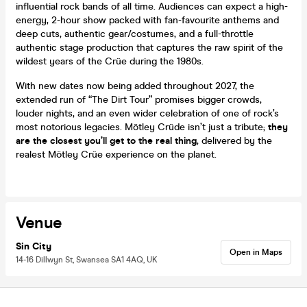
influential rock bands of all time. Audiences can expect a high-
energy, 2-hour show packed with fan-favourite anthems and
deep cuts, authentic gear/costumes, and a full-throttle
authentic stage production that captures the raw spirit of the
wildest years of the Crüe during the 1980s.
With new dates now being added throughout 2027, the
extended run of “The Dirt Tour” promises bigger crowds,
louder nights, and an even wider celebration of one of rock’s
most notorious legacies. Mötley Crüde isn’t just a tribute;
they
are the closest you’ll get to the real thing
, delivered by the
realest Mötley Crüe experience on the planet.
Venue
Sin City
Open in Maps
14-16 Dillwyn St, Swansea SA1 4AQ, UK