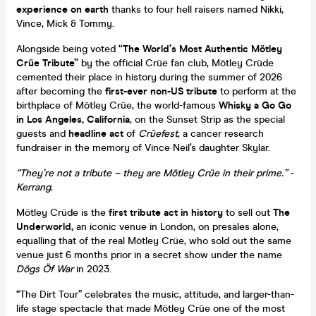
experience on earth
thanks to four hell raisers named Nikki,
Vince, Mick & Tommy.
Alongside being voted
“The World’s Most Authentic Mötley
Crüe Tribute”
by the official Crüe fan club, Mötley Crüde
cemented their place in history during the summer of 2026
after becoming the
first-ever non-US tribute
to perform at the
birthplace of Mötley Crüe, the world-famous
Whisky a Go Go
in Los Angeles, California
, on the Sunset Strip as the special
guests and
headline act
of
Crüefest
, a cancer research
fundraiser in the memory of Vince Neil’s daughter Skylar.
“They’re not a tribute – they are Mötley Crüe in their prime.” -
Kerrang.
Mötley Crüde is the
first tribute act in history
to sell out
The
Underworld,
an iconic venue in London, on presales alone,
equalling that of the real Mötley Crüe, who sold out the same
venue just 6 months prior in a secret show under the name
Dögs Öf War
in 2023.
“The Dirt Tour” celebrates the music, attitude, and larger-than-
life stage spectacle that made Mötley Crüe one of the most