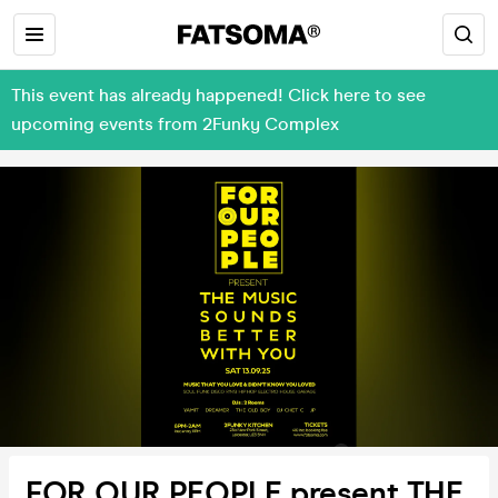
This event has already happened! Click here to see
upcoming events from 2Funky Complex
FOR OUR PEOPLE present THE