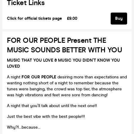
Ticket Links
Click for official tickets page
£9.00
Buy
FOR OUR PEOPLE Present THE
MUSIC SOUNDS BETTER WITH YOU
MUSIC THAT YOU LOVE & MUSIC YOU DIDN’T KNOW YOU
LOVED
A night
FOR OUR PEOPLE
desiring more than expectations and
wanting nothing short of a night to remember because the
tunes were banging, the crowd was top tier, the atmosphere
was high vibrations and feet were sore from dancing!
A night that you’ll talk about until the next one!!
Just the best vibe with the best people!!!
Why?!…because…