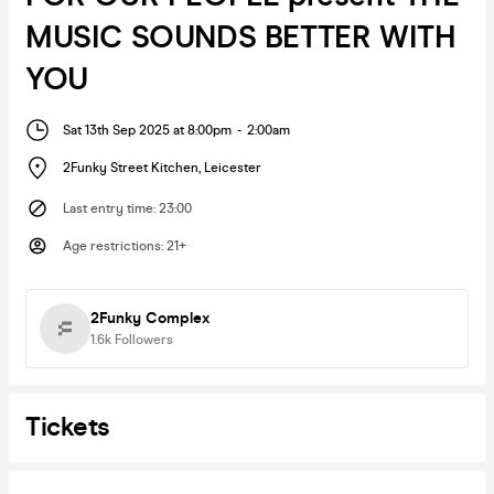
MUSIC SOUNDS BETTER WITH
YOU
Sat 13th Sep 2025 at 8:00pm
-
2:00am
2Funky Street Kitchen
,
Leicester
Last entry time
:
23:00
Age restrictions
:
21+
2Funky Complex
1.6k
Followers
Tickets