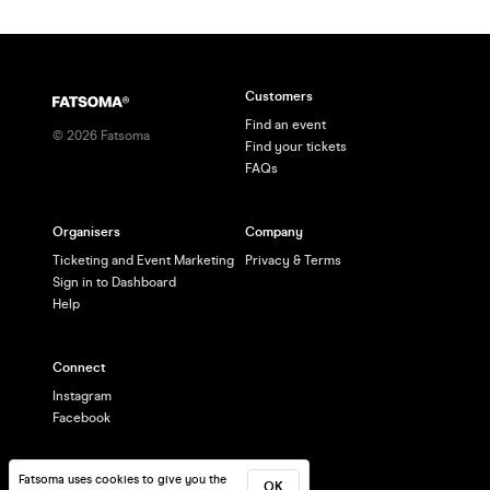
Customers
Find an event
©
2026
Fatsoma
Find your tickets
FAQs
Organisers
Company
Ticketing and Event Marketing
Privacy & Terms
Sign in to Dashboard
Help
Connect
Instagram
Facebook
Fatsoma uses cookies to give you the
OK