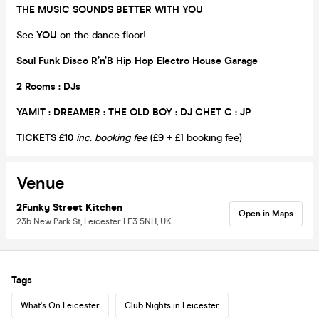
THE MUSIC SOUNDS BETTER WITH YOU
See
YOU
on the dance floor!
Soul Funk Disco R’n’B Hip Hop Electro House Garage
2 Rooms : DJs
YAMIT : DREAMER : THE OLD BOY : DJ CHET C : JP
TICKETS £10
inc. booking fee
(£9 + £1 booking fee)
Venue
2Funky Street Kitchen
Open in Maps
23b New Park St, Leicester LE3 5NH, UK
Tags
What's On Leicester
Club Nights in Leicester