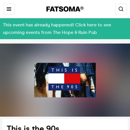
This event has already happened! Click here to see
upcoming events from The Hope & Ruin Pub
This is the 90s