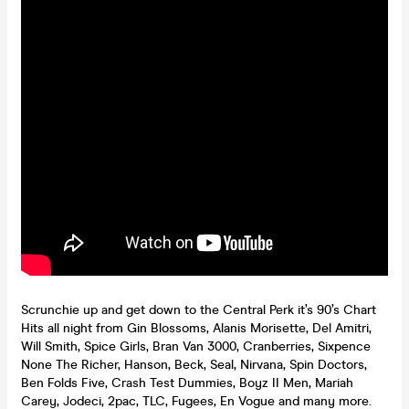
Scrunchie up and get down to the Central Perk it’s 90’s Chart
Hits all night from Gin Blossoms, Alanis Morisette, Del Amitri,
Will Smith, Spice Girls, Bran Van 3000, Cranberries, Sixpence
None The Richer, Hanson, Beck, Seal, Nirvana, Spin Doctors,
Ben Folds Five, Crash Test Dummies, Boyz II Men, Mariah
Carey, Jodeci, 2pac, TLC, Fugees, En Vogue and many more.