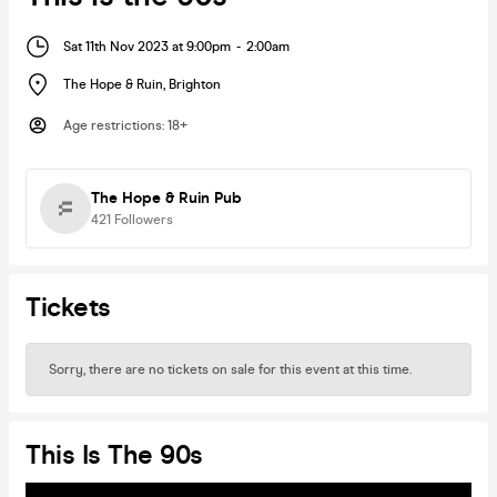
Sat 11th Nov 2023 at 9:00pm
-
2:00am
The Hope & Ruin
,
Brighton
Age restrictions
:
18+
The Hope & Ruin Pub
421
Followers
Tickets
Sorry, there are no tickets on sale for this event at this time.
This Is The 90s