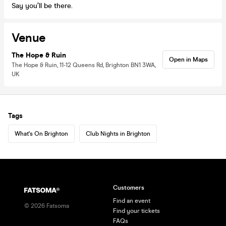
Say you’ll be there.
Venue
The Hope & Ruin
Open in Maps
The Hope & Ruin, 11-12 Queens Rd, Brighton BN1 3WA,
UK
Tags
What's On Brighton
Club Nights in Brighton
Customers
Find an event
©
2026
Fatsoma
Find your tickets
FAQs