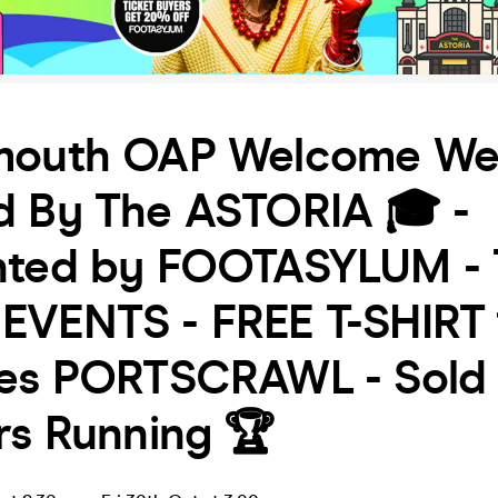
mouth OAP Welcome We
d By The ASTORIA 🎓 -
nted by FOOTASYLUM - 
EVENTS - FREE T-SHIRT 
des PORTSCRAWL - Sold
rs Running 🏆