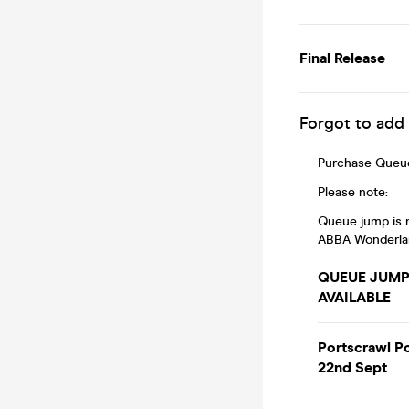
Final Release
Forgot to add
Purchase Queue
Please note:
Queue jump is n
ABBA Wonderland 
QUEUE JUMP!
AVAILABLE
Portscrawl P
22nd Sept