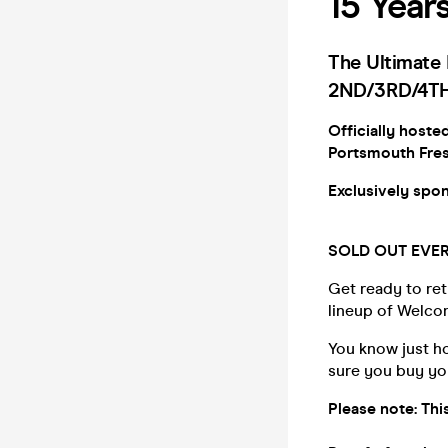
15 Year
The Ultimat
2ND/3RD/4TH
Officially hoste
Portsmouth Fre
Exclusively sp
SOLD OUT EVER
Get ready to ret
lineup of Welc
You know just h
sure you buy yo
Please note: Th