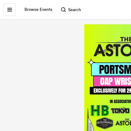
Browse Events
Search