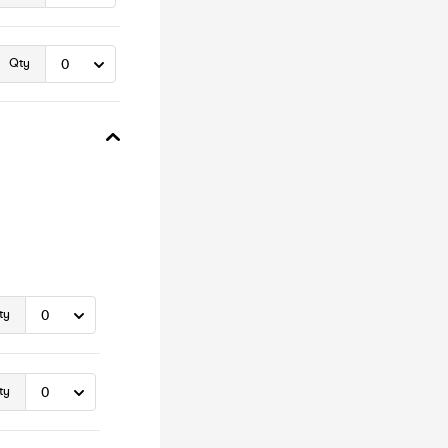
Qty
ty
ty