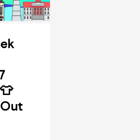
ek
7
👕
 Out