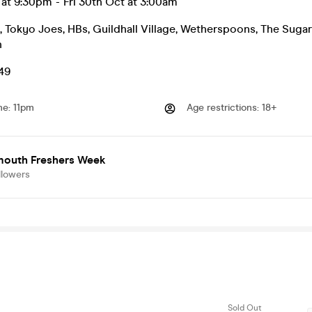
p at 9:30pm
-
Fri 30th Oct at 3:00am
, Tokyo Joes, HBs, Guildhall Village, Wetherspoons, The Sugar
h
.49
me
:
11pm
Age restrictions
:
18+
mouth Freshers Week
llowers
Sold Out