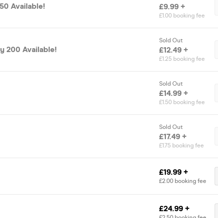
 50 Available!
£9.99 +
£1.00 booking fee
Sold Out
ly 200 Available!
£12.49 +
£1.25 booking fee
Sold Out
£14.99 +
£1.50 booking fee
Sold Out
£17.49 +
£1.75 booking fee
£19.99 +
£2.00 booking fee
£24.99 +
£2.50 booking fee