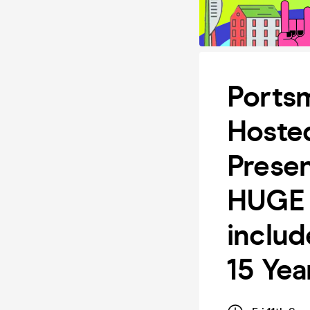
Ports
Hoste
Prese
HUGE 
inclu
15 Yea