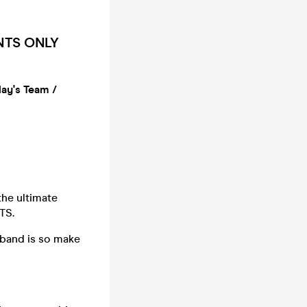
ENTS ONLY
day's Team /
the ultimate
TS.
tband is so make