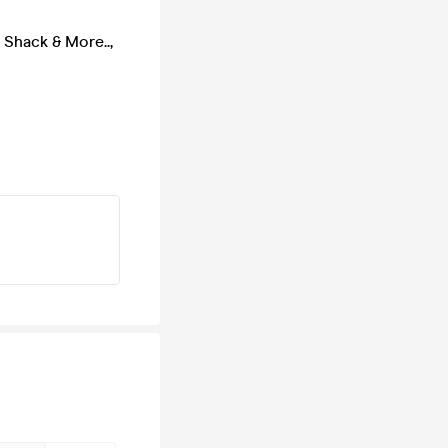
 Shack & More..
,