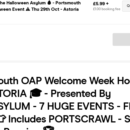
The Halloween Asylum 🩸 - Portsmouth
£5.99 +
Q
ween Event ⚠️ Thu 29th Oct - Astoria
£1.00 booking fee
Ticket
outh OAP Welcome Week Ho
TORIA 🎓 - Presented By
YLUM - 7 HUGE EVENTS - F
👕 Includes PORTSCRAWL - S