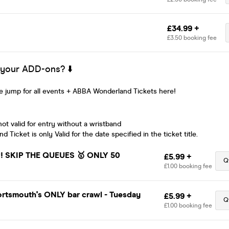
£34.99 +
£3.50 booking fee
 your ADD-ons? ⬇️
 jump for all events + ABBA Wonderland Tickets here!
ot valid for entry without a wristband
Ticket is only Valid for the date specified in the ticket title.
 SKIP THE QUEUES 🥇 ONLY 50
£5.99 +
Q
£1.00 booking fee
ortsmouth's ONLY bar crawl - Tuesday
£5.99 +
Q
£1.00 booking fee