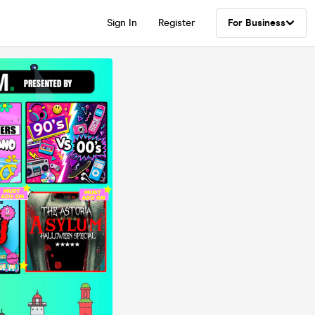
Sign In
Register
For Business