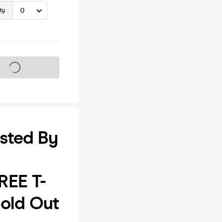
ty
s on sale soon
sted By
REE T-
old Out