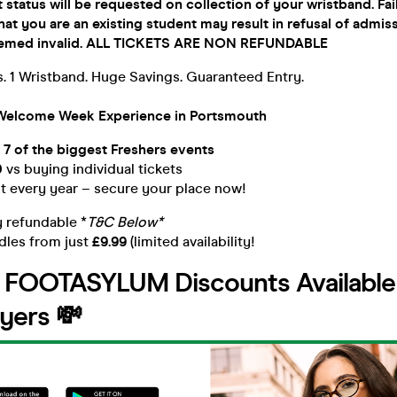
 status will be requested on collection of your wristband. Fai
hat you are an existing student may result in refusal of admis
 deemed invalid. ALL TICKETS ARE NON REFUNDABLE
. 1 Wristband. Huge Savings. Guaranteed Entry.
Welcome Week Experience in Portsmouth
 7 of the biggest Freshers events
0
vs buying individual tickets
ut every year – secure your place now!
y refundable *
T&C Below*
dles from just
£9.99
(limited availability!
e FOOTASYLUM Discounts Available t
yers 💸