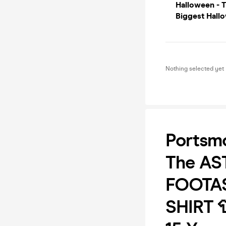
Halloween - 
Biggest Hallo
Nothing selected yet
Portsm
The AS
FOOTAS
SHIRT 