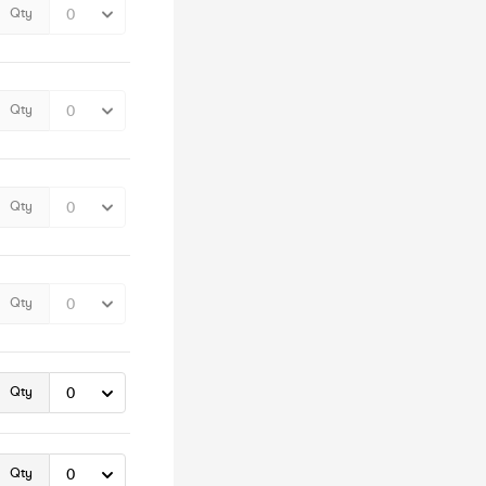
Qty
Qty
Qty
Qty
Qty
Qty