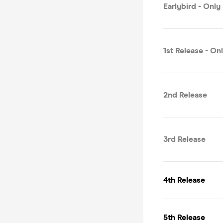
Earlybird - Only
1st Release - On
2nd Release
3rd Release
4th Release
5th Release