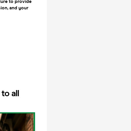
lure to provide
sion, and your
o all