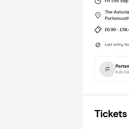
Fri 11th Se
The Astoria
Portsmout
£6.99 - £38
Last entry ti
Ports
4.2k
Fo
Tickets