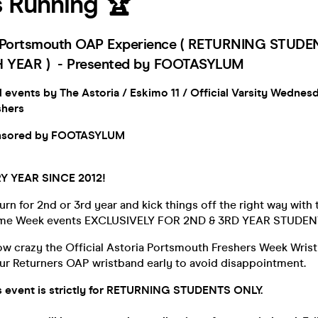
s Running 🏆
e Portsmouth OAP Experience ( RETURNING STUD
 YEAR ) - Presented by FOOTASYLUM
d events by The Astoria / Eskimo 11 / Official Varsity Wednes
shers
onsored by FOOTASYLUM
Y YEAR SINCE 2012!
urn for 2nd or 3rd year and kick things off the right way with 
ome Week events EXCLUSIVELY FOR 2ND & 3RD YEAR STUDEN
ow crazy the Official Astoria Portsmouth Freshers Week Wris
ur Returners OAP wristband early to avoid disappointment.
is event is strictly for RETURNING STUDENTS ONLY.