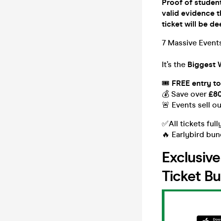
Proof of student
valid evidence t
ticket will be
7 Massive Events
It’s the
Biggest 
🎟
FREE entry to
💰 Save over
£8
🚨 Events sell o
✅All tickets full
🔥 Earlybird bun
Exclusiv
Ticket Bu