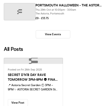
PORTSMOUTH HALLOWEEN - THE ASTORIA ASYLUM - SOLD OUT 10 YEARS RUNNING!
Thu 29th Oct at 10:00pm - 3:00am
The Astoria, Portsmouth
£9 - £13.75
View Events
All Posts
Posted on Fri 26th Sep 2025
SECRET D’N’B DAY RAVE
TOMORROW 3PM-9PM 👽 FINAL
100 TICKETS!
📍 Astoria Secret Garden 🕙 3PM –
9PM ✨ ASTORIA SECRET GARDEN Step
into Portsmouth’s legendary covered
outdoor terrace – a hidden rave
paradise! Dance under the lights as our
View Post