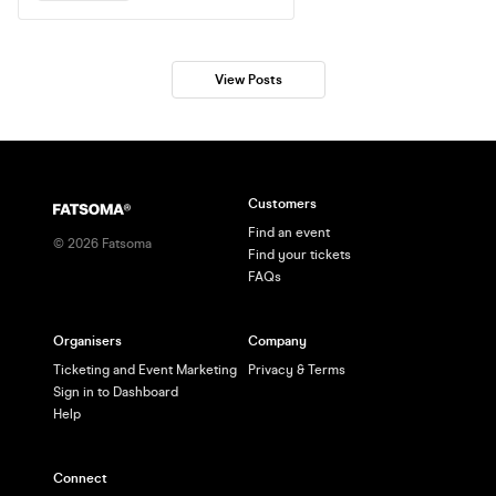
DJs deliver the very best in Funky
House, Disco & Anthems. Big tunes,
fresh air, and a vibe like no other. FREE
ENTRY WITH PORTSMOUTH
View Posts
WRISTBAND
Customers
Find an event
©
2026
Fatsoma
Find your tickets
FAQs
Organisers
Company
Ticketing and Event Marketing
Privacy & Terms
Sign in to Dashboard
Help
Connect