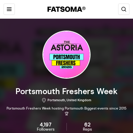
Portsmouth Freshers Week
Portsmouth, United Kingdom
Portsmouth Freshers Week hosting Portsmouth Biggest events since 2015
🏆
4,197
62
Followers
Reps