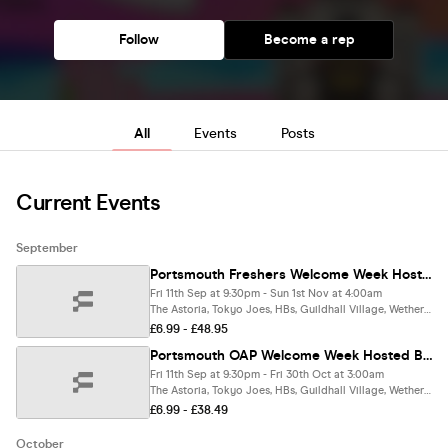
Follow
Become a rep
All
Events
Posts
Current Events
September
Portsmouth Freshers Welcome Week Hosted By The ASTORIA 🎓 - Presented by FOOTASYLUM - 8 HUGE FRESHERS EVENTS - FREE T-SHIRT 👕 includes PORTSCRAWL - Sold Out 15 Years Running 🏆
Fri 11th Sep at 9:30pm - Sun 1st Nov at 4:00am
The Astoria, Tokyo Joes, HBs, Guildhall Village, Wetherspoons, The Sugar Shack & More.., Portsmouth
£6.99 - £48.95
Portsmouth OAP Welcome Week Hosted By The ASTORIA 🎓 - Presented by FOOTASYLUM - 7 HUGE EVENTS - FREE T-SHIRT 👕 includes PORTSCRAWL - Sold Out 15 Years Running 🏆
Fri 11th Sep at 9:30pm - Fri 30th Oct at 3:00am
The Astoria, Tokyo Joes, HBs, Guildhall Village, Wetherspoons, The Sugar Shack & More.., Portsmouth
£6.99 - £38.49
October