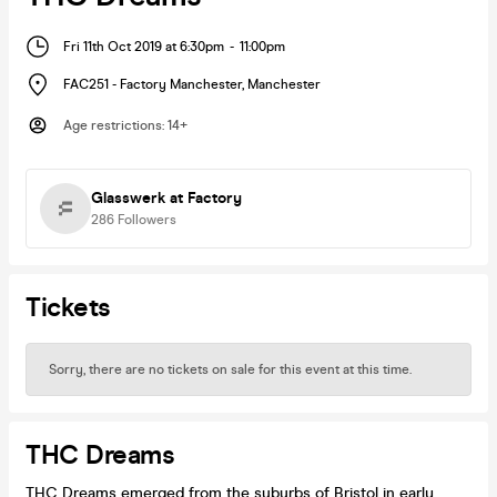
Fri 11th Oct 2019 at 6:30pm
-
11:00pm
FAC251 - Factory Manchester
,
Manchester
Age restrictions
:
14+
Glasswerk at Factory
286
Followers
Tickets
Sorry, there are no tickets on sale for this event at this time.
THC Dreams
THC Dreams emerged from the suburbs of Bristol in early