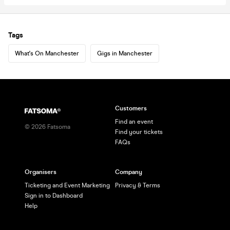
Tags
What's On Manchester
Gigs in Manchester
Customers
Find an event
©
2026
Fatsoma
Find your tickets
FAQs
Organisers
Company
Ticketing and Event Marketing
Privacy & Terms
Sign in to Dashboard
Help