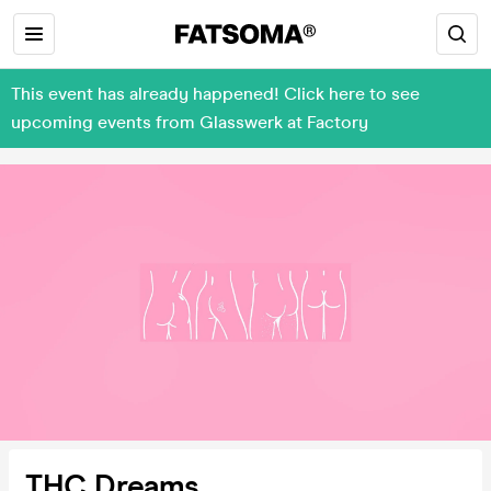
This event has already happened! Click here to see
upcoming events from Glasswerk at Factory
THC Dreams