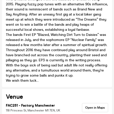
2015. Playing fuzzy pop tunes with an alternative 90s influence,
their sound is reminiscent of bands such as Brand New and
Say Anything. After an uneasy first gig at a local biker gang
meet up at which they were introduced as “The Dreams” they
went on to win a battle of the bands and play heaps of
successful local shows, establishing a loyal fanbase.
The bands First EP “Blazed, Watching Dirt Turn to Daisies” was
released in July, and the sophomore EP "Nuclear Family" was
released a few months later after a summer of spiritual growth.
Throughout 2016 they have continued play around Bristol and
have branched out across the country, planting their seed and
pillaging as they go. EP3 is currently in the writing process.
With the boys sick of being sad but adult life not really offering
any alternative, and a tumultuous world around them, they're
trying to grow some balls and punkx it up.
We wish them luck...
Venue
FAC251 - Factory Manchester
Open in Maps
118 Princess St, Manchester M1 7EN, UK