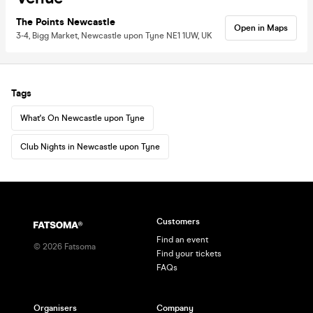
The Points Newcastle
Open in Maps
3-4, Bigg Market, Newcastle upon Tyne NE1 1UW, UK
Tags
What's On Newcastle upon Tyne
Club Nights in Newcastle upon Tyne
Customers
Find an event
©
2026
Fatsoma
Find your tickets
FAQs
Organisers
Company