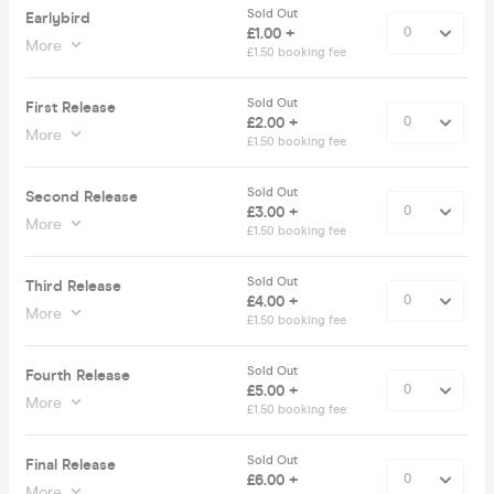
Sold Out
Earlybird
£1.00 +
More
£1.50 booking fee
Sold Out
First Release
£2.00 +
More
£1.50 booking fee
Sold Out
Second Release
£3.00 +
More
£1.50 booking fee
Sold Out
Third Release
£4.00 +
More
£1.50 booking fee
Sold Out
Fourth Release
£5.00 +
More
£1.50 booking fee
Sold Out
Final Release
£6.00 +
More