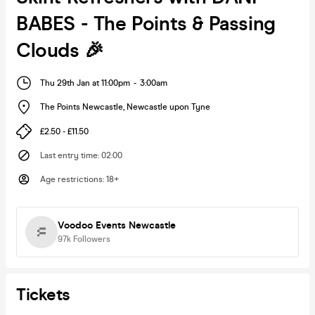
BABES - The Points & Passing
Clouds 🎉
Thu 29th Jan at 11:00pm
-
3:00am
The Points Newcastle
,
Newcastle upon Tyne
£2.50 - £11.50
Last entry time
:
02:00
Age restrictions
:
18+
Voodoo Events Newcastle
97k
Followers
Tickets