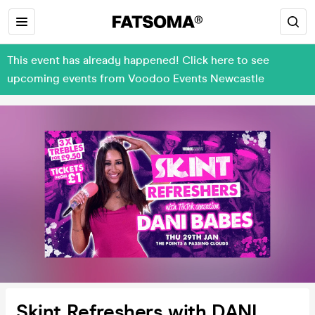
This event has already happened! Click here to see
upcoming events from Voodoo Events Newcastle
Skint Refreshers with DANI