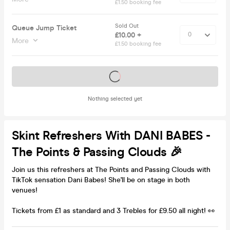
£1.50 booking fee
Sold Out
Queue Jump Ticket
£10.00 +
More
£1.50 booking fee
Tickets on sale soon
Nothing selected yet
Skint Refreshers With DANI BABES -
The Points & Passing Clouds 🎉
Join us this refreshers at The Points and Passing Clouds with
TikTok sensation Dani Babes! She'll be on stage in both
venues!
Tickets from £1 as standard and 3 Trebles for £9.50 all night! 👀