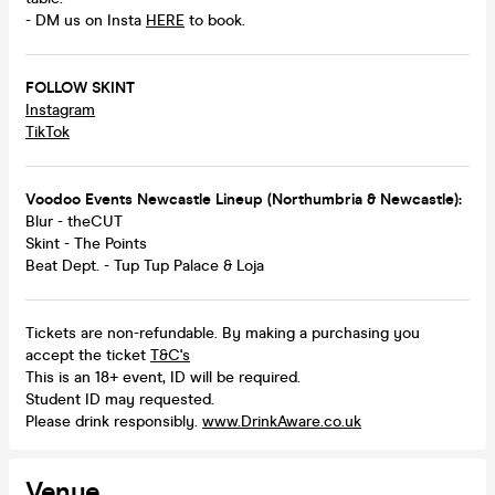
- DM us on Insta
HERE
to book.
FOLLOW SKINT
Instagram
TikTok
Voodoo Events Newcastle Lineup (Northumbria & Newcastle):
Blur - theCUT
Skint - The Points
Beat Dept. - Tup Tup Palace & Loja
Tickets are non-refundable. By making a purchasing you
accept the ticket
T&C's
This is an 18+ event, ID will be required.
Student ID may requested.
Please drink responsibly.
www.DrinkAware.co.uk
Venue