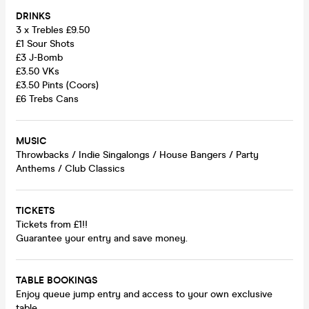
DRINKS
3 x Trebles £9.50
£1 Sour Shots
£3 J-Bomb
£3.50 VKs
£3.50 Pints (Coors)
£6 Trebs Cans
MUSIC
Throwbacks / Indie Singalongs / House Bangers / Party
Anthems / Club Classics
TICKETS
Tickets from £1!!
Guarantee your entry and save money.
TABLE BOOKINGS
Enjoy queue jump entry and access to your own exclusive
table.