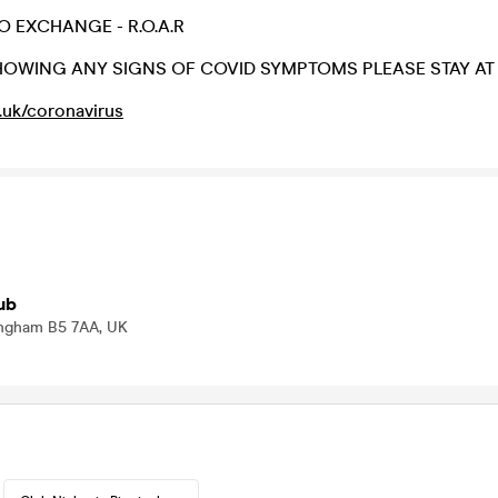
O EXCHANGE - R.O.A.R
SHOWING ANY SIGNS OF COVID SYMPTOMS PLEASE STAY AT
.uk/coronavirus
ub
mingham B5 7AA, UK