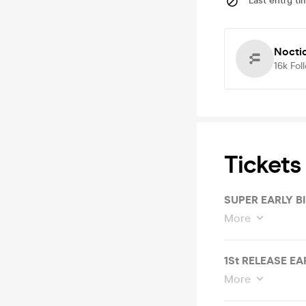
Last entry ti
Nocti
16k
Fol
Tickets
SUPER EARLY B
More
1St RELEASE EA
More