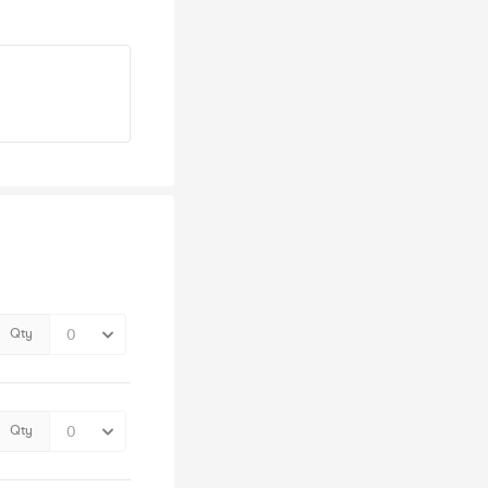
Qty
Qty