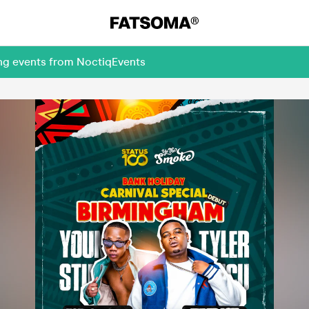
ing events from NoctiqEvents