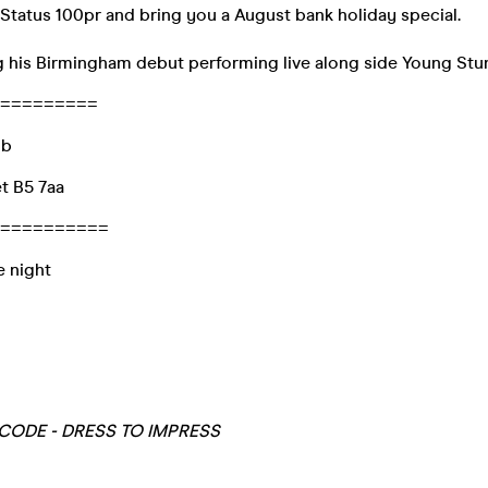
tatus 100pr and bring you a August bank holiday special.
g his Birmingham debut performing live along side Young Stun
=========
ub
et B5 7aa
==========
e night
ODE - DRESS TO IMPRESS