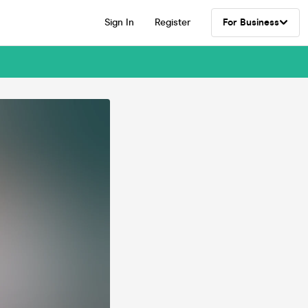
Sign In
Register
For Business