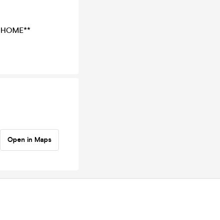
 HOME**
Open in Maps