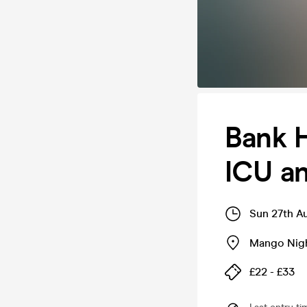
Bank H
ICU a
Sun 27th A
Mango Nig
£22 - £33