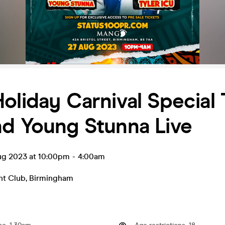
oliday Carnival Special 
nd Young Stunna Live
ug 2023 at 10:00pm
-
4:00am
ht Club
,
Birmingham