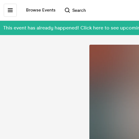
Browse Events
Search
This event has already happened! Click here to see upcom