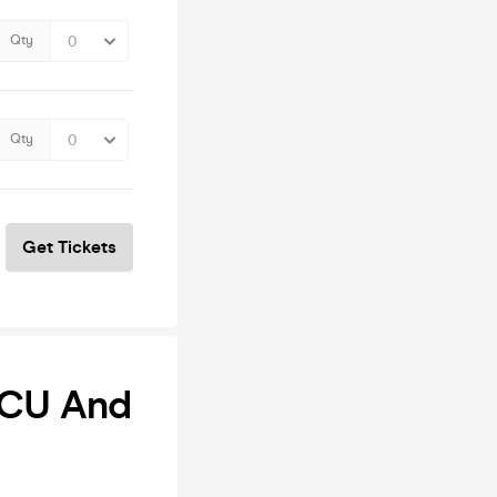
Qty
Qty
Get Tickets
 ICU And