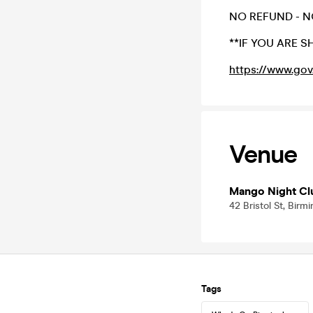
NO REFUND - N
**IF YOU ARE 
https://www.gov
Venue
Mango Night Cl
42 Bristol St, Bir
Tags