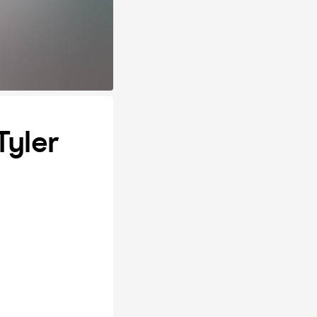
Tyler