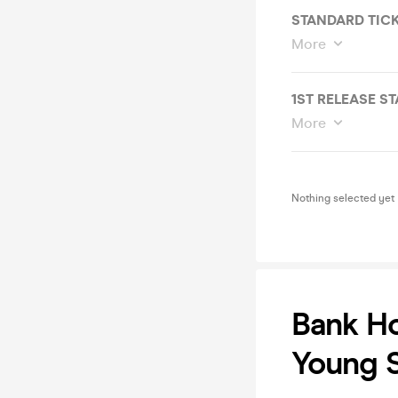
STANDARD TIC
More
1ST RELEASE S
More
Nothing selected yet
Bank Ho
Young S