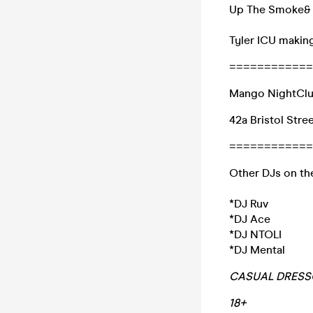
Up The Smoke& S
Tyler ICU makin
============
Mango NightCl
42a Bristol Stre
============
Other DJs on th
*DJ Ruv
*DJ Ace
*DJ NTOLI
*DJ Mental
CASUAL DRESSC
18+