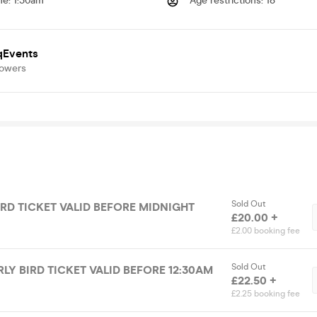
me
:
1:30am
Age restrictions
:
18
qEvents
lowers
Sold Out
IRD TICKET VALID BEFORE MIDNIGHT
£20.00 +
£2.00 booking fee
Sold Out
RLY BIRD TICKET VALID BEFORE 12:30AM
£22.50 +
£2.25 booking fee