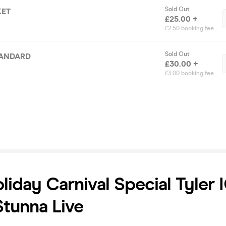
Sold Out
KET
£25.00 +
£2.50 booking fee
Sold Out
TANDARD
£30.00 +
£3.00 booking fee
liday Carnival Special Tyler
tunna Live