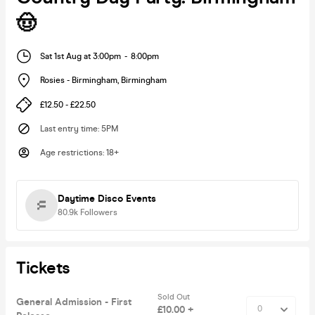
🤠
Sat 1st Aug at 3:00pm
-
8:00pm
Rosies - Birmingham
,
Birmingham
£12.50 - £22.50
Last entry time
:
5PM
Age restrictions
:
18+
Daytime Disco Events
80.9k
Followers
Tickets
Sold Out
General Admission - First
£10.00 +