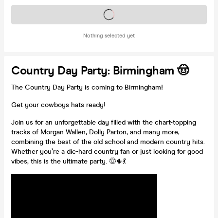
Tickets on sale soon
Nothing selected yet
Country Day Party: Birmingham 🤠
The Country Day Party is coming to Birmingham!
Get your cowboys hats ready!
Join us for an unforgettable day filled with the chart-topping
tracks of Morgan Wallen, Dolly Parton, and many more,
combining the best of the old school and modern country hits.
Whether you’re a die-hard country fan or just looking for good
vibes, this is the ultimate party. 🤠🌵💃