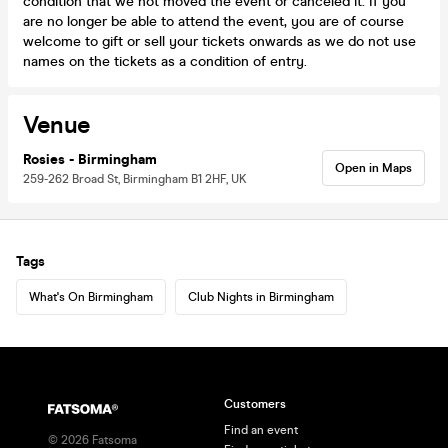
condition that we not moved the event or canceled it. If you
are no longer be able to attend the event, you are of course
welcome to gift or sell your tickets onwards as we do not use
names on the tickets as a condition of entry.
Venue
Rosies - Birmingham
Open in Maps
259-262 Broad St, Birmingham B1 2HF, UK
Tags
What's On Birmingham
Club Nights in Birmingham
Customers
Find an event
©
2026
Fatsoma