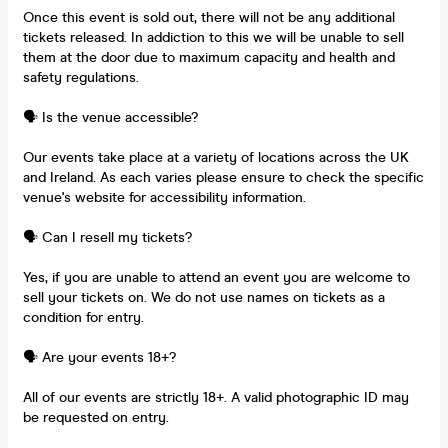
Once this event is sold out, there will not be any additional
tickets released. In addiction to this we will be unable to sell
them at the door due to maximum capacity and health and
safety regulations.
🗣️ Is the venue accessible?
Our events take place at a variety of locations across the UK
and Ireland. As each varies please ensure to check the specific
venue's website for accessibility information.
🗣️ Can I resell my tickets?
Yes, if you are unable to attend an event you are welcome to
sell your tickets on. We do not use names on tickets as a
condition for entry.
🗣️ Are your events 18+?
All of our events are strictly 18+. A valid photographic ID may
be requested on entry.