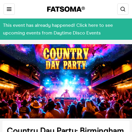
This event has already happened! Click here to see
upcoming events from Daytime Disco Events
Country Day Party: Birmingham