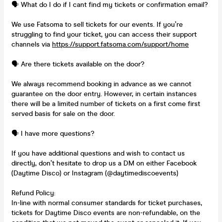
🗣️ What do I do if I cant find my tickets or confirmation email?
We use Fatsoma to sell tickets for our events. If you’re
struggling to find your ticket, you can access their support
channels via
https://support.fatsoma.com/support/home
🗣️ Are there tickets available on the door?
We always recommend booking in advance as we cannot
guarantee on the door entry. However, in certain instances
there will be a limited number of tickets on a first come first
served basis for sale on the door.
🗣️ I have more questions?
If you have additional questions and wish to contact us
directly, don’t hesitate to drop us a DM on either Facebook
(Daytime Disco) or Instagram (@daytimediscoevents)
Refund Policy:
In-line with normal consumer standards for ticket purchases,
tickets for Daytime Disco events are non-refundable, on the