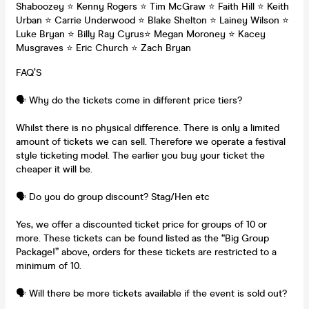
Shaboozey ⭐️ Kenny Rogers ⭐️ Tim McGraw ⭐️ Faith Hill ⭐️ Keith
Urban ⭐️ Carrie Underwood ⭐️ Blake Shelton ⭐️ Lainey Wilson ⭐️
Luke Bryan ⭐️ Billy Ray Cyrus⭐️ Megan Moroney ⭐️ Kacey
Musgraves ⭐️ Eric Church ⭐️ Zach Bryan
FAQ’S
🗣️ Why do the tickets come in different price tiers?
Whilst there is no physical difference. There is only a limited
amount of tickets we can sell. Therefore we operate a festival
style ticketing model. The earlier you buy your ticket the
cheaper it will be.
🗣️ Do you do group discount? Stag/Hen etc
Yes, we offer a discounted ticket price for groups of 10 or
more. These tickets can be found listed as the “Big Group
Package!” above, orders for these tickets are restricted to a
minimum of 10.
🗣️ Will there be more tickets available if the event is sold out?