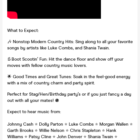
What to Expect:
🎶 Nonstop Modern Country Hits: Sing along to all your favorite
songs by artists like Luke Combs, and Shania Twain.
👢Boot Scootin’ Fun: Hit the dance floor and show off your
moves with fellow country music lovers.
🌟 Good Times and Great Tunes: Soak in the feel-good energy
with a mix of country charm and party spirit.
Perfect for Stag/Hen/Birthday party’s or if you just fancy a day
out with all your mates! 🪩
Expect to hear music from:
Johnny Cash ⭐️ Dolly Parton ⭐️ Luke Combs ⭐️ Morgan Wallen ⭐️
Garth Brooks ⭐️ Willie Nelson ⭐️ Chris Stapleton ⭐️ Hank
Williams ⭐️ Patsy Cline ⭐️ John Denver ⭐️ Shania Twain ⭐️