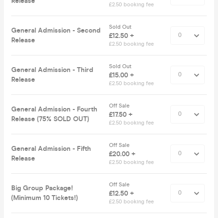
Release
£2.50 booking fee
Sold Out
General Admission - Second
£12.50 +
Release
£2.50 booking fee
Sold Out
General Admission - Third
£15.00 +
Release
£2.50 booking fee
Off Sale
General Admission - Fourth
£17.50 +
Release (75% SOLD OUT)
£2.50 booking fee
Off Sale
General Admission - Fifth
£20.00 +
Release
£2.50 booking fee
Off Sale
Big Group Package!
£12.50 +
(Minimum 10 Tickets!)
£2.50 booking fee