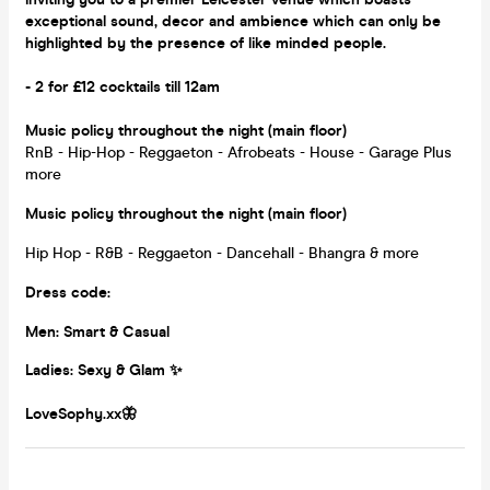
exceptional sound, decor and ambience which can only be
highlighted by the presence of like minded people.
- 2 for £12 cocktails till 12am
Music policy throughout the night (main floor)
RnB - Hip-Hop - Reggaeton - Afrobeats - House - Garage Plus
more
Music policy throughout the night (main floor)
Hip Hop - R&B - Reggaeton - Dancehall - Bhangra & more
Dress code:
Men: Smart & Casual
Ladies:
Sexy & Glam ✨
LoveSophy.xx🦋