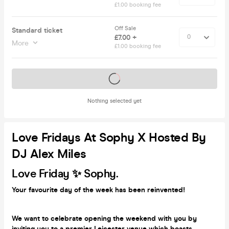
£1.00 booking fee
Off Sale
Standard ticket
£7.00 +
More
£1.00 booking fee
Tickets on sale soon
Nothing selected yet
Love Fridays At Sophy X Hosted By
DJ Alex Miles
Love Friday ✨ Sophy.
Your favourite day of the week has been reinvented!
We want to celebrate opening the weekend with you by
inviting you to a premier Leicester venue which boasts