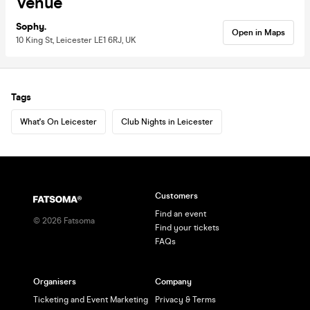
Venue
Sophy.
Open in Maps
10 King St, Leicester LE1 6RJ, UK
Tags
What's On Leicester
Club Nights in Leicester
Customers
Find an event
©
2026
Fatsoma
Find your tickets
FAQs
Organisers
Company
Ticketing and Event Marketing
Privacy & Terms