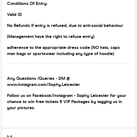
Conditions Of Entry:
Valid ID
No Refunds if entry is refused, due to anti-social behaviour
(Management have the right to refuse entry)
adherence to the appropriate dress code (NO hats, caps
man bags or
sportswear including any type of hoodie)
Any Questions /Queries - DM @
www.instagram.com/Sophy.Leicester
Follow us on Facebook/Instagram - Sophy Leicester for your
chance to win free tickets & VIP Packages by tagging us in
your pictures.