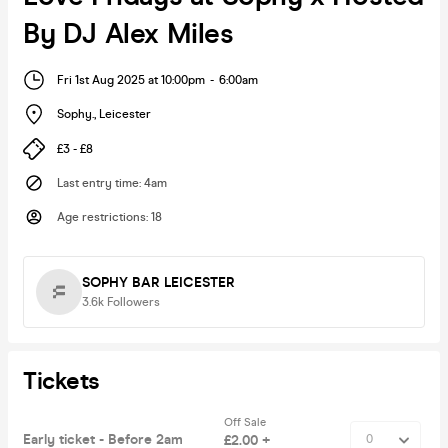
By DJ Alex Miles
Fri 1st Aug 2025 at 10:00pm
-
6:00am
Sophy.
,
Leicester
£3 - £8
Last entry time
:
4am
Age restrictions
:
18
SOPHY BAR LEICESTER
3.6k
Followers
Tickets
Off Sale
Early ticket - Before 2am
£2.00 +