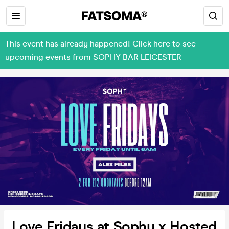
This event has already happened! Click here to see
upcoming events from SOPHY BAR LEICESTER
Love Fridays at Sophy x Hosted