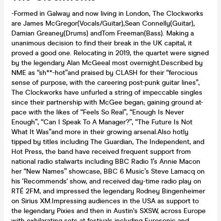
-Formed in Galway and now living in London, The Clockworks
are James McGregor(Vocals/Guitar),Sean Connelly(Guitar),
Damian Greaney(Drums) andTom Freeman(Bass). Making a
unanimous decision to find their break in the UK capital, it
proved a good one. Relocating in 2019, the quartet were signed
by the legendary Alan McGeeal most overnight.Described by
NME as “sh**-hot”and praised by CLASH for their “ferocious
sense of purpose, with the careering post-punk guitar lines”,
The Clockworks have unfurled a string of impeccable singles
since their partnership with McGee began; gaining ground at-
pace with the likes of “Feels So Real”, “Enough Is Never
Enough”, “Can I Speak To A Manager?”, “The Future Is Not
What It Was”and more in their growing arsenal.Also hotly
tipped by titles including The Guardian, The Independent, and
Hot Press, the band have received frequent support from
national radio stalwarts including BBC Radio 1’s Annie Macon
her “New Names” showcase, BBC 6 Music’s Steve Lamacq on
his ‘Recommends' show, and received day-time radio play on
RTÉ 2FM, and impressed the legendary Rodney Bingenheimer
on Sirius XM.Impressing audiences in the USA as support to
the legendary Pixies and then in Austin's SXSW, across Europe
with exhilarating sets at festivals including Eurosonic and