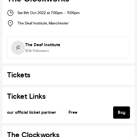
Sat 8th Oct 2022 at 7:00pm
-
11:00pm
The Deaf Institute
,
Manchester
The Deaf Institute
16.1k
Followers
Tickets
Ticket Links
our official ticket partner
Free
Buy
The Clockworks