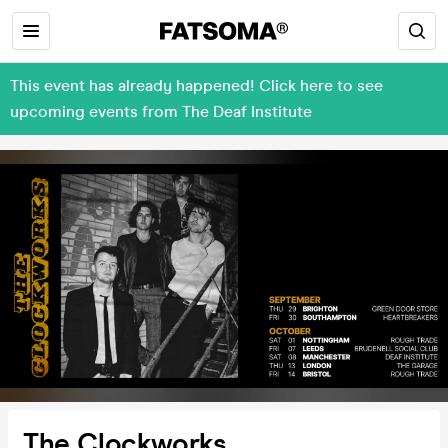
This event has already happened! Click here to see
upcoming events from The Deaf Institute
The Clockworks