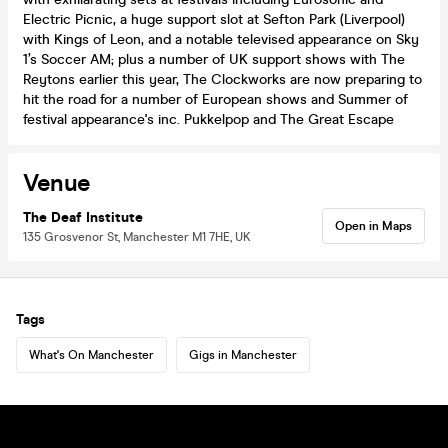
Electric Picnic, a huge support slot at Sefton Park (Liverpool)
with Kings of Leon, and a notable televised appearance on Sky
1’s Soccer AM; plus a number of UK support shows with The
Reytons earlier this year, The Clockworks are now preparing to
hit the road for a number of European shows and Summer of
festival appearance's inc. Pukkelpop and The Great Escape
Venue
The Deaf Institute
Open in Maps
135 Grosvenor St, Manchester M1 7HE, UK
Tags
What's On Manchester
Gigs in Manchester