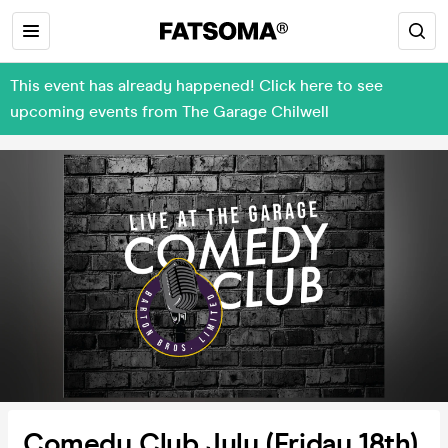
This event has already happened! Click here to see
upcoming events from The Garage Chilwell
Comedy Club July (Friday 18th)