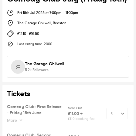
Fri 18th Jul 2025 at 7:00pm
-
11:00pm
The Garage Chilwell
,
Beeston
£12.10 - £16.50
Last entry time
:
2000
The Garage Chilwell
5.2k
Followers
Tickets
Comedy Club: First Release
Sold Out
- Friday 18th June
£11.00 +
£1.10 booking fee
More
Comedy Club: Second