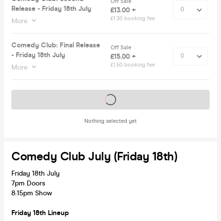
Off Sale
Release - Friday 18th July
£13.00 +
£1.30 booking fee
More
Comedy Club: Final Release
Off Sale
- Friday 18th July
£15.00 +
£1.50 booking fee
More
Tickets on sale soon
Nothing selected yet
Comedy Club July (Friday 18th)
Friday 18th July
7pm Doors
8:15pm Show
Friday 18th Lineup