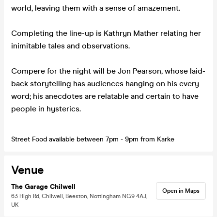
world, leaving them with a sense of amazement.
Completing the line-up is Kathryn Mather relating her
inimitable tales and observations.
Compere for the night will be Jon Pearson, whose laid-
back storytelling has audiences hanging on his every
word; his anecdotes are relatable and certain to have
people in hysterics.
Street Food available between 7pm - 9pm from Karke
Venue
The Garage Chilwell
Open in Maps
63 High Rd, Chilwell, Beeston, Nottingham NG9 4AJ,
UK