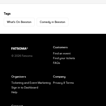
Tags
What's On Beeston
Comedy in Beeston
Customers
Find an event
©
2026
Fatsoma
Find your tickets
FAQs
Organisers
Company
Ticketing and Event Marketing
Privacy & Terms
Sign in to Dashboard
Help