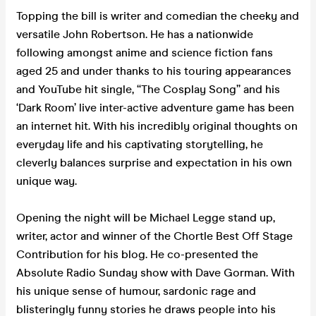
Topping the bill is writer and comedian the cheeky and
versatile John Robertson. He has a nationwide
following amongst anime and science fiction fans
aged 25 and under thanks to his touring appearances
and YouTube hit single, “The Cosplay Song” and his
‘Dark Room’ live inter-active adventure game has been
an internet hit. With his incredibly original thoughts on
everyday life and his captivating storytelling, he
cleverly balances surprise and expectation in his own
unique way.
Opening the night will be Michael Legge stand up,
writer, actor and winner of the Chortle Best Off Stage
Contribution for his blog. He co-presented the
Absolute Radio Sunday show with Dave Gorman. With
his unique sense of humour, sardonic rage and
blisteringly funny stories he draws people into his