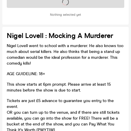
Tickets on sale soon
Nothing selected yet
Nigel Lovell : Mocking A Murderer
Nigel Lovell went to school with a murderer. He also knows too
much about serial killers. He also thinks that being a stand up
comedian would be the ideal profession for a murderer. This
comedy kills!
AGE GUIDELINE: 18+
This show starts at 6pm prompt. Please arrive at least 15
minutes before the show is due to start.
Tickets are just £5 advance to guarantee you entry to the
event.
OR you can turn up to the venue, and if there are still tickets
available, you can go into the show for FREE! There will be a
bucket at the end of the show, and you can Pay What You
Think It's Worth (PWYTIW)