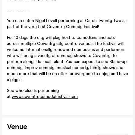
---------------
You can catch Nigel Lovell performing at Catch Twenty Two as
part of the very first Coventry Comedy Festival!
For 10 days the city will play host to comedians and acts
across multiple Coventry city centre venues. The festival will
welcome internationally renowned comedians and performers
who will bring a variety of comedy shows to Coventry, to
perform alongside local talent. You can expect to see Stand-up
comedy, improv comedy, musical comedy, family shows and
much more that will be on offer for everyone to enjoy and have
a giggle.
See who else is performing
at
www.coventrycomedyfestival.com
Venue