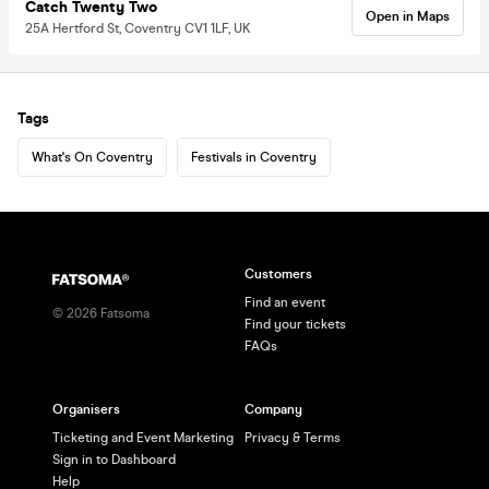
Catch Twenty Two
Open in Maps
25A Hertford St, Coventry CV1 1LF, UK
Tags
What's On Coventry
Festivals in Coventry
Customers
Find an event
©
2026
Fatsoma
Find your tickets
FAQs
Organisers
Company
Ticketing and Event Marketing
Privacy & Terms
Sign in to Dashboard
Help