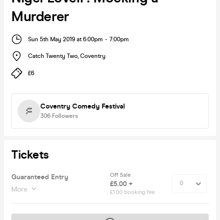
Murderer
Sun 5th May 2019 at 6:00pm
-
7:00pm
Catch Twenty Two
,
Coventry
£6
Coventry Comedy Festival
306
Followers
Tickets
Off Sale
Guaranteed Entry
£5.00 +
More
£1.00 booking fee