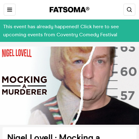
This event has already happened! Click here to see
upcoming events from Coventry Comedy Festival
Nigel Lovell : Mocking a