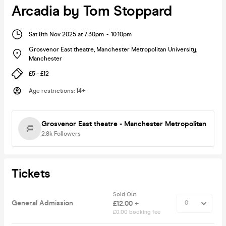
Arcadia by Tom Stoppard
Sat 8th Nov 2025 at 7:30pm
-
10:10pm
Grosvenor East theatre, Manchester Metropolitan University
,
Manchester
£5 - £12
Age restrictions
:
14+
Grosvenor East theatre - Manchester Metropolitan
2.8k
Followers
Tickets
Sold Out
General Admission
£12.00 +
£0.00 booking fee