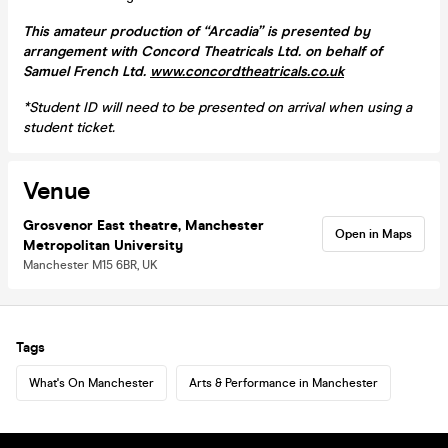
This amateur production of “Arcadia” is presented by
arrangement with Concord Theatricals Ltd. on behalf of
Samuel French Ltd.
www.concordtheatricals.co.uk
*
Student ID will need to be presented on arrival when using a
student ticket.
Venue
Grosvenor East theatre, Manchester
Open in Maps
Metropolitan University
Manchester M15 6BR, UK
Tags
What's On Manchester
Arts & Performance in Manchester