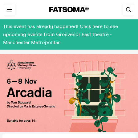
This event has already happened! Click here to see
upcoming events from Grosvenor East theatre -
Manchester Metropolitan