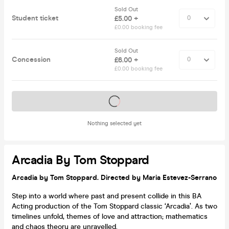
Sold Out
Student ticket
£5.00 +
£0.00 booking fee
Sold Out
Concession
£6.00 +
£0.00 booking fee
Tickets on sale soon
Nothing selected yet
Arcadia By Tom Stoppard
Arcadia by Tom Stoppard. Directed by Maria Estevez-Serrano
Step into a world where past and present collide in this BA
Acting production of the Tom Stoppard classic ‘Arcadia’. As two
timelines unfold, themes of love and attraction; mathematics
and chaos theory are unravelled.