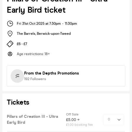
Early Bird ticket
Fri 31st Oct 2025 at 7:30pm
-
11:30pm
The Barrels
,
Berwick-upon-Tweed
£6 - £7
Age restrictions
:
18+
From the Depths Promotions
192
Followers
Tickets
Off Sale
Pillars of Creation III - Ultra
£5.00 +
Early Bird
£1.00 booking fee