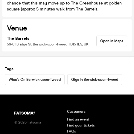
chance that this may move up to The Greenhouse at golden
square (approx 5 minutes walk from The Barrels.
Venue
The Barrels
Open in Maps
59-61 Bridge St, Berwick-upon-Tweed TD15 1ES, UK
Tags
What's On Berwick-upon-Tweed
Gigs in Berwick-upon-Tweed
Customers
Find an event
©
2026
Fatsoma
Find your tickets
FAQs