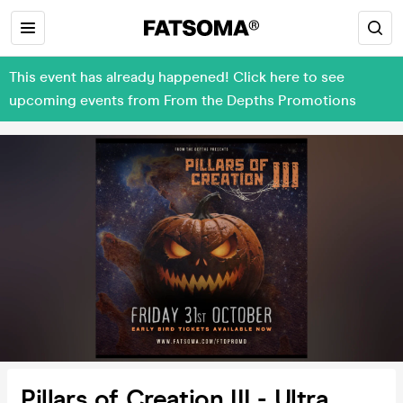
This event has already happened! Click here to see
upcoming events from From the Depths Promotions
Pillars of Creation III - Ultra