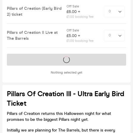
Off Sale
Pillars of Creation (Early Bird
£6.00 +
2) ticket
£1.00 booking fee
Off Sale
Pillars of Creation II Live at
£5.00 +
The Barrels
£1.00 booking fee
Tickets on sale soon
Nothing selected yet
Pillars Of Creation III - Ultra Early Bird
Ticket
Pillars of Creation returns this Halloween night for what
promises to be the biggest Pillars night yet.
Initially we are planning for The Barrels, but there is every